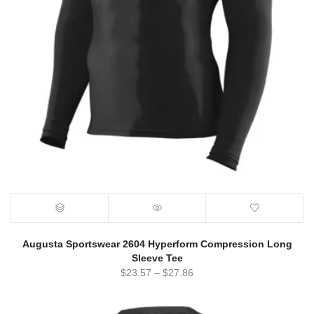
Augusta Sportswear 2604 Hyperform Compression Long
Sleeve Tee
$
23.57
–
$
27.86