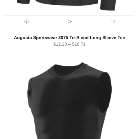
Augusta Sportswear 3075 Tri-Blend Long Sleeve Tee
$
12.29
–
$
18.71