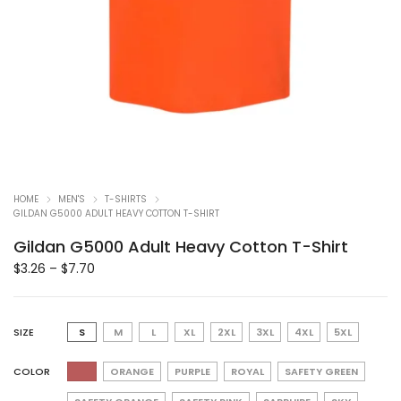
HOME
MEN'S
T-SHIRTS
GILDAN G5000 ADULT HEAVY COTTON T-SHIRT
Gildan G5000 Adult Heavy Cotton T-Shirt
$
3.26
–
$
7.70
SIZE
S
M
L
XL
2XL
3XL
4XL
5XL
COLOR
ORANGE
PURPLE
ROYAL
SAFETY GREEN