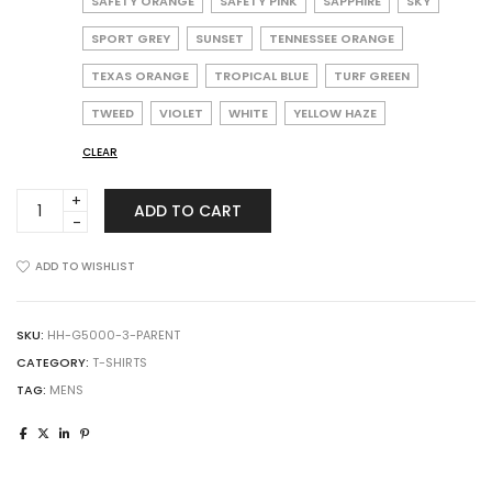
SAFETY ORANGE
SAFETY PINK
SAPPHIRE
SKY
SPORT GREY
SUNSET
TENNESSEE ORANGE
TEXAS ORANGE
TROPICAL BLUE
TURF GREEN
TWEED
VIOLET
WHITE
YELLOW HAZE
CLEAR
Gildan
ADD TO CART
G5000
Adult
Heavy
ADD TO WISHLIST
Cotton
T-
Shirt
SKU:
HH-G5000-3-PARENT
quantity
CATEGORY:
T-SHIRTS
TAG:
MENS