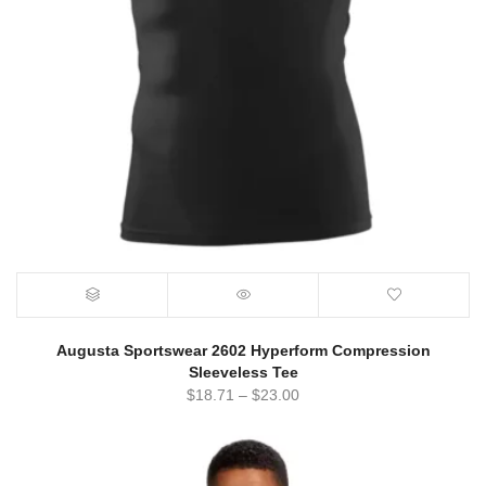
Augusta Sportswear 2602 Hyperform Compression
Sleeveless Tee
$
18.71
–
$
23.00