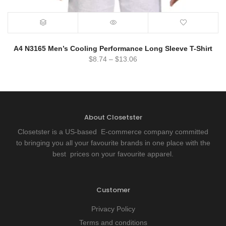
A4 N3165 Men’s Cooling Performance Long Sleeve T-Shirt
$
8.74
–
$
13.06
About Closetster
Closetster is a US-based E-commerce company committed
to bringing you all your favourite brands in one place with the
best prices on your favourite apparel.
Customer
Privacy Policy
Terms and conditions