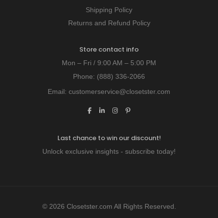
Shipping Policy
Returns and Refund Policy
Store contact info
Mon – Fri / 9:00 AM – 5:00 PM
Phone:
(888) 336-2066
Email:
customerservice@closetster.com
Last chance to win our discount!
Unlock exclusive insights - subscribe today!
© 2026 Closetster.com All Rights Reserved.