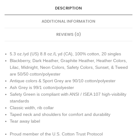
DESCRIPTION
ADDITIONAL INFORMATION
REVIEWS (0)
5.3 oz./yd (US) 8.8 oz./L yd (CA), 100% cotton, 20 singles
Blackberry, Dark Heather, Graphite Heather, Heather Colors,
Lilac, Midnight, Neon Colors, Safety Colors, Sunset, & Tweed
are 50/50 cotton/polyester
Antique colors & Sport Grey are 90/10 cotton/polyester
Ash Grey is 99/1 cotton/polyester
Safety Green is compliant with ANSI / ISEA 107 high-visibility
standards
Classic width, rib collar
Taped neck and shoulders for comfort and durability
Tear away label
Proud member of the U.S. Cotton Trust Protocol