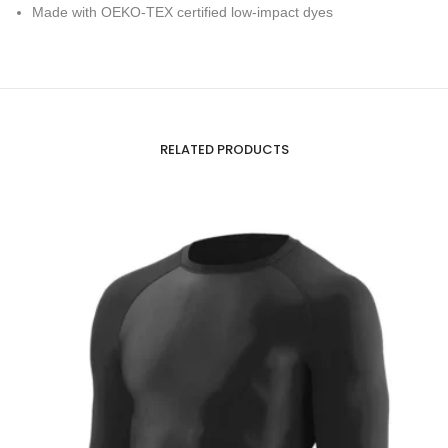
Made with OEKO-TEX certified low-impact dyes
RELATED PRODUCTS