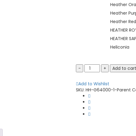
Heather Or
Heather Pur
Heather Re
HEATHER RO
HEATHER SAP
Heliconia
Gildan
Add to car
64000
Softstyle
Add to Wishlist
T-
SKU:
HH-G64000-1-Parent
C
Shirt
quantity