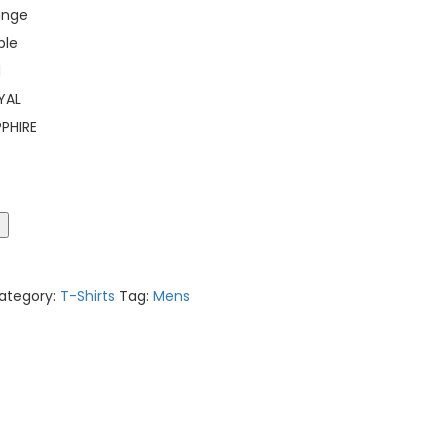
ange
ple
d
YAL
PHIRE
t
ategory:
T-Shirts
Tag:
Mens