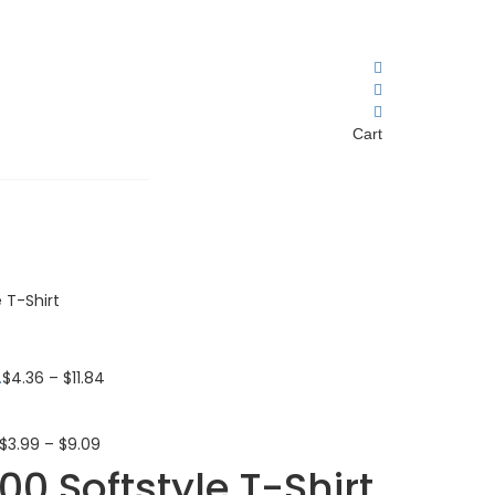
Cart
 T-Shirt
.
$
4.36
–
$
11.84
$
3.99
–
$
9.09
0 Softstyle T-Shirt