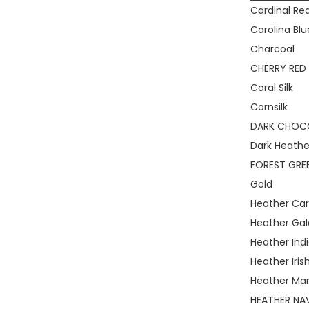
Cardinal Re
Carolina Blu
Charcoal
CHERRY RED
Coral Silk
Cornsilk
DARK CHOC
Dark Heathe
FOREST GRE
Gold
Heather Car
Heather Gal
Heather Ind
Heather Iris
Heather Ma
HEATHER NA