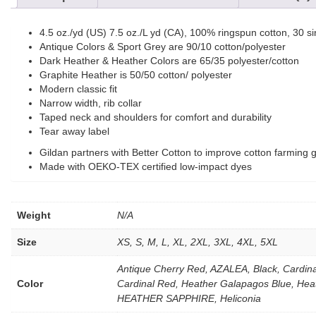
4.5 oz./yd (US) 7.5 oz./L yd (CA), 100% ringspun cotton, 30 si
Antique Colors & Sport Grey are 90/10 cotton/polyester
Dark Heather & Heather Colors are 65/35 polyester/cotton
Graphite Heather is 50/50 cotton/ polyester
Modern classic fit
Narrow width, rib collar
Taped neck and shoulders for comfort and durability
Tear away label
Gildan partners with Better Cotton to improve cotton farming g
Made with OEKO-TEX certified low-impact dyes
Weight
N/A
Size
XS, S, M, L, XL, 2XL, 3XL, 4XL, 5XL
Antique Cherry Red, AZALEA, Black, Cardi
Color
Cardinal Red, Heather Galapagos Blue, He
HEATHER SAPPHIRE, Heliconia