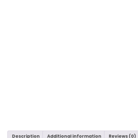
Description
Additional information
Reviews (0)