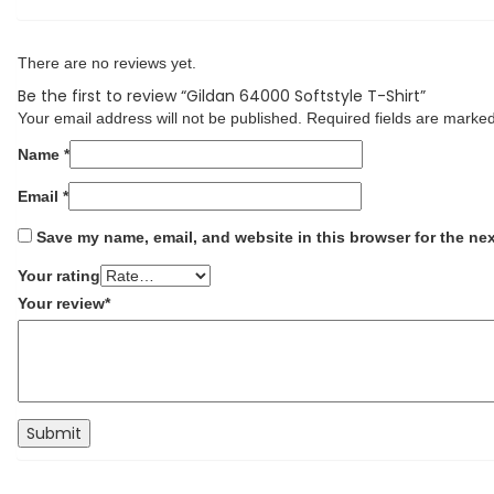
There are no reviews yet.
Be the first to review “Gildan 64000 Softstyle T-Shirt”
Your email address will not be published.
Required fields are marke
Name
*
Email
*
Save my name, email, and website in this browser for the ne
Your rating
Your review
*