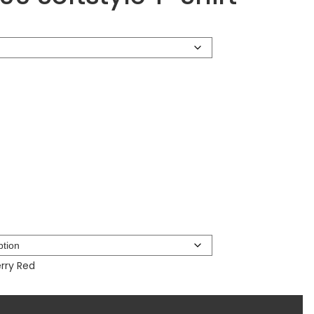
rry Red