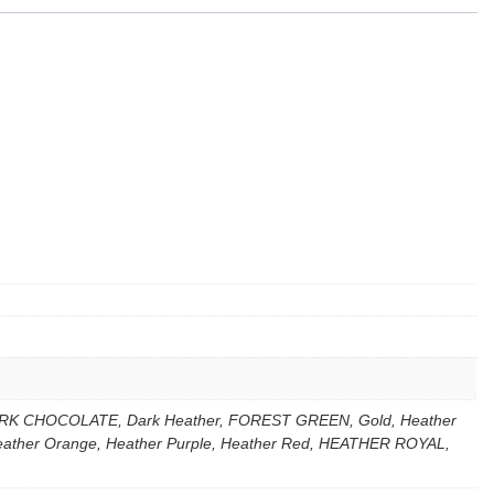
k, DARK CHOCOLATE, Dark Heather, FOREST GREEN, Gold, Heather
Heather Orange, Heather Purple, Heather Red, HEATHER ROYAL,