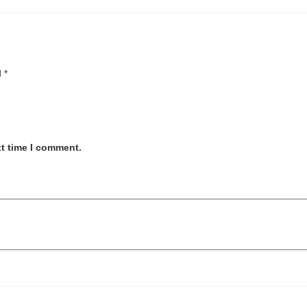
d
*
xt time I comment.