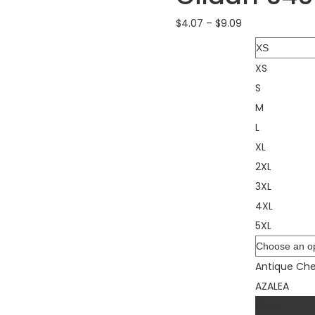
$
4.07
–
$
9.09
Size
XS
S
M
L
XL
2XL
3XL
4XL
5XL
Color
Antique Che
AZALEA
Black