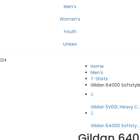
Men’s
Women’s
Youth
Unisex
024
Home
Men's
T-Shirts
Gildan 64000 Softstyle
Gildan 5V00L Heavy C..
Gildan 64000 Softsty...
Gildan 6400