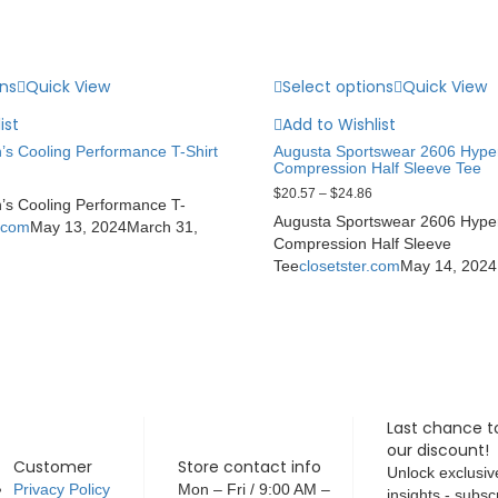
ons
Quick View
Select options
Quick View
ist
Add to Wishlist
s Cooling Performance T-Shirt
Augusta Sportswear 2606 Hype
Compression Half Sleeve Tee
$
20.57
–
$
24.86
s Cooling Performance T-
Augusta Sportswear 2606 Hype
r.com
May 13, 2024
March 31,
Compression Half Sleeve
Tee
closetster.com
May 14, 2024
Last chance t
our discount!
Customer
Store contact info
Unlock exclusiv
Privacy Policy
Mon – Fri / 9:00 AM –
insights - subsc