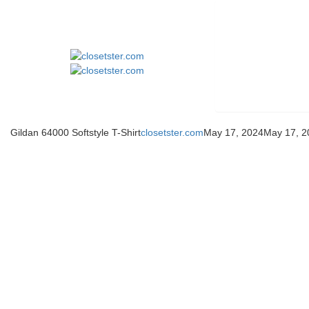
Gildan 64000 Softstyle T-Shirt
closetster.com
May 17, 2024
May 17, 2