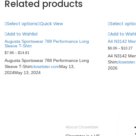
Related products
Select options
Quick View
Select opti
Add to Wishlist
Add to Wishl
Augusta Sportswear 788 Performance Long
A4 N3142 Men’
Sleeve T-Shirt
$
6.06
–
$
10.27
$
7.86
–
$
14.81
A4 N3142 Men’
Augusta Sportswear 788 Performance Long
Shirt
closetste
Sleeve T-Shirt
closetster.com
May 13,
2026
2024
May 13, 2024
About Closetster