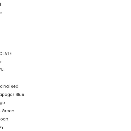
d
e
OLATE
r
EN
dinal Red
apagos Blue
igo
h Green
roon
VY