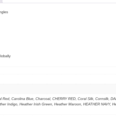
ngles
lobally
nal Red, Carolina Blue, Charcoal, CHERRY RED, Coral Silk, Cornsil
ather Indigo, Heather Irish Green, Heather Maroon, HEATHER NAVY, 