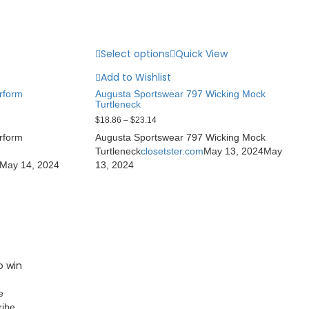
Select options
Quick View
Add to Wishlist
rform
Augusta Sportswear 797 Wicking Mock
Turtleneck
$
18.86
–
$
23.14
rform
Augusta Sportswear 797 Wicking Mock
Turtleneck
closetster.com
May 13, 2024
May
May 14, 2024
13, 2024
o win
e
ribe