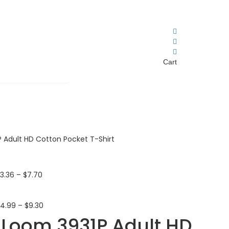
Cart
P Adult HD Cotton Pocket T-Shirt
$
3.36
–
$
7.70
$
4.99
–
$
9.30
e Loom 3931P Adult HD