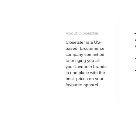
About Closetster
Closetster is a US-
based E-commerce
company committed
to bringing you all
your favourite brands
in one place with the
best prices on your
favourite apparel.