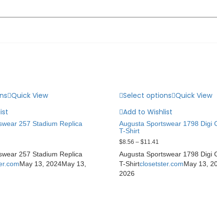
ons
Quick View
Select options
Quick View
ist
Add to Wishlist
swear 257 Stadium Replica
Augusta Sportswear 1798 Digi
T-Shirt
$
8.56
–
$
11.41
swear 257 Stadium Replica
Augusta Sportswear 1798 Digi
ter.com
May 13, 2024
May 13,
T-Shirt
closetster.com
May 13, 2
2026