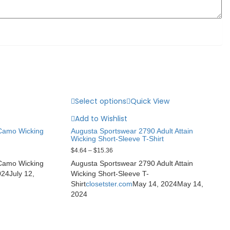
Select options
Quick View
Add to Wishlist
 Camo Wicking
Augusta Sportswear 2790 Adult Attain
Wicking Short-Sleeve T-Shirt
$
4.64
–
$
15.36
 Camo Wicking
Augusta Sportswear 2790 Adult Attain
024
July 12,
Wicking Short-Sleeve T-
Shirt
closetster.com
May 14, 2024
May 14,
2024