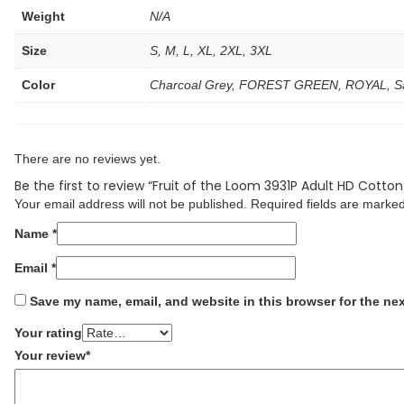
Weight
N/A
Size
S, M, L, XL, 2XL, 3XL
Color
Charcoal Grey, FOREST GREEN, ROYAL, Sa
There are no reviews yet.
Be the first to review “Fruit of the Loom 3931P Adult HD Cotton
Your email address will not be published.
Required fields are marke
Name
*
Email
*
Save my name, email, and website in this browser for the ne
Your rating
Your review
*