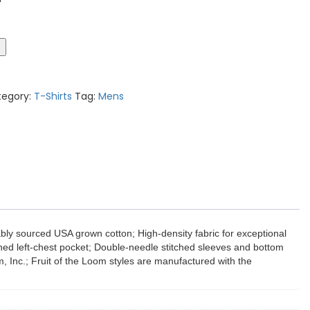
t
tegory:
T-Shirts
Tag:
Mens
bly sourced USA grown cotton; High-density fabric for exceptional
tched left-chest pocket; Double-needle stitched sleeves and bottom
 Inc.; Fruit of the Loom styles are manufactured with the