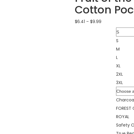
Cotton Poc
$
6.41
–
$
9.99
Size
S
M
L
XL
2XL
3XL
Color
Charcoa
FOREST 
ROYAL
Safety 
True Re