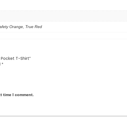
fety Orange, True Red
 Pocket T-Shirt”
d
*
xt time I comment.