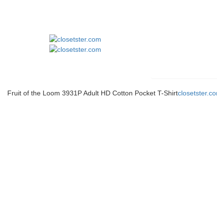
Fruit of the Loom 3931P Adult HD Cotton Pocket T-Shirt
closetster.c