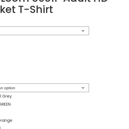
ket T-Shirt
l Grey
GREEN
Orange
d