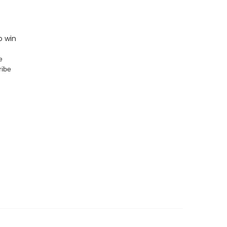
o win
e
ribe