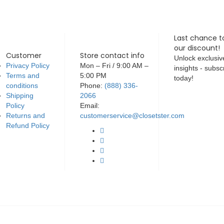
Last chance t
our discount!
Customer
Store contact info
Unlock exclusiv
Privacy Policy
Mon – Fri / 9:00 AM –
insights - subsc
Terms and
5:00 PM
today!
conditions
Phone:
(888) 336-
Shipping
2066
Policy
Email:
Returns and
customerservice@closetster.com
Refund Policy