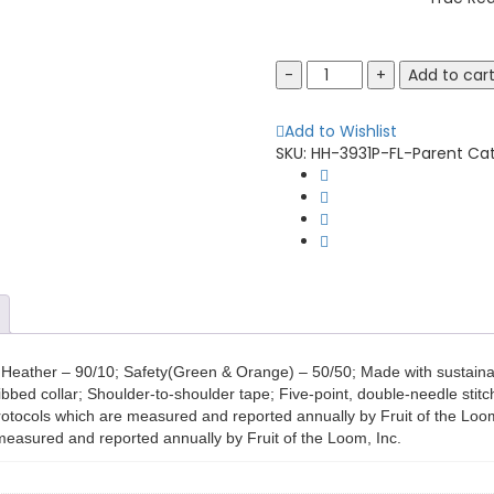
Fruit
Add to car
of
the
Add to Wishlist
Loom
SKU:
HH-3931P-FL-Parent
Ca
3931P
Adult
HD
Cotton
Pocket
T-
Shirt
quantity
ic Heather – 90/10; Safety(Green & Orange) – 50/50; Made with sustaina
ribbed collar; Shoulder-to-shoulder tape; Five-point, double-needle sti
otocols which are measured and reported annually by Fruit of the Loom,
measured and reported annually by Fruit of the Loom, Inc.