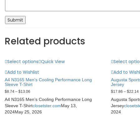
Related products
Select options
Quick View
Select opti
Add to Wishlist
Add to Wishl
A4 N3165 Men’s Cooling Performance Long
Augusta Sport
Sleeve T-Shirt
Jersey
$
8.74
–
$
13.06
$
17.86
–
$
22.14
A4 N3165 Men’s Cooling Performance Long
Augusta Sport
Sleeve T-Shirt
closetster.com
May 13,
Jersey
closets
2024
May 25, 2026
2024