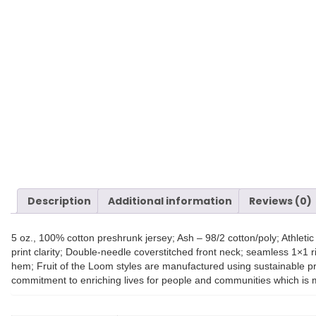
Description
Additional information
Reviews (0)
5 oz., 100% cotton preshrunk jersey; Ash – 98/2 cotton/poly; Athlet
print clarity; Double-needle coverstitched front neck; seamless 1×1 
hem; Fruit of the Loom styles are manufactured using sustainable pr
commitment to enriching lives for people and communities which is 