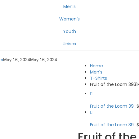
Men’s
Women’s
Youth
Unisex
om
May 16, 2024
May 16, 2024
Home
Men's
T-Shirts
Fruit of the Loom 3931
Fruit of the Loom 39...
Fruit of the Loom 39...
Fruit of th