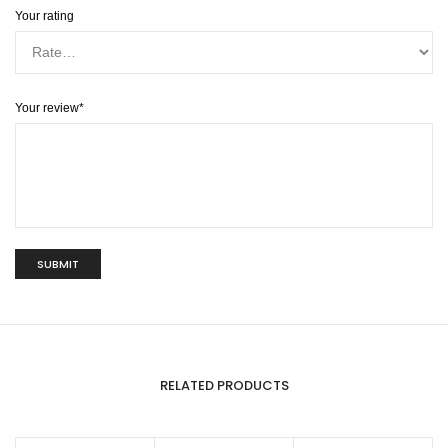
Your rating
Your review
*
RELATED PRODUCTS