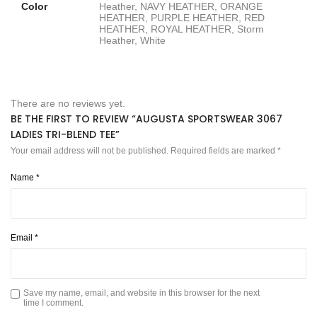
Color
Heather, NAVY HEATHER, ORANGE
HEATHER, PURPLE HEATHER, RED
HEATHER, ROYAL HEATHER, Storm
Heather, White
There are no reviews yet.
BE THE FIRST TO REVIEW “AUGUSTA SPORTSWEAR 3067
LADIES TRI-BLEND TEE”
Your email address will not be published.
Required fields are marked
*
Name
*
Email
*
Save my name, email, and website in this browser for the next
time I comment.