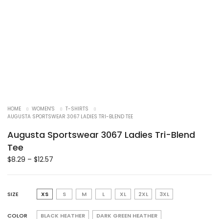
HOME
WOMEN'S
T-SHIRTS
AUGUSTA SPORTSWEAR 3067 LADIES TRI-BLEND TEE
Augusta Sportswear 3067 Ladies Tri-Blend
Tee
$
8.29
–
$
12.57
SIZE
XS
S
M
L
XL
2XL
3XL
COLOR
BLACK HEATHER
DARK GREEN HEATHER