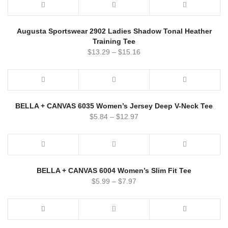
Augusta Sportswear 2902 Ladies Shadow Tonal Heather
Training Tee
$
13.29
–
$
15.16
BELLA + CANVAS 6035 Women’s Jersey Deep V-Neck Tee
$
5.84
–
$
12.97
BELLA + CANVAS 6004 Women’s Slim Fit Tee
$
5.99
–
$
7.97