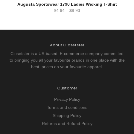
Augusta Sportswear 1790 Ladies Wicking T-Shirt
$
4.64
–
$
8.93
About Closetster
Closetster is a US-based E-commerce company committed
to bringing you all your favourite brands in one place with the
best prices on your favourite apparel.
Customer
Privacy Policy
Terms and conditions
Shipping Policy
Returns and Refund Policy