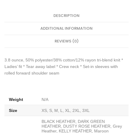
DESCRIPTION
ADDITIONAL INFORMATION
REVIEWS (0)
3.8 ounce, 50% polyester/38% cotton/12% rayon tri-blend knit *
Ladies’ fit * Tear away label * Crew neck * Set-in sleeves with
rolled forward shoulder seam
Weight
N/A
Size
XS, S, M, L, XL, 2XL, 3XL
BLACK HEATHER, DARK GREEN
HEATHER, DUSTY ROSE HEATHER, Grey
Heather, KELLY HEATHER, Maroon