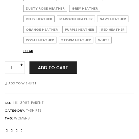
DUSTY ROSE HEATHER
GREY HEATHER
KELLY HEATHER
MAROON HEATHER
NAVY HEATHER
ORANGE HEATHER
PURPLE HEATHER
RED HEATHER
ROYAL HEATHER
STORM HEATHER
WHITE
CLEAR
Augusta
ADD TO CART
Sportswear
3067
Ladies
ADD TO WISHLIST
Tri-
Blend
Tee
SKU:
HH-3067-PARENT
quantity
CATEGORY:
T-SHIRTS
TAG:
WOMENS