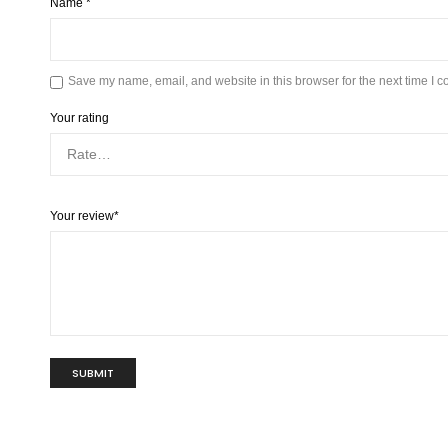
Name
*
Save my name, email, and website in this browser for the next time I 
Your rating
Your review
*