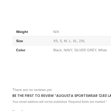
Weight
N/A
Size
XS, S, M, L, XL, 2XL
Color
Black, NAVY, SILVER GREY, White
There are no reviews yet.
BE THE FIRST TO REVIEW “AUGUSTA SPORTSWEAR 1240 L
Your email address will not be published.
Required fields are marked
*