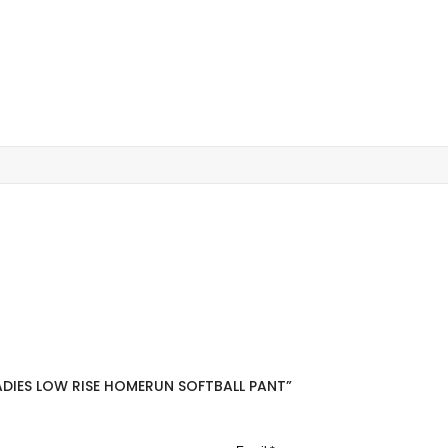
ADIES LOW RISE HOMERUN SOFTBALL PANT”