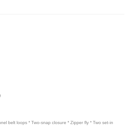
)
nel belt loops * Two-snap closure * Zipper fly * Two set-in