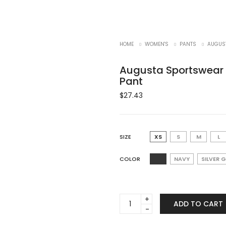
HOME
WOMEN'S
PANTS
AUGUST
Augusta Sportswear 
Pant
$
27.43
SIZE
XS
S
M
L
COLOR
NAVY
SILVER 
Augusta
ADD TO CART
Sportswear
1240