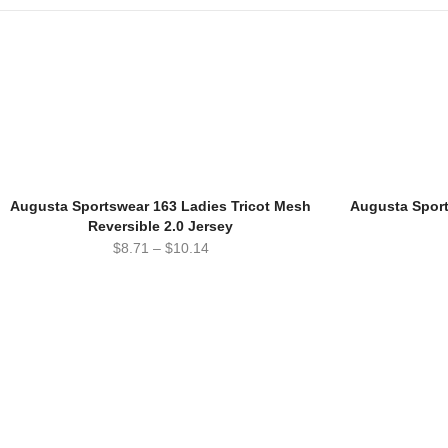
Augusta Sportswear 163 Ladies Tricot Mesh
Augusta Sport
Reversible 2.0 Jersey
$
8.71
–
$
10.14