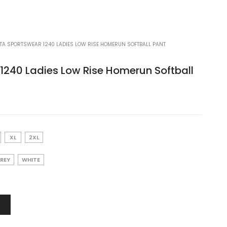
A SPORTSWEAR 1240 LADIES LOW RISE HOMERUN SOFTBALL PANT
1240 Ladies Low Rise Homerun Softball
XL
2XL
GREY
WHITE