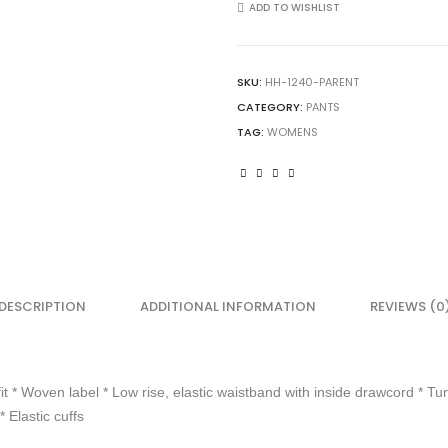
Ladies
ADD TO WISHLIST
Low
Rise
Homerun
SKU:
HH-1240-PARENT
Softball
CATEGORY:
PANTS
Pant
quantity
TAG:
WOMENS
DESCRIPTION
ADDITIONAL INFORMATION
REVIEWS (0
it * Woven label * Low rise, elastic waistband with inside drawcord * Tun
 Elastic cuffs