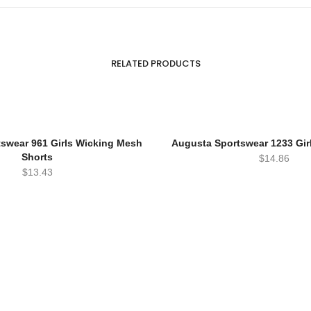
RELATED PRODUCTS
swear 961 Girls Wicking Mesh
Augusta Sportswear 1233 Gir
Shorts
$
14.86
$
13.43