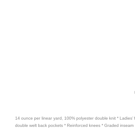
14 ounce per linear yard, 100% polyester double knit * Ladies’ f
double welt back pockets * Reinforced knees * Graded inseam *