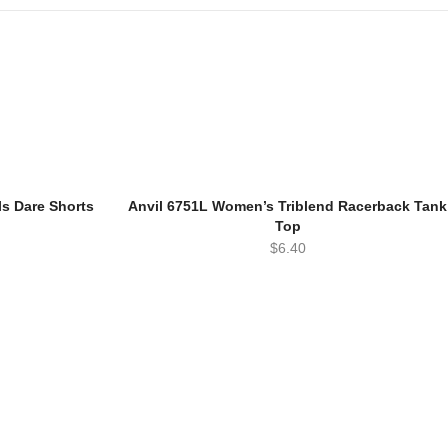
ls Dare Shorts
Anvil 6751L Women’s Triblend Racerback Tank
Top
$
6.40