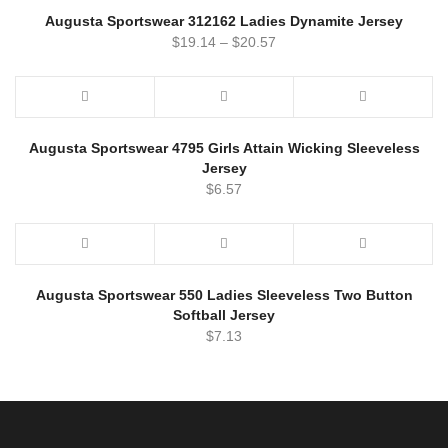
Augusta Sportswear 312162 Ladies Dynamite Jersey
$
19.14
–
$
20.57
Augusta Sportswear 4795 Girls Attain Wicking Sleeveless
Jersey
$
6.57
Augusta Sportswear 550 Ladies Sleeveless Two Button
Softball Jersey
$
7.13