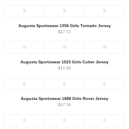
Augusta Sportswear 1356 Girls Tornado Jersey
$
17.71
Augusta Sportswear 1523 Girls Cutter Jersey
$
11.00
Augusta Sportswear 1688 Girls Rover Jersey
$
17.14