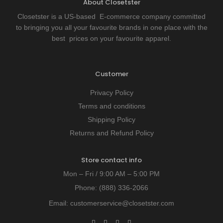
About Closetster
Closetster is a US-based E-commerce company committed
to bringing you all your favourite brands in one place with the
best prices on your favourite apparel.
Customer
Privacy Policy
Terms and conditions
Shipping Policy
Returns and Refund Policy
Store contact info
Mon – Fri / 9:00 AM – 5:00 PM
Phone:
(888) 336-2066
Email:
customerservice@closetster.com