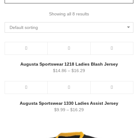
Showing all 8 results
Default sorting
Augusta Sportswear 1218 Ladies Blash Jersey
$
14.86
–
$
16.29
Augusta Sportswear 1330 Ladies Assist Jersey
$
9.99
–
$
16.29