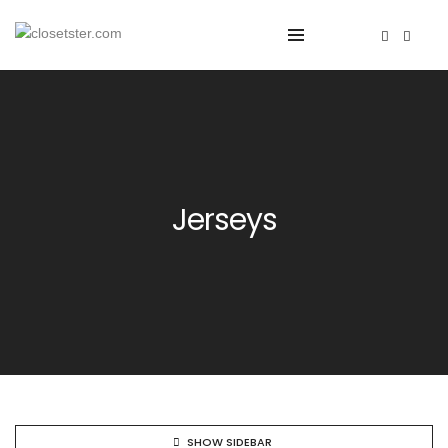
Jerseys
SHOW SIDEBAR