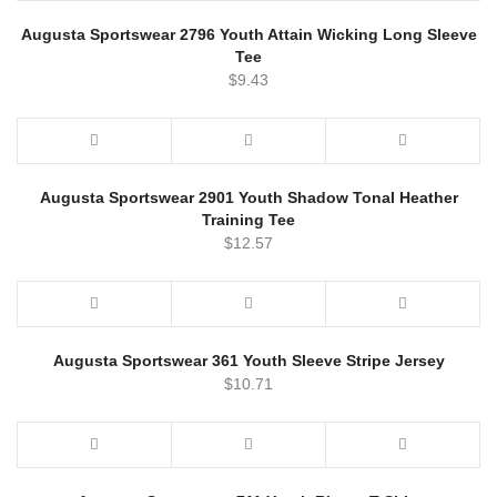
Augusta Sportswear 2796 Youth Attain Wicking Long Sleeve
Tee
$
9.43
Augusta Sportswear 2901 Youth Shadow Tonal Heather
Training Tee
$
12.57
Augusta Sportswear 361 Youth Sleeve Stripe Jersey
$
10.71