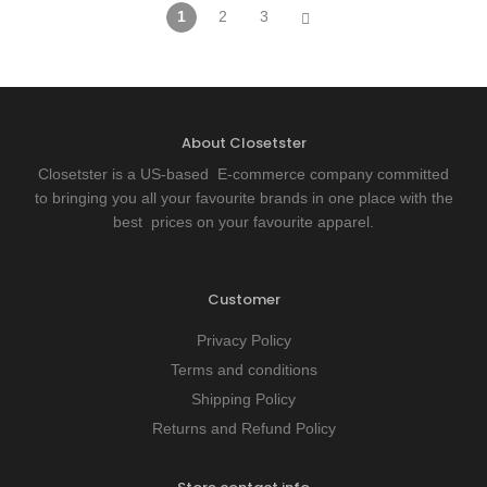
1
2
3
About Closetster
Closetster is a US-based E-commerce company committed
to bringing you all your favourite brands in one place with the
best prices on your favourite apparel.
Customer
Privacy Policy
Terms and conditions
Shipping Policy
Returns and Refund Policy