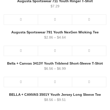
Augusta Sportswear 711 Youth Ringer T-Shirt
$
7.29
Augusta Sportswear 791 Youth NexGen Wicking Tee
$
2.86
–
$
4.64
Bella + Canvas 3413Y Youth Triblend Short-Sleeve T-Shirt
$
6.56
–
$
6.99
BELLA + CANVAS 3501Y Youth Jersey Long Sleeve Tee
$
8.56
–
$
9.51