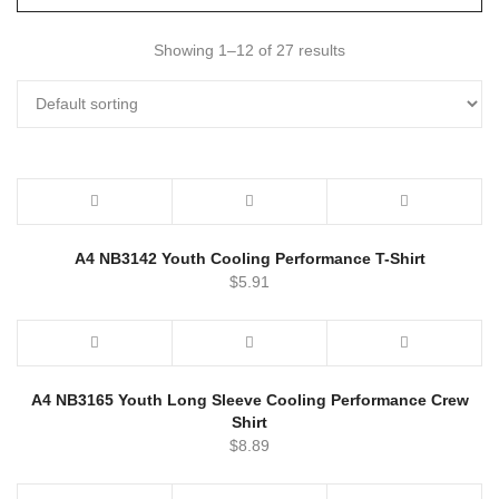
Showing 1–12 of 27 results
A4 NB3142 Youth Cooling Performance T-Shirt
$
5.91
A4 NB3165 Youth Long Sleeve Cooling Performance Crew
Shirt
$
8.89