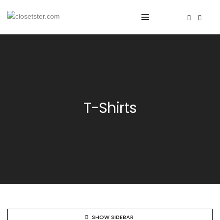
T-Shirts
SHOW SIDEBAR