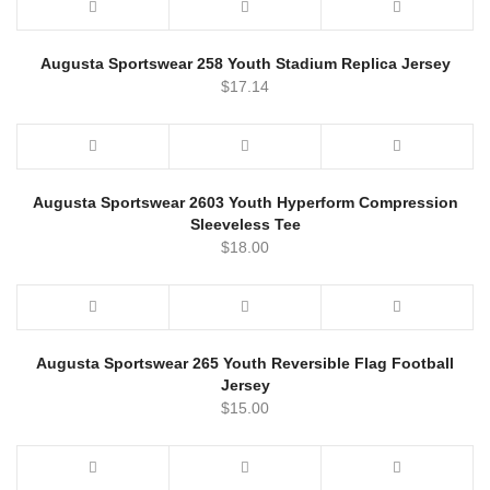
Augusta Sportswear 258 Youth Stadium Replica Jersey
$
17.14
Augusta Sportswear 2603 Youth Hyperform Compression
Sleeveless Tee
$
18.00
Augusta Sportswear 265 Youth Reversible Flag Football
Jersey
$
15.00