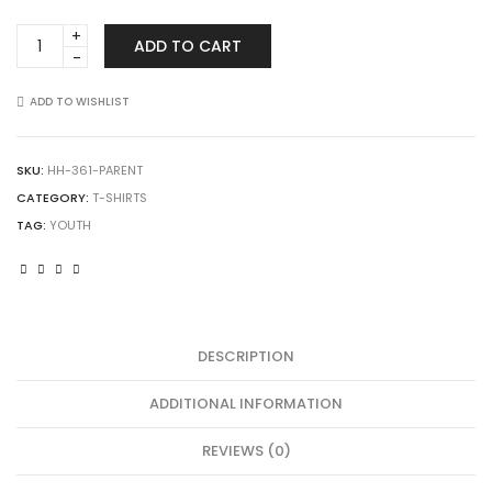
Augusta
ADD TO CART
Sportswear
361
Youth
ADD TO WISHLIST
Sleeve
Stripe
Jersey
SKU:
HH-361-PARENT
quantity
CATEGORY:
T-SHIRTS
TAG:
YOUTH
DESCRIPTION
ADDITIONAL INFORMATION
REVIEWS (0)