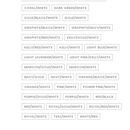
CORAL/WHITE
DARK GREEN/WHITE
GOLD/BLACK/WHITE
GOLD/WHITE
GRAPHITE/BLACK/WHITE
GRAPHITE/NAVY/WHITE
GRAPHITE/RED/WHITE
KELLY/GOLD/WHITE
KELLY/RED/WHITE
KELLY/WHITE
LIGHT BLUE/WHITE
LIGHT LAVENDER/WHITE
LIGHT PINK/KELLY/WHITE
MAROON/GOLD/WHITE
MAROON/WHITE
NAVY/GOLD
NAVY/WHITE
ORANGE/BLACK/WHITE
ORANGE/WHITE
PINK/WHITE
POWER PINK/WHITE
PURPLE/GOLD/WHITE
PURPLE/WHITE
RED/BLACK
RED/WHITE
ROYAL/GOLD/WHITE
ROYAL/RED/WHITE
ROYAL/WHITE
TEAL/WHITE
WHITE/RED