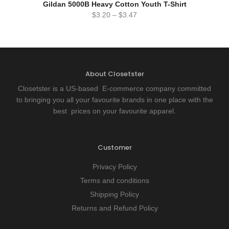
Gildan 5000B Heavy Cotton Youth T-Shirt
$
3.20
–
$
3.47
About Closetster
Closetster is a US-based E-commerce company committed
to bringing you all your favourite brands in one place with the
best prices on your favourite apparel.
Customer
Privacy Policy
Terms and conditions
Shipping Policy
Returns and Refund Policy