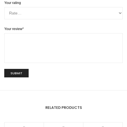
Your rating
Your review
*
RELATED PRODUCTS