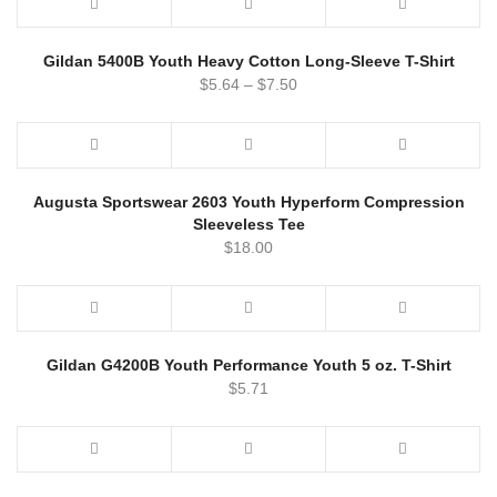
Gildan 5400B Youth Heavy Cotton Long-Sleeve T-Shirt
$
5.64
–
$
7.50
Augusta Sportswear 2603 Youth Hyperform Compression
Sleeveless Tee
$
18.00
Gildan G4200B Youth Performance Youth 5 oz. T-Shirt
$
5.71