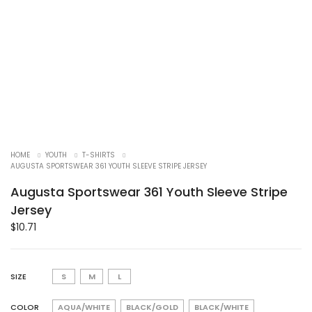
HOME
YOUTH
T-SHIRTS
AUGUSTA SPORTSWEAR 361 YOUTH SLEEVE STRIPE JERSEY
Augusta Sportswear 361 Youth Sleeve Stripe
Jersey
$
10.71
SIZE
S
M
L
COLOR
AQUA/WHITE
BLACK/GOLD
BLACK/WHITE