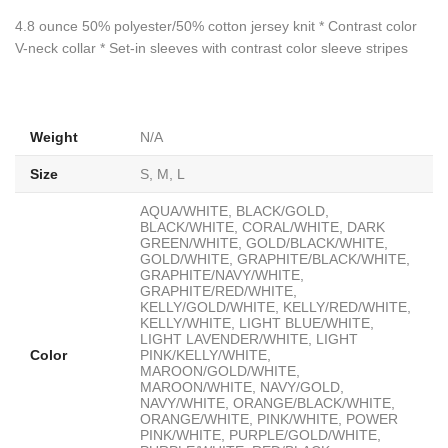
4.8 ounce 50% polyester/50% cotton jersey knit * Contrast color
V-neck collar * Set-in sleeves with contrast color sleeve stripes
Weight
N/A
Size
S, M, L
AQUA/WHITE, BLACK/GOLD,
BLACK/WHITE, CORAL/WHITE, DARK
GREEN/WHITE, GOLD/BLACK/WHITE,
GOLD/WHITE, GRAPHITE/BLACK/WHITE,
GRAPHITE/NAVY/WHITE,
GRAPHITE/RED/WHITE,
KELLY/GOLD/WHITE, KELLY/RED/WHITE,
KELLY/WHITE, LIGHT BLUE/WHITE,
LIGHT LAVENDER/WHITE, LIGHT
Color
PINK/KELLY/WHITE,
MAROON/GOLD/WHITE,
MAROON/WHITE, NAVY/GOLD,
NAVY/WHITE, ORANGE/BLACK/WHITE,
ORANGE/WHITE, PINK/WHITE, POWER
PINK/WHITE, PURPLE/GOLD/WHITE,