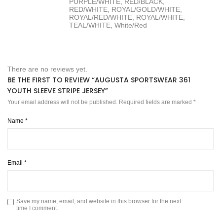
PURPLE/WHITE, RED/BLACK,
RED/WHITE, ROYAL/GOLD/WHITE,
ROYAL/RED/WHITE, ROYAL/WHITE,
TEAL/WHITE, White/Red
There are no reviews yet.
BE THE FIRST TO REVIEW “AUGUSTA SPORTSWEAR 361
YOUTH SLEEVE STRIPE JERSEY”
Your email address will not be published.
Required fields are marked
*
Name
*
Email
*
Save my name, email, and website in this browser for the next
time I comment.