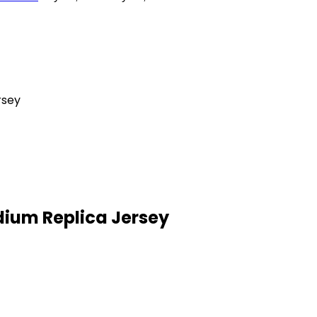
rsey
ium Replica Jersey