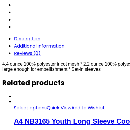
Description
Additional information
Reviews (0)
4.4 ounce 100% polyester tricot mesh * 2.2 ounce 100% polyest
large enough for embellishment * Set-in sleeves
Related products
Select options
Quick View
Add to Wishlist
A4 NB3165 Youth Long Sleeve Cool