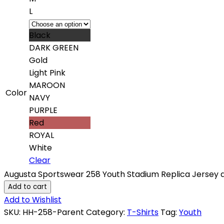
L
Black
DARK GREEN
Gold
Light Pink
MAROON
Color
NAVY
PURPLE
Red
ROYAL
White
Clear
Augusta Sportswear 258 Youth Stadium Replica Jersey q
Add to cart
Add to Wishlist
SKU:
HH-258-Parent
Category:
T-Shirts
Tag:
Youth