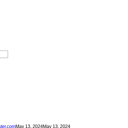
ster.com
May 13, 2024
May 13, 2024