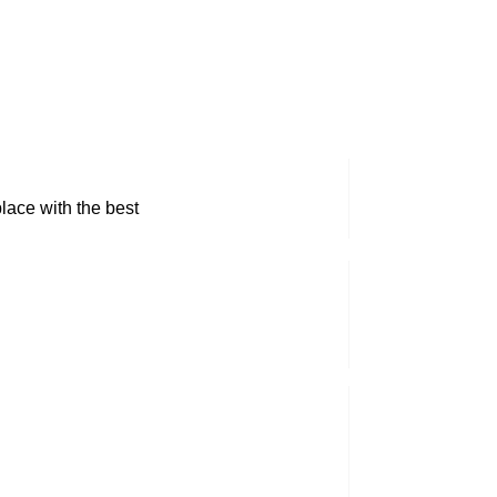
lace with the best