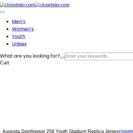
Men’s
Women’s
Youth
Unisex
What are you looking for?
Cart
Augusta Sportswear 258 Youth Stadium Replica Jersey
closet