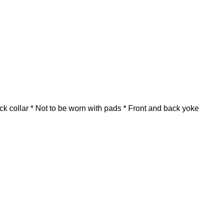
ck collar * Not to be worn with pads * Front and back yoke