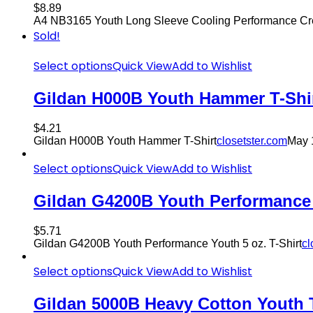
$
8.89
A4 NB3165 Youth Long Sleeve Cooling Performance Cr
Sold!
Select options
Quick View
Add to Wishlist
Gildan H000B Youth Hammer T-Shi
$
4.21
Gildan H000B Youth Hammer T-Shirt
closetster.com
May 
Select options
Quick View
Add to Wishlist
Gildan G4200B Youth Performance Y
$
5.71
Gildan G4200B Youth Performance Youth 5 oz. T-Shirt
cl
Select options
Quick View
Add to Wishlist
Gildan 5000B Heavy Cotton Youth T