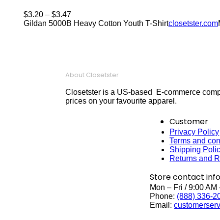
$
3.20
–
$
3.47
Gildan 5000B Heavy Cotton Youth T-Shirt
closetster.com
About Closetster
Closetster is a US-based E-commerce company
prices on your favourite apparel.
Customer
Privacy Policy
Terms and con
Shipping Poli
Returns and R
Store contact inf
Mon – Fri / 9:00 AM
Phone:
(888) 336-2
Email:
customerserv