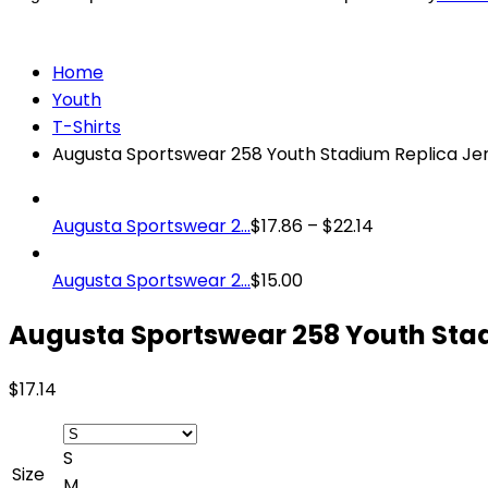
Home
Youth
T-Shirts
Augusta Sportswear 258 Youth Stadium Replica Je
Augusta Sportswear 2...
$
17.86
–
$
22.14
Augusta Sportswear 2...
$
15.00
Augusta Sportswear 258 Youth Stad
$
17.14
S
Size
M