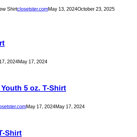
ew Shirt
closetster.com
May 13, 2024
October 23, 2025
rt
17, 2024
May 17, 2024
outh 5 oz. T-Shirt
osetster.com
May 17, 2024
May 17, 2024
-Shirt