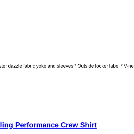
er dazzle fabric yoke and sleeves * Outside locker label * V-ne
ing Performance Crew Shirt