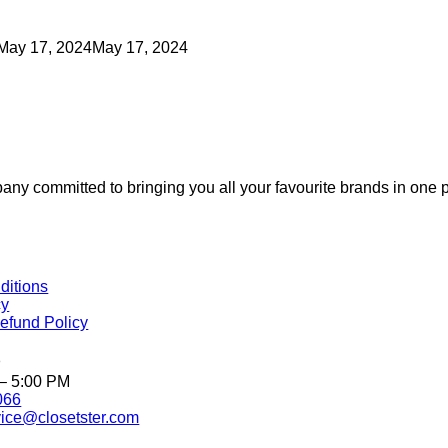
May 17, 2024
May 17, 2024
 committed to bringing you all your favourite brands in one p
ditions
cy
efund Policy
o
 – 5:00 PM
066
ice@closetster.com