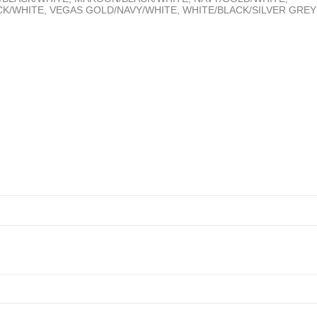
K/WHITE, VEGAS GOLD/NAVY/WHITE, WHITE/BLACK/SILVER GREY