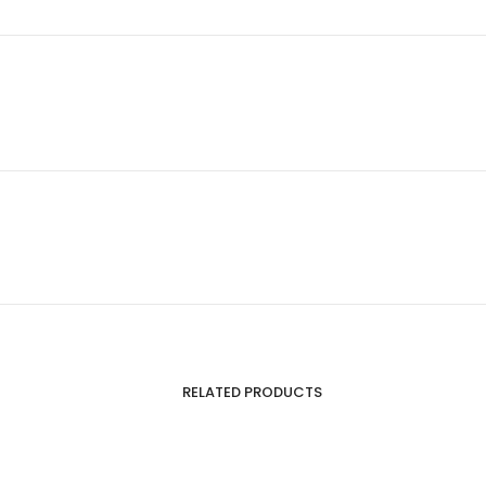
RELATED PRODUCTS