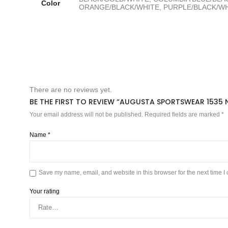
Color
ORANGE/BLACK/WHITE, PURPLE/BLACK/WHI
There are no reviews yet.
BE THE FIRST TO REVIEW “AUGUSTA SPORTSWEAR 1535 N
Your email address will not be published.
Required fields are marked
*
Name
*
Save my name, email, and website in this browser for the next time 
Your rating