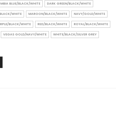
MBIA BLUE/BLACK/WHITE
DARK GREEN/BLACK/WHITE
/BLACK/WHITE
MAROON/BLACK/WHITE
NAVY/GOLD/WHITE
RPLE/BLACK/WHITE
RED/BLACK/WHITE
ROYAL/BLACK/WHITE
VEGAS GOLD/NAVY/WHITE
WHITE/BLACK/SILVER GREY