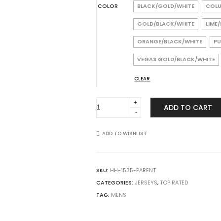
COLOR
BLACK/GOLD/WHITE
COLU
GOLD/BLACK/WHITE
LIME
ORANGE/BLACK/WHITE
PU
VEGAS GOLD/BLACK/WHITE
CLEAR
Augusta
ADD TO CART
Sportswear
1535
Nitro
ADD TO WISHLIST
Jersey
quantity
SKU:
HH-1535-PARENT
CATEGORIES:
JERSEYS
,
TOP RATED
TAG:
MENS