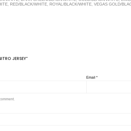
TE, RED/BLACK/WHITE, ROYAL/BLACK/WHITE, VEGAS GOLD/BLAC
ITRO JERSEY”
Email
*
I comment.