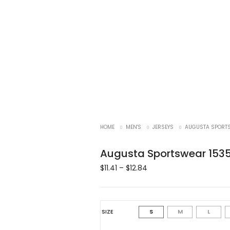
HOME
MEN'S
JERSEYS
AUGUSTA SPORTS
Augusta Sportswear 1535
$
11.41
–
$
12.84
SIZE
S
M
L