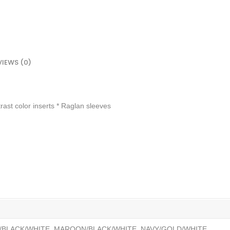
VIEWS (0)
rast color inserts * Raglan sleeves
/BLACK/WHITE, MAROON/BLACK/WHITE, NAVY/GOLD/WHITE,