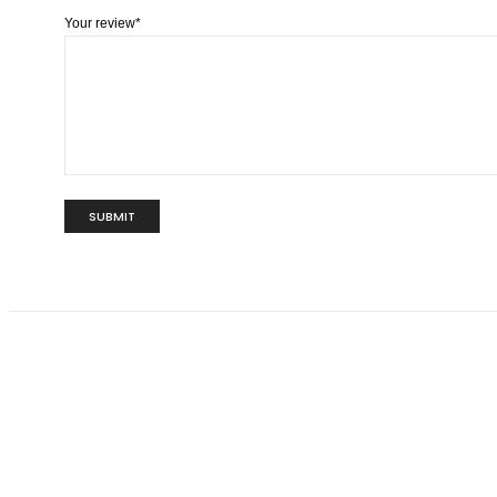
Your review
*