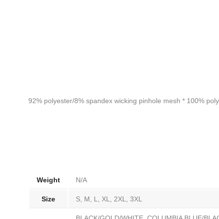
92% polyester/8% spandex wicking pinhole mesh * 100% polyeste
Weight
N/A
Size
S, M, L, XL, 2XL, 3XL
BLACK/GOLD/WHITE, COLUMBIA BLUE/BLA