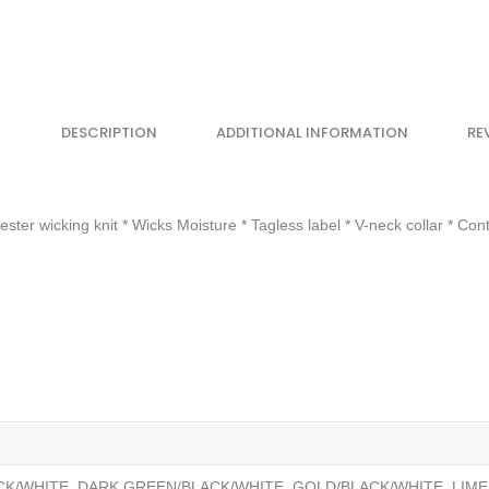
DESCRIPTION
ADDITIONAL INFORMATION
RE
r wicking knit * Wicks Moisture * Tagless label * V-neck collar * Cont
CK/WHITE, DARK GREEN/BLACK/WHITE, GOLD/BLACK/WHITE, LIME