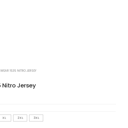
WEAR 1535 NITRO JERSEY
 Nitro Jersey
XL
2XL
3XL