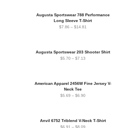
Augusta Sportswear 788 Performance
Long Sleeve T-Shirt
$
7.86
–
$
14.81
Augusta Sportswear 203 Shooter Shirt
$
5.70
–
$
7.13
American Apparel 2456W Fine Jersey V-
Neck Tee
$
5.69
–
$
6.90
Anvil 6752 Triblend V-Neck T-Shirt
$
6.91
–
$
8.09