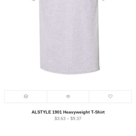
ALSTYLE 1901 Heavyweight T-Shirt
$
3.63
–
$
9.37