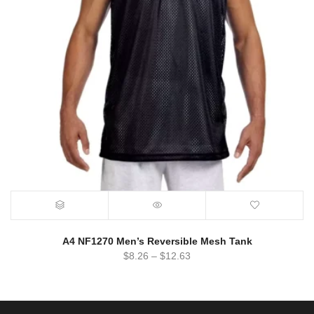
A4 NF1270 Men’s Reversible Mesh Tank
$
8.26
–
$
12.63