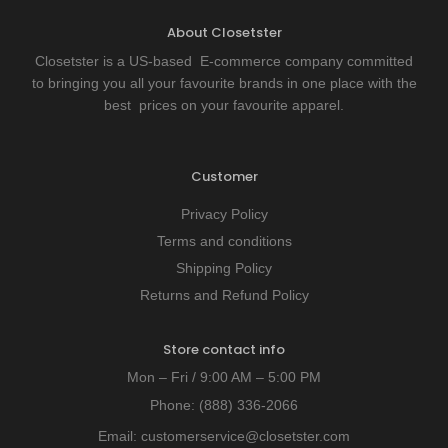
About Closetster
Closetster is a US-based E-commerce company committed
to bringing you all your favourite brands in one place with the
best prices on your favourite apparel.
Customer
Privacy Policy
Terms and conditions
Shipping Policy
Returns and Refund Policy
Store contact info
Mon – Fri / 9:00 AM – 5:00 PM
Phone:
(888) 336-2066
Email:
customerservice@closetster.com