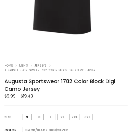
HOME
MEN'S
JERSEYS
AUGUSTA SPORTSWEAR 1782 COLOR BLOCK DIGI CAMO JERSEY
Augusta Sportswear 1782 Color Block Digi
Camo Jersey
$
9.99
–
$
19.43
SIZE
S
M
L
XL
2XL
3XL
COLOR
BLACK/BLACK DIGI/SILVER