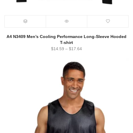
A4 N3409 Men’s Cooling Performance Long-Sleeve Hooded
T-shirt
$
14.59
–
$
17.64