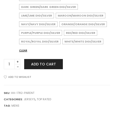
DARK GREEN/DARK GREEN DIGI/SILVER
LIME/LIME DIGI/SILVER
MAROON/MAROON DIGI/SILVER
NAVY/NAVY DIGI/SILVER
ORANGE/ORANGE DIGI/SILVER
PURPLE/PURPLE DIGI/SILVER
RED/RED DIGI/SILVER
ROYAL/ROYAL DIGI/SILVER
WHITE/WHITE DIGI/SILVER
CLEAR
Augusta
ADD TO CART
Sportswear
1782
Color
ADD TO WISHLIST
Block
Digi
Camo
SKU:
HH-1782-PARENT
Jersey
CATEGORIES:
JERSEYS
,
TOP RATED
quantity
TAG:
MENS