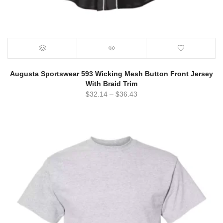
Augusta Sportswear 593 Wicking Mesh Button Front Jersey
With Braid Trim
$
32.14
–
$
36.43