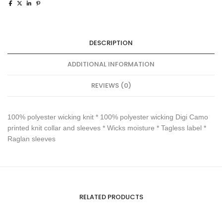
DESCRIPTION
ADDITIONAL INFORMATION
REVIEWS (0)
100% polyester wicking knit * 100% polyester wicking Digi Camo
printed knit collar and sleeves * Wicks moisture * Tagless label *
Raglan sleeves
RELATED PRODUCTS