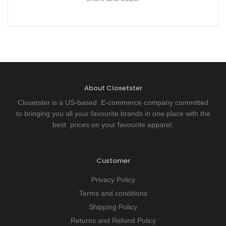
About Closetster
Closetster is a US-based E-commerce company committed
to bringing you all your favourite brands in one place with the
best prices on your favourite apparel.
Customer
Privacy Policy
Terms and conditions
Shipping Policy
Returns and Refund Policy