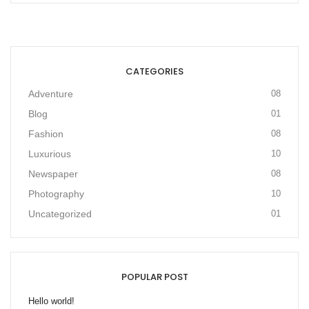
CATEGORIES
Adventure
08
Blog
01
Fashion
08
Luxurious
10
Newspaper
08
Photography
10
Uncategorized
01
POPULAR POST
Hello world!