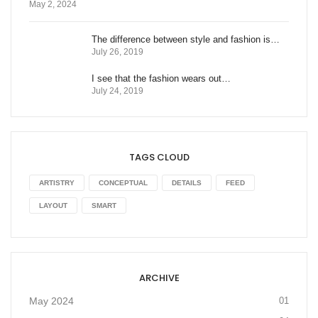
May 2, 2024
The difference between style and fashion is…
July 26, 2019
I see that the fashion wears out…
July 24, 2019
TAGS CLOUD
ARTISTRY
CONCEPTUAL
DETAILS
FEED
LAYOUT
SMART
ARCHIVE
May 2024
01