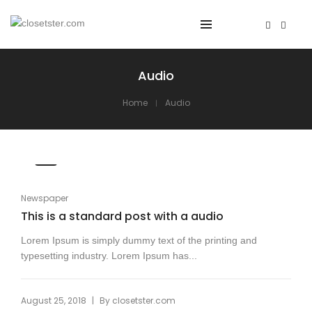
Audio
Home
Audio
Newspaper
This is a standard post with a audio
Lorem Ipsum is simply dummy text of the printing and
typesetting industry. Lorem Ipsum has...
|
August 25, 2018
By
closetster.com