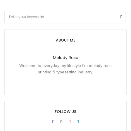
ABOUT ME
Melody Rose
Welcome to everyday my lifestyle I'm melody rose
printing & typesetting industry.
FOLLOW US