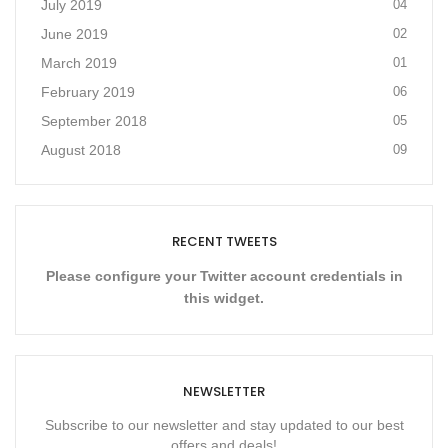
July 2019
04
June 2019
02
March 2019
01
February 2019
06
September 2018
05
August 2018
09
RECENT TWEETS
Please configure your Twitter account credentials in
this widget.
NEWSLETTER
Subscribe to our newsletter and stay updated to our best
offers and deals!