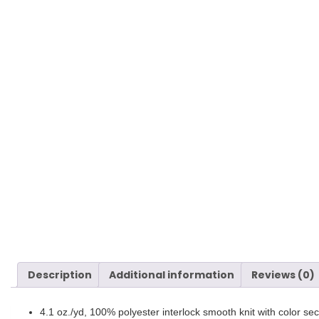
Description
Additional information
Reviews (0)
4.1 oz./yd, 100% polyester interlock smooth knit with color se