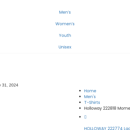
Men’s
Women’s
Youth
Unisex
 31, 2024
Home
Men's
T-Shirts
Holloway 222818 Mome
HOLLOWAY 222774 Ladi