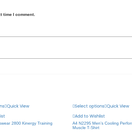
xt time I comment.
ons
Quick View
Select options
Quick View
ist
Add to Wishlist
swear 2800 Kinergy Training
A4 N2295 Men’s Cooling Perfo
Muscle T-Shirt