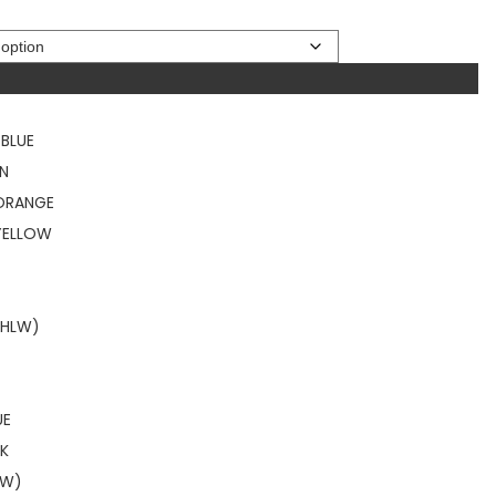
BLUE
EN
 ORANGE
YELLOW
HLW)
UE
NK
LW)