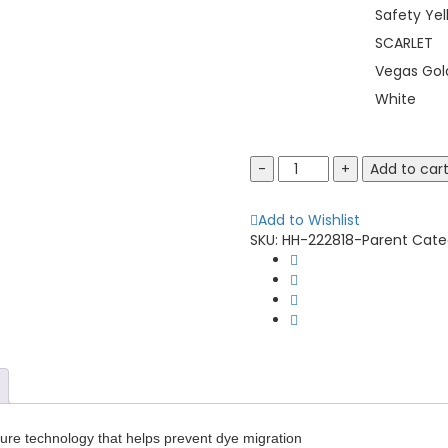
Safety Yel
SCARLET
Vegas Gol
White
Holloway
Add to car
222818
Momentum
Add to Wishlist
T-
SKU:
HH-222818-Parent
Cate
Shirt
quantity
cure technology that helps prevent dye migration