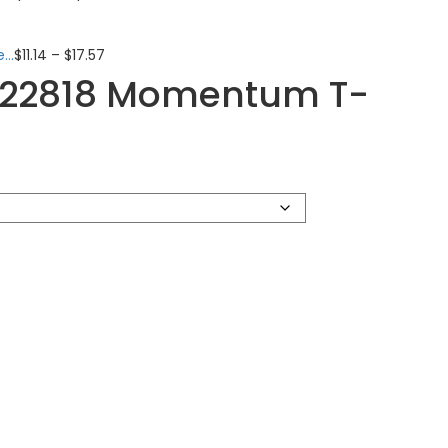
..
$
11.14
–
$
17.57
222818 Momentum T-