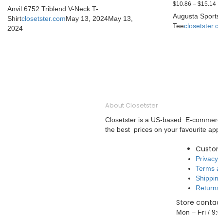
$
10.86
–
$
15.14
Anvil 6752 Triblend V-Neck T-
Augusta Sport
Shirt
closetster.com
May 13, 2024
May 13,
Tee
closetster
2024
About Closetster
Closetster is a US-based E-commerce
the best prices on your favourite ap
Custo
Privacy
Terms 
Shippin
Return
Store contac
Mon – Fri / 