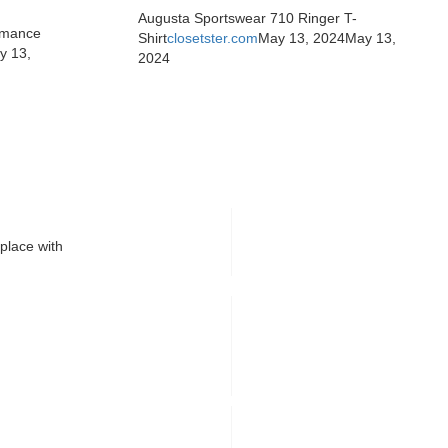
Augusta Sportswear 710 Ringer T-
rmance
Shirt
closetster.com
May 13, 2024
May 13,
y 13,
2024
place with