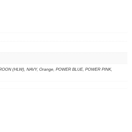
ROON (HLW), NAVY, Orange, POWER BLUE, POWER PINK,