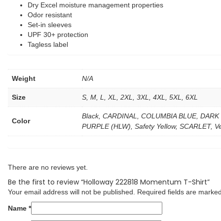
Dry Excel moisture management properties
Odor resistant
Set-in sleeves
UPF 30+ protection
Tagless label
Weight
N/A
Size
S, M, L, XL, 2XL, 3XL, 4XL, 5XL, 6XL
Black, CARDINAL, COLUMBIA BLUE, DARK
Color
PURPLE (HLW), Safety Yellow, SCARLET, Ve
There are no reviews yet.
Be the first to review “Holloway 222818 Momentum T-Shirt”
Your email address will not be published.
Required fields are marke
Name
*