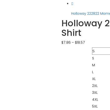
Holloway 222822 Mome.
Holloway 
Shirt
$
7.86
–
$
18.57
Size
S
M
L
XL
2XL
3XL
4XL
5XL