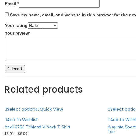
Email
*
Save my name, email, and website in this browser for the ne
Your rating
Your review
*
Related products
Select options
Quick View
Select opti
Add to Wishlist
Add to Wishl
Anvil 6752 Triblend V-Neck T-Shirt
Augusta Sport
Tee
$
6.91
–
$
8.09