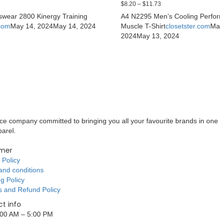
$
8.20
–
$
11.73
swear 2800 Kinergy Training
A4 N2295 Men’s Cooling Perfo
.com
May 14, 2024
May 14, 2024
Muscle T-Shirt
closetster.com
Ma
2024
May 13, 2024
 company committed to bringing you all your favourite brands in one 
parel.
mer
 Policy
and conditions
g Policy
s and Refund Policy
t info
9:00 AM – 5:00 PM