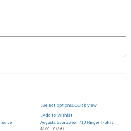
Select options
Quick View
Add to Wishlist
rmance
Augusta Sportswear 710 Ringer T-Shirt
$
8.00
–
$
13.61