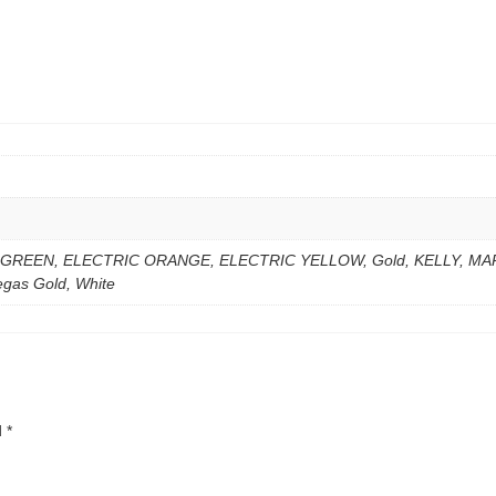
 GREEN, ELECTRIC ORANGE, ELECTRIC YELLOW, Gold, KELLY, MA
gas Gold, White
d
*