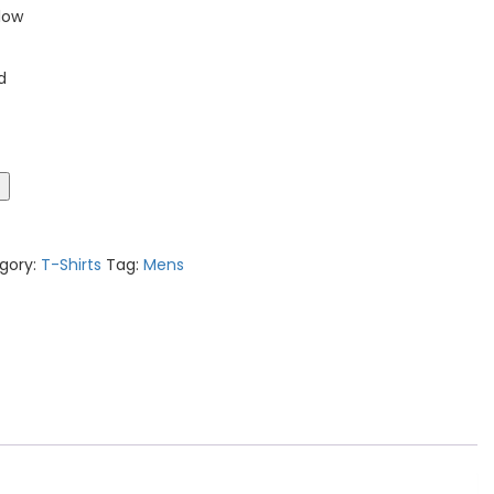
low
d
t
gory:
T-Shirts
Tag:
Mens