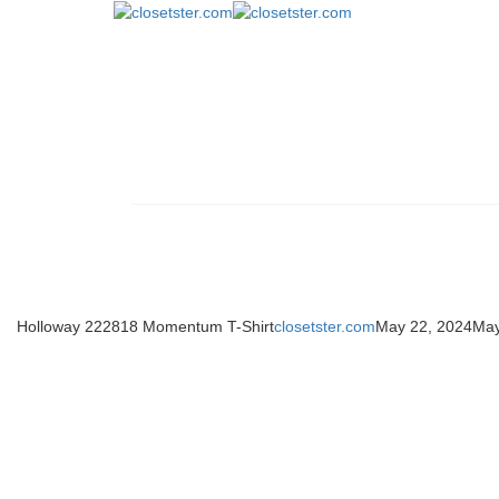
Holloway 222818 Momentum T-Shirt
closetster.com
May 22, 2024
May