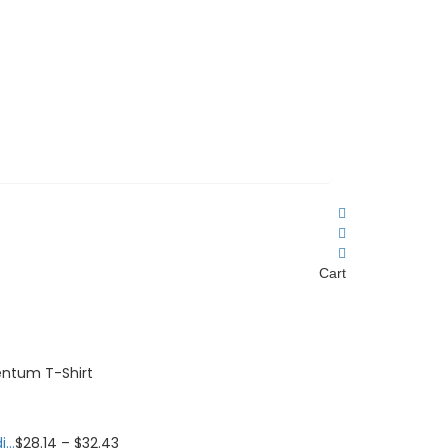
Cart
ntum T-Shirt
...
$
28.14
–
$
32.43