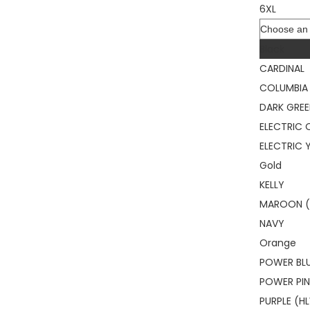
6XL
Color
Black
CARDINAL
COLUMBIA 
DARK GRE
ELECTRIC
ELECTRIC 
Gold
KELLY
MAROON (
NAVY
Orange
POWER BL
POWER PI
PURPLE (H