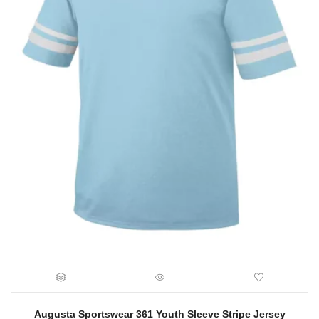
Augusta Sportswear 361 Youth Sleeve Stripe Jersey