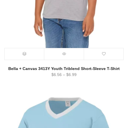
Bella + Canvas 3413Y Youth Triblend Short-Sleeve T-Shirt
$
6.56
–
$
6.99