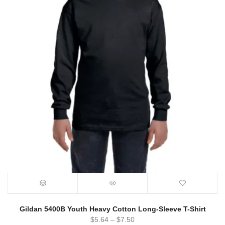
Gildan 5400B Youth Heavy Cotton Long-Sleeve T-Shirt
$
5.64
–
$
7.50