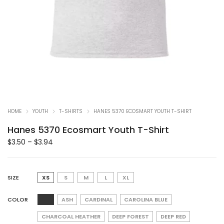
HOME
YOUTH
T-SHIRTS
HANES 5370 ECOSMART YOUTH T-SHIRT
Hanes 5370 Ecosmart Youth T-Shirt
$
3.50
–
$
3.94
SIZE
XS
S
M
L
XL
COLOR
ASH
CARDINAL
CAROLINA BLUE
CHARCOAL HEATHER
DEEP FOREST
DEEP RED