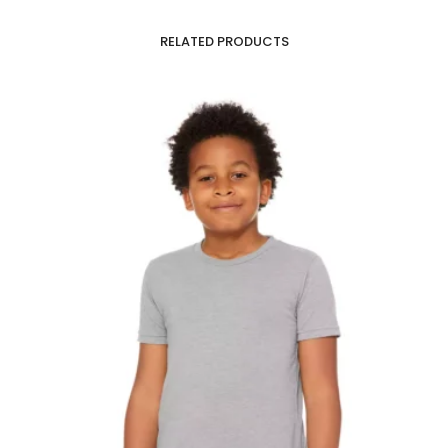
RELATED PRODUCTS