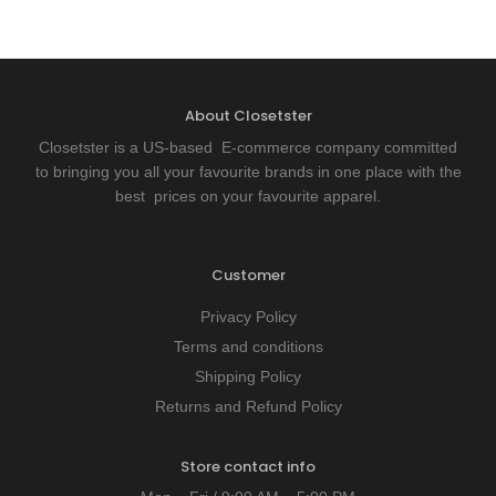
About Closetster
Closetster is a US-based E-commerce company committed
to bringing you all your favourite brands in one place with the
best prices on your favourite apparel.
Customer
Privacy Policy
Terms and conditions
Shipping Policy
Returns and Refund Policy
Store contact info