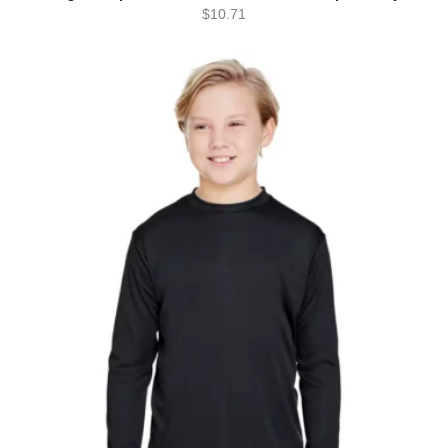
$
10.71