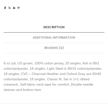
DESCRIPTION
ADDITIONAL INFORMATION
REVIEWS (0)
6 oz./yd, US grown, 100% cotton jersey, 20 singles, Ash is 99/1
cotton/polyester, 18 singles, Light Steel is 90/10 cotton/polyester,
18 singles, CVC – Charcoal Heather and Oxford Grey are 60/40
cotton/polyester, 18 singles, Classic fit, Set in 1×1 ribbed
crewneck, Self-fabric neck tape for comfort, Double-needle
sleeves and bottom hem