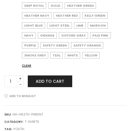
DEEP ROYAL
GOLD
HEATHER GREEN
HEATHER NAVY
HEATHER RED
KELLY GREEN
LIGHT BLUE
LIGHT STEEL
LIME
MAROON
NAVY
ORANGE
OXFORD GRAY
PALE PINK
PURPLE
SAFETY GREEN
SAFETY ORANGE
SMOKE GREY
TEAL
WHITE
YELLOW
CLEAR
Hanes
ADD TO CART
5370
Ecosmart
Youth
ADD TO WISHLIST
T-
Shirt
quantity
SKU:
HH-H5370-PARENT
CATEGORY:
T-SHIRTS
TAG:
YOUTH