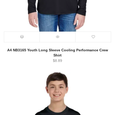
A4 NB3165 Youth Long Sleeve Cooling Performance Crew
Shirt
$
8.89