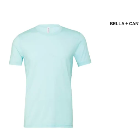
BELLA + CANV