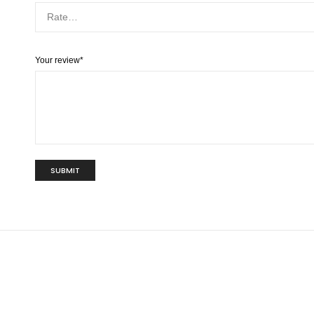
Your review
*