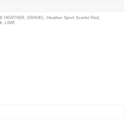
ITE HEATHER, GRAVEL, Heather Sport Scarlet Red,
k, LIME