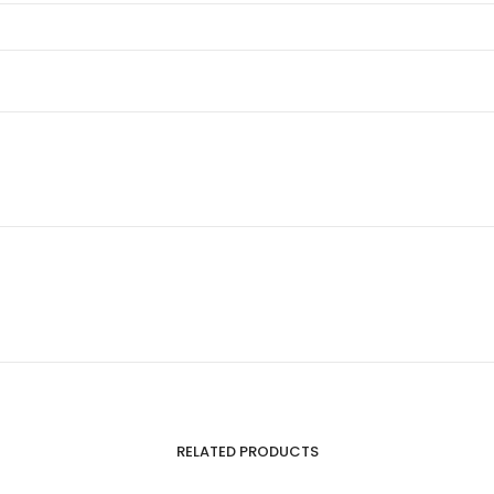
RELATED PRODUCTS