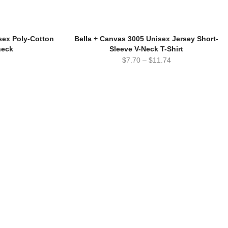
ex Poly-Cotton
Bella + Canvas 3005 Unisex Jersey Short-
neck
Sleeve V-Neck T-Shirt
$
7.70
–
$
11.74