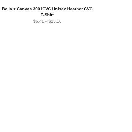
Bella + Canvas 3001CVC Unisex Heather CVC
T-Shirt
$
6.41
–
$
13.16