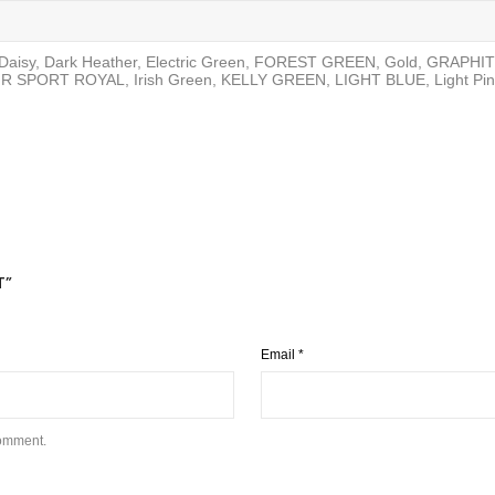
, Daisy, Dark Heather, Electric Green, FOREST GREEN, Gold, GRAPH
R SPORT ROYAL, Irish Green, KELLY GREEN, LIGHT BLUE, Light Pin
T”
Email
*
comment.