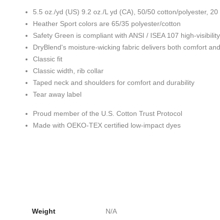
5.5 oz./yd (US) 9.2 oz./L yd (CA), 50/50 cotton/polyester, 20
Heather Sport colors are 65/35 polyester/cotton
Safety Green is compliant with ANSI / ISEA 107 high-visibilit
DryBlend's moisture-wicking fabric delivers both comfort an
Classic fit
Classic width, rib collar
Taped neck and shoulders for comfort and durability
Tear away label
Proud member of the U.S. Cotton Trust Protocol
Made with OEKO-TEX certified low-impact dyes
Weight
N/A