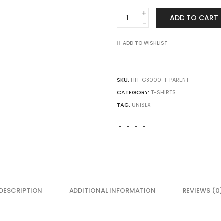
Gildan
ADD TO CART
8000
DryBlend
T-
ADD TO WISHLIST
Shirt
quantity
SKU:
HH-G8000-1-PARENT
CATEGORY:
T-SHIRTS
TAG:
UNISEX
DESCRIPTION
ADDITIONAL INFORMATION
REVIEWS (0