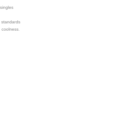
 singles
y standards
d coolness.