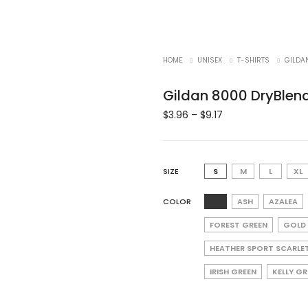
HOME
UNISEX
T-SHIRTS
GILDA
Gildan 8000 DryBlend
$
3.96
–
$
9.17
SIZE
S
M
L
XL
COLOR
ASH
AZALEA
FOREST GREEN
GOLD
HEATHER SPORT SCARLE
IRISH GREEN
KELLY G