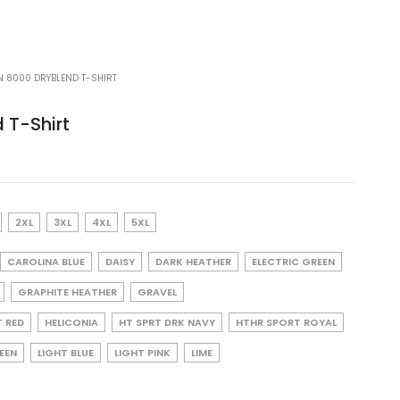
N 8000 DRYBLEND T-SHIRT
 T-Shirt
2XL
3XL
4XL
5XL
CAROLINA BLUE
DAISY
DARK HEATHER
ELECTRIC GREEN
GRAPHITE HEATHER
GRAVEL
T RED
HELICONIA
HT SPRT DRK NAVY
HTHR SPORT ROYAL
REEN
LIGHT BLUE
LIGHT PINK
LIME