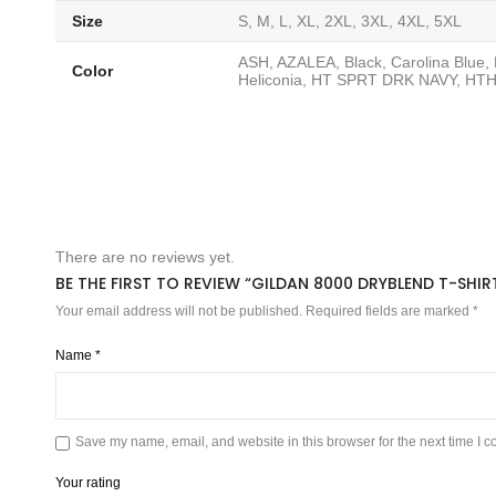
Size
S, M, L, XL, 2XL, 3XL, 4XL, 5XL
ASH, AZALEA, Black, Carolina Blue
Color
Heliconia, HT SPRT DRK NAVY, HTH
There are no reviews yet.
BE THE FIRST TO REVIEW “GILDAN 8000 DRYBLEND T-SHIR
Your email address will not be published.
Required fields are marked
*
Name
*
Save my name, email, and website in this browser for the next time I 
Your rating