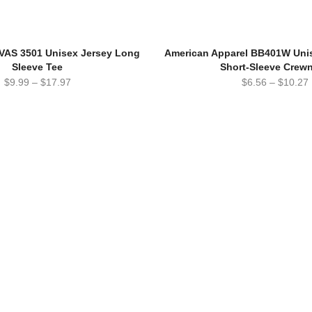
AS 3501 Unisex Jersey Long
American Apparel BB401W Unis
Sleeve Tee
Short-Sleeve Crew
$
9.99
–
$
17.97
$
6.56
–
$
10.27