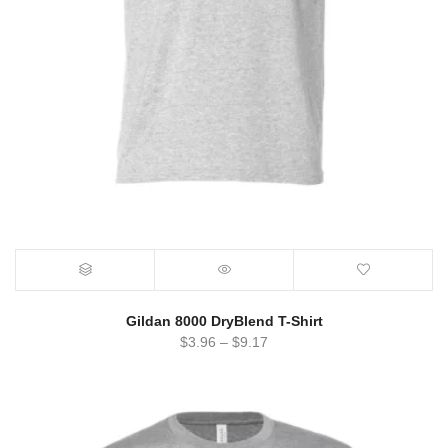
Gildan 8000 DryBlend T-Shirt
$
3.96
–
$
9.17