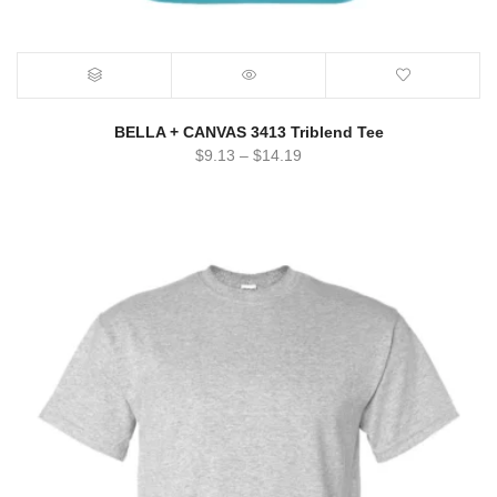
BELLA + CANVAS 3413 Triblend Tee
$
9.13
–
$
14.19