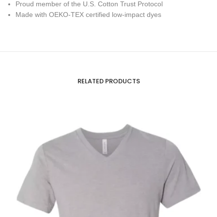
Proud member of the U.S. Cotton Trust Protocol
Made with OEKO-TEX certified low-impact dyes
RELATED PRODUCTS