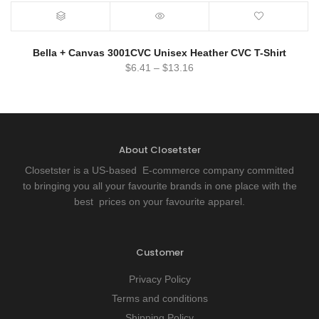
Bella + Canvas 3001CVC Unisex Heather CVC T-Shirt
$
6.41
–
$
13.16
About Closetster
Closetster is a US-based E-commerce company committed
to bringing you all your favourite brands in one place with the
best prices on your favourite apparel.
Customer
Privacy Policy
Terms and conditions
Shipping Policy