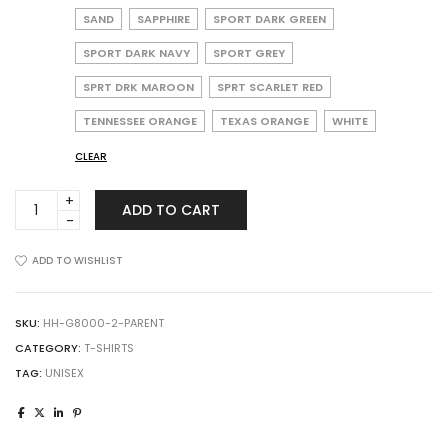
SAND
SAPPHIRE
SPORT DARK GREEN
SPORT DARK NAVY
SPORT GREY
SPRT DRK MAROON
SPRT SCARLET RED
TENNESSEE ORANGE
TEXAS ORANGE
WHITE
CLEAR
Gildan
ADD TO CART
8000
DryBlend
T-
ADD TO WISHLIST
Shirt
quantity
SKU:
HH-G8000-2-PARENT
CATEGORY:
T-SHIRTS
TAG:
UNISEX