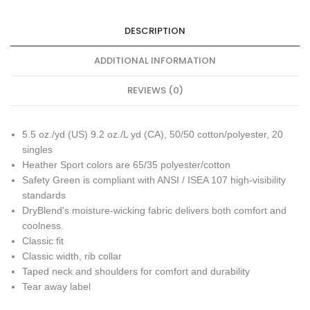
DESCRIPTION
ADDITIONAL INFORMATION
REVIEWS (0)
5.5 oz./yd (US) 9.2 oz./L yd (CA), 50/50 cotton/polyester, 20
singles
Heather Sport colors are 65/35 polyester/cotton
Safety Green is compliant with ANSI / ISEA 107 high-visibility
standards
DryBlend's moisture-wicking fabric delivers both comfort and
coolness.
Classic fit
Classic width, rib collar
Taped neck and shoulders for comfort and durability
Tear away label