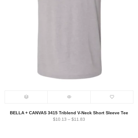
BELLA + CANVAS 3415 Triblend V-Neck Short Sleeve Tee
$
10.13
–
$
11.83