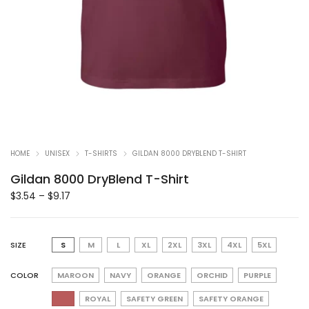
HOME
UNISEX
T-SHIRTS
GILDAN 8000 DRYBLEND T-SHIRT
Gildan 8000 DryBlend T-Shirt
$
3.54
–
$
9.17
SIZE
S
M
L
XL
2XL
3XL
4XL
5XL
COLOR
MAROON
NAVY
ORANGE
ORCHID
PURPLE
ROYAL
SAFETY GREEN
SAFETY ORANGE