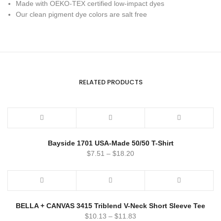
Made with OEKO-TEX certified low-impact dyes
Our clean pigment dye colors are salt free
RELATED PRODUCTS
Bayside 1701 USA-Made 50/50 T-Shirt
$
7.51
–
$
18.20
BELLA + CANVAS 3415 Triblend V-Neck Short Sleeve Tee
$
10.13
–
$
11.83