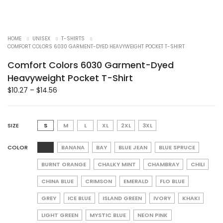
HOME
UNISEX
T-SHIRTS
COMFORT COLORS 6030 GARMENT-DYED HEAVYWEIGHT POCKET T-SHIRT
Comfort Colors 6030 Garment-Dyed
Heavyweight Pocket T-Shirt
$
10.27
–
$
14.56
SIZE
S
M
L
XL
2XL
3XL
COLOR
BANANA
BAY
BLUE JEAN
BLUE SPRUCE
BURNT ORANGE
CHALKY MINT
CHAMBRAY
CHILI
CHINA BLUE
CRIMSON
EMERALD
FLO BLUE
GREY
ICE BLUE
ISLAND GREEN
IVORY
KHAKI
LIGHT GREEN
MYSTIC BLUE
NEON PINK