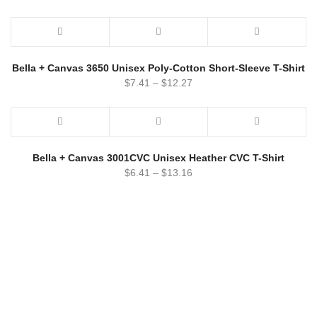
Bella + Canvas 3650 Unisex Poly-Cotton Short-Sleeve T-Shirt
$
7.41
–
$
12.27
Bella + Canvas 3001CVC Unisex Heather CVC T-Shirt
$
6.41
–
$
13.16