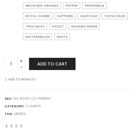
NEON RED ORANGE
PEPPER
PERIWINKLE
ROYAL CARIBE
SAPPHIRE
SEAFOAM
TOPAZ BLUE
TRUE NAVY
VIOLET
WASHED DENIM
WATERMELON
WHITE
Comfort
ADD TO CART
Colors
6030
Garment-
ADD TO WISHLIST
Dyed
Heavyweight
Pocket
SKU:
HH-6030-CC-PARENT
T-
CATEGORY:
T-SHIRTS
Shirt
TAG:
UNISEX
quantity