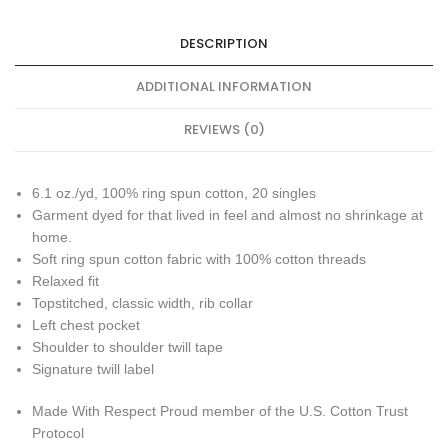
DESCRIPTION
ADDITIONAL INFORMATION
REVIEWS (0)
6.1 oz./yd, 100% ring spun cotton, 20 singles
Garment dyed for that lived in feel and almost no shrinkage at
home.
Soft ring spun cotton fabric with 100% cotton threads
Relaxed fit
Topstitched, classic width, rib collar
Left chest pocket
Shoulder to shoulder twill tape
Signature twill label
Made With Respect Proud member of the U.S. Cotton Trust
Protocol