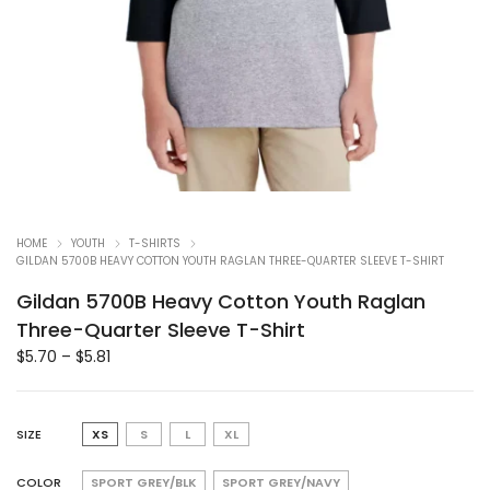
HOME
YOUTH
T-SHIRTS
GILDAN 5700B HEAVY COTTON YOUTH RAGLAN THREE-QUARTER SLEEVE T-SHIRT
Gildan 5700B Heavy Cotton Youth Raglan
Three-Quarter Sleeve T-Shirt
$
5.70
–
$
5.81
SIZE
XS
S
L
XL
COLOR
SPORT GREY/BLK
SPORT GREY/NAVY