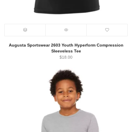
Augusta Sportswear 2603 Youth Hyperform Compression
Sleeveless Tee
$
18.00