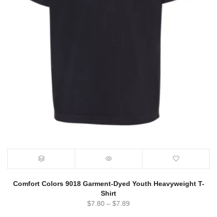
Comfort Colors 9018 Garment-Dyed Youth Heavyweight T-
Shirt
$
7.80
–
$
7.89