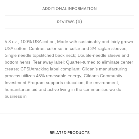
ADDITIONAL INFORMATION
REVIEWS (0)
5.3 oz., 100% USA cotton; Made with sustainably and fairly grown
USA cotton; Contrast color set-in collar and 3/4 raglan sleeves;
Single needle topstitched back neck; Double-needle sleeve and
bottom hems; Tear away label; Quarter-turned to eliminate center
crease; CPSIAtracking label compliant; Gildan’s manufacturing
process utilizes 45% renewable energy; Gildans Community
Investment Program supports education, the environment,
humanitarian aid and active living in the communities we do
business in
RELATED PRODUCTS