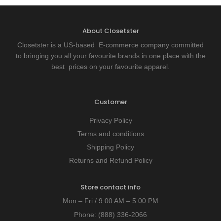
About Closetster
Closetster is a US-based E-commerce company committed
to bringing you all your favourite brands in one place with the
best prices on your favourite apparel.
Customer
Privacy Policy
Terms and conditions
Shipping Policy
Returns and Refund Policy
Store contact info
Mon – Fri / 9:00 AM – 5:00 PM
Phone:
(888) 336-2066