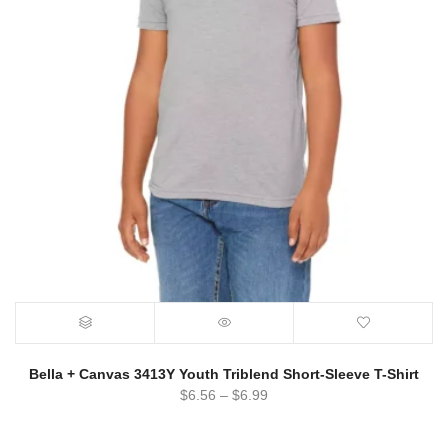
Bella + Canvas 3413Y Youth Triblend Short-Sleeve T-Shirt
$
6.56
–
$
6.99