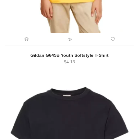
Gildan G645B Youth Softstyle T-Shirt
$
4.13