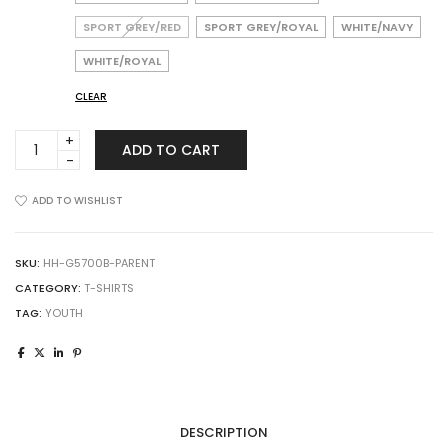
SPORT GREY/RED
SPORT GREY/ROYAL
WHITE/NAVY
WHITE/ROYAL
CLEAR
Gildan
ADD TO CART
5700B
Heavy
Cotton
ADD TO WISHLIST
Youth
Raglan
Three-
SKU:
HH-G5700B-PARENT
Quarter
CATEGORY:
T-SHIRTS
Sleeve
TAG:
YOUTH
T-
Shirt
quantity
DESCRIPTION