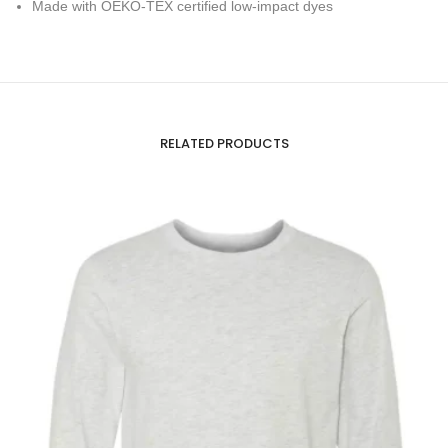
Made with OEKO-TEX certified low-impact dyes
RELATED PRODUCTS