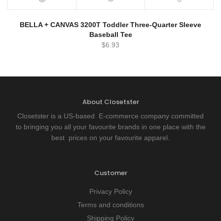
BELLA + CANVAS 3200T Toddler Three-Quarter Sleeve
Baseball Tee
$
6.93
About Closetster
Closetster is a US-based E-commerce company committed
to bringing you all your favourite brands in one place with the
best prices on your favourite apparel.
Customer
Privacy Policy
Terms and conditions
Shipping Policy