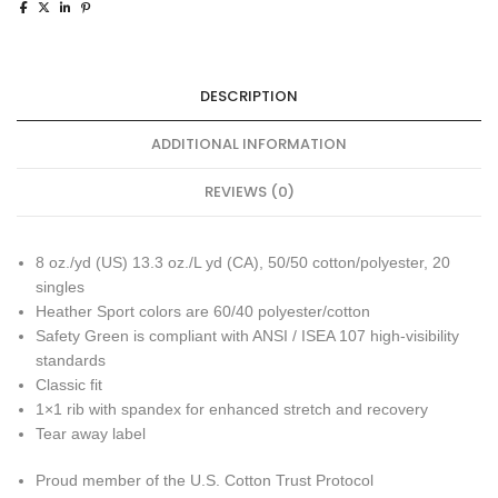
DESCRIPTION
ADDITIONAL INFORMATION
REVIEWS (0)
8 oz./yd (US) 13.3 oz./L yd (CA), 50/50 cotton/polyester, 20
singles
Heather Sport colors are 60/40 polyester/cotton
Safety Green is compliant with ANSI / ISEA 107 high-visibility
standards
Classic fit
1×1 rib with spandex for enhanced stretch and recovery
Tear away label
Proud member of the U.S. Cotton Trust Protocol