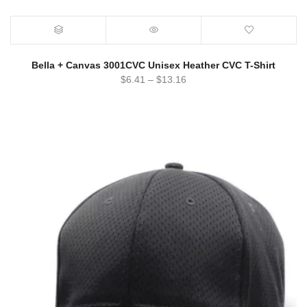
Bella + Canvas 3001CVC Unisex Heather CVC T-Shirt
$
6.41
–
$
13.16