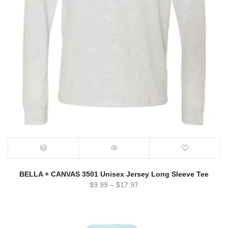
BELLA + CANVAS 3501 Unisex Jersey Long Sleeve Tee
$
9.99
–
$
17.97