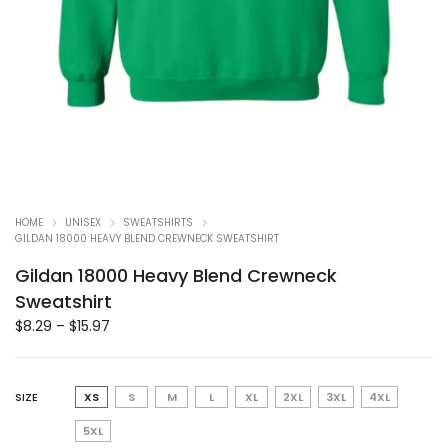
HOME
UNISEX
SWEATSHIRTS
GILDAN 18000 HEAVY BLEND CREWNECK SWEATSHIRT
Gildan 18000 Heavy Blend Crewneck
Sweatshirt
$
8.29
–
$
15.97
SIZE
XS
S
M
L
XL
2XL
3XL
4XL
5XL