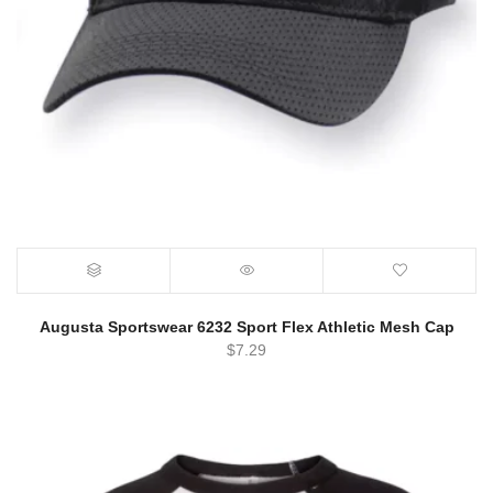
Augusta Sportswear 6232 Sport Flex Athletic Mesh Cap
$
7.29