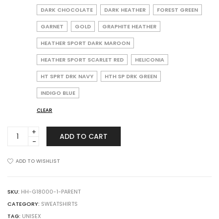
DARK CHOCOLATE
DARK HEATHER
FOREST GREEN
GARNET
GOLD
GRAPHITE HEATHER
HEATHER SPORT DARK MAROON
HEATHER SPORT SCARLET RED
HELICONIA
HT SPRT DRK NAVY
HTH SP DRK GREEN
INDIGO BLUE
CLEAR
Gildan
ADD TO CART
18000
Heavy
Blend
ADD TO WISHLIST
Crewneck
Sweatshirt
quantity
SKU:
HH-G18000-1-PARENT
CATEGORY:
SWEATSHIRTS
TAG:
UNISEX