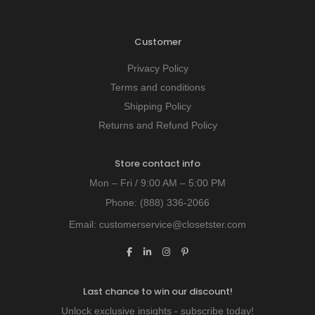
Customer
Privacy Policy
Terms and conditions
Shipping Policy
Returns and Refund Policy
Store contact info
Mon – Fri / 9:00 AM – 5:00 PM
Phone:
(888) 336-2066
Email:
customerservice@closetster.com
Last chance to win our discount!
Unlock exclusive insights - subscribe today!