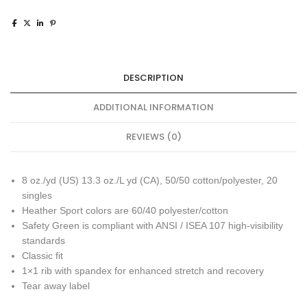
DESCRIPTION
ADDITIONAL INFORMATION
REVIEWS (0)
8 oz./yd (US) 13.3 oz./L yd (CA), 50/50 cotton/polyester, 20
singles
Heather Sport colors are 60/40 polyester/cotton
Safety Green is compliant with ANSI / ISEA 107 high-visibility
standards
Classic fit
1×1 rib with spandex for enhanced stretch and recovery
Tear away label