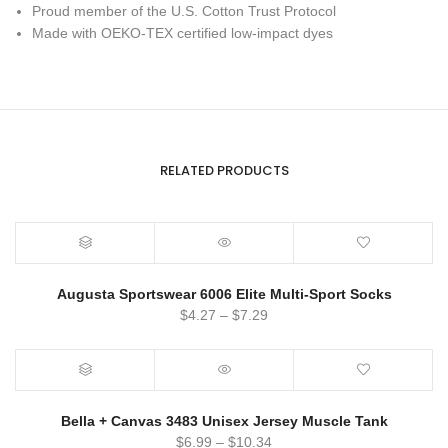
Proud member of the U.S. Cotton Trust Protocol
Made with OEKO-TEX certified low-impact dyes
RELATED PRODUCTS
Augusta Sportswear 6006 Elite Multi-Sport Socks
$
4.27
–
$
7.29
Bella + Canvas 3483 Unisex Jersey Muscle Tank
$
6.99
–
$
10.34