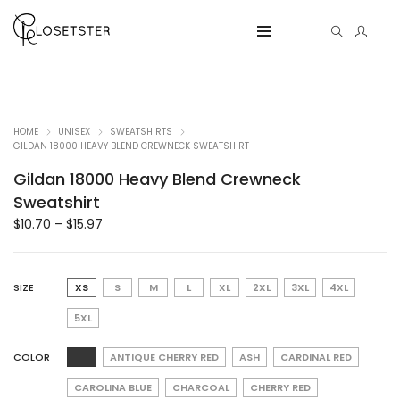
HOME
UNISEX
SWEATSHIRTS
GILDAN 18000 HEAVY BLEND CREWNECK SWEATSHIRT
Gildan 18000 Heavy Blend Crewneck
Sweatshirt
$
10.70
–
$
15.97
SIZE
XS
S
M
L
XL
2XL
3XL
4XL
5XL
COLOR
ANTIQUE CHERRY RED
ASH
CARDINAL RED
CAROLINA BLUE
CHARCOAL
CHERRY RED