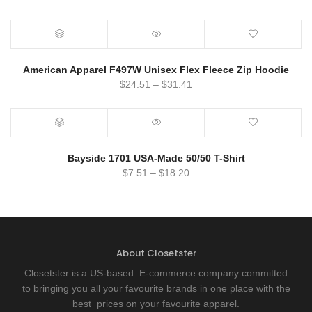
American Apparel F497W Unisex Flex Fleece Zip Hoodie
$
24.51
–
$
31.41
Bayside 1701 USA-Made 50/50 T-Shirt
$
7.51
–
$
18.20
About Closetster
Closetster is a US-based E-commerce company committed
to bringing you all your favourite brands in one place with the
best prices on your favourite apparel.