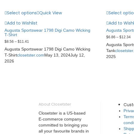
Select options
Quick View
Select opti
Add to Wishlist
Add to Wishl
Augusta Sportswear 1798 Digi Camo Wicking
Augusta Sports
T-Shirt
$
6.86
–
$
12.34
$
8.56
–
$
11.41
Augusta Sports
Augusta Sportswear 1798 Digi Camo Wicking
Tank
closetste
T-Shirt
closetster.com
May 13, 2024
July 12,
2025
2026
About Closetster
Cus
Priva
Closetster is a US-based
Term
E-commerce company
condi
committed to bringing you
Shipp
all your favourite brands in