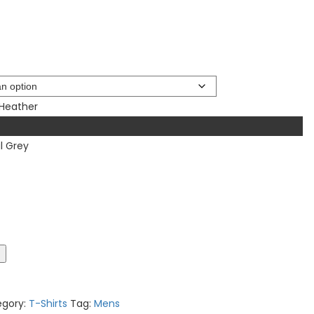
 Heather
l Grey
t
egory:
T-Shirts
Tag:
Mens