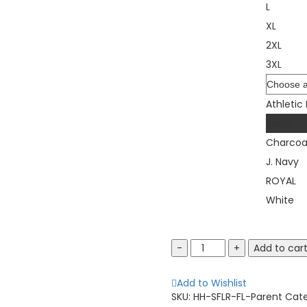
L
XL
2XL
3XL
Color
Athletic
Black
Charcoa
J. Navy
ROYAL
White
Fruit
Add to car
of
the
Add to Wishlist
Loom
SKU:
HH-SFLR-FL-Parent
Cat
SFLR