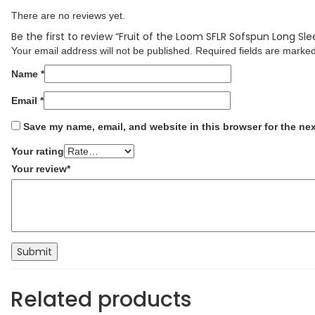
There are no reviews yet.
Be the first to review “Fruit of the Loom SFLR Sofspun Long Sle
Your email address will not be published.
Required fields are marke
Name
*
Email
*
Save my name, email, and website in this browser for the ne
Your rating
Your review
*
Related products