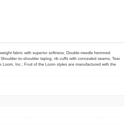
htweight fabric with superior softness; Double-needle hemmed
; Shoulder-to-shoulder taping; rib cuffs with concealed seams; Tear
e Loom, Inc.; Fruit of the Loom styles are manufactured with the