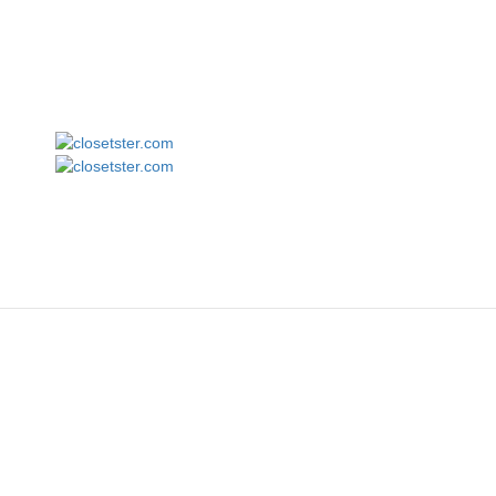
Fruit of the Loom SFLR Sofspun Long Sleeve T-Shirt
closetster.com
M