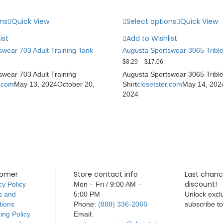
ons
Quick View
Select options
Quick View
ist
Add to Wishlist
wear 703 Adult Training Tank
Augusta Sportswear 3065 Trible
$
8.29
–
$
17.06
wear 703 Adult Training
Augusta Sportswear 3065 Tribl
r.com
May 13, 2024
October 20,
Shirt
closetster.com
May 14, 202
2024
tomer
Store contact info
Last chanc
discount!
cy Policy
Mon – Fri / 9:00 AM –
s and
5:00 PM
Unlock exclu
tions
Phone:
(888) 336-2066
subscribe t
ing Policy
Email: