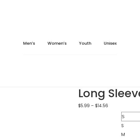
ay 16, 2024
May 16, 2024
Home
Men's
T-Shirts
Fruit of the Loom SFLR
Men’s
Women’s
Youth
Unisex
Fruit of the Loom SF...
$
Gildan 12000 DryBlen...
Fruit of t
Long Sleev
$
5.99
–
$
14.56
Size
S
M