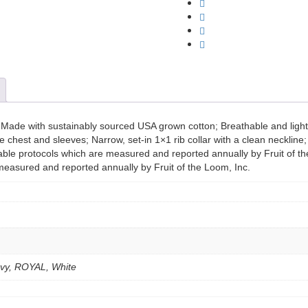
Sofspun
Long
Sleeve
T-
Shirt
quantity
r; Made with sustainably sourced USA grown cotton; Breathable and lig
e chest and sleeves; Narrow, set-in 1×1 rib collar with a clean neckline
able protocols which are measured and reported annually by Fruit of th
measured and reported annually by Fruit of the Loom, Inc.
Navy, ROYAL, White