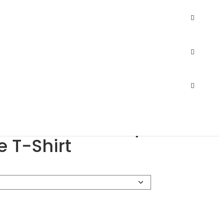
 Sofspun Long Sleeve T-Shirt
14.99
–
$
23.11
$
10.34
–
$
21.21
he Loom SFLR Sofspun
e T-Shirt