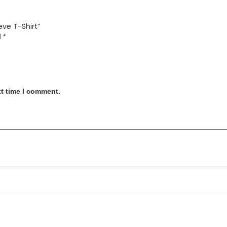
eve T-Shirt”
d
*
xt time I comment.