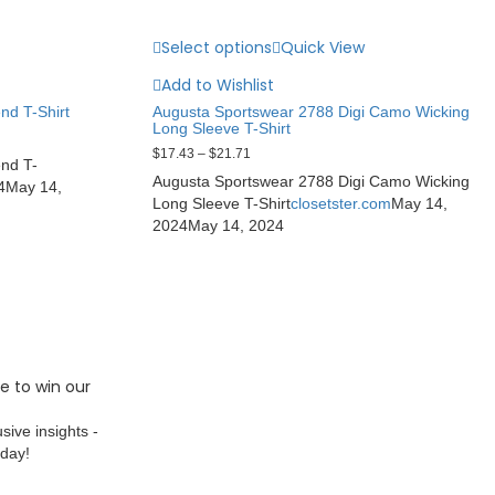
Select options
Quick View
Add to Wishlist
nd T-Shirt
Augusta Sportswear 2788 Digi Camo Wicking
Long Sleeve T-Shirt
$
17.43
–
$
21.71
end T-
Augusta Sportswear 2788 Digi Camo Wicking
4
May 14,
Long Sleeve T-Shirt
closetster.com
May 14,
2024
May 14, 2024
e to win our
sive insights -
oday!