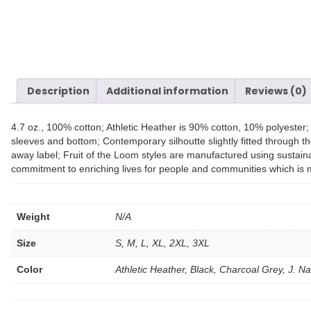
Description
Additional information
Reviews (0)
4.7 oz., 100% cotton; Athletic Heather is 90% cotton, 10% polyeste
sleeves and bottom; Contemporary silhoutte slightly fitted through th
away label; Fruit of the Loom styles are manufactured using sustain
commitment to enriching lives for people and communities which is 
Weight
N/A
Size
S, M, L, XL, 2XL, 3XL
Color
Athletic Heather, Black, Charcoal Grey, J. 