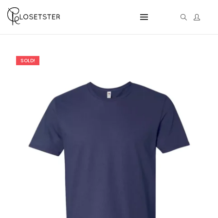
SOLD!