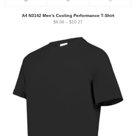
A4 N3142 Men’s Cooling Performance T-Shirt
$
6.06
–
$
10.27