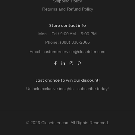
Shipping Policy
Returns and Refund Policy
Store contact info
Mon – Fri / 9:00 AM – 5:00 PM
Phone:
(888) 336-2066
Email:
customerservice@closetster.com
Last chance to win our discount!
Unlock exclusive insights - subscribe today!
© 2026 Closetster.com All Rights Reserved.