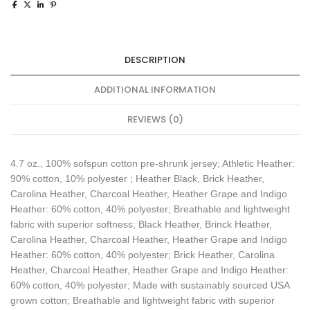
DESCRIPTION
ADDITIONAL INFORMATION
REVIEWS (0)
4.7 oz., 100% sofspun cotton pre-shrunk jersey; Athletic Heather:
90% cotton, 10% polyester ; Heather Black, Brick Heather,
Carolina Heather, Charcoal Heather, Heather Grape and Indigo
Heather: 60% cotton, 40% polyester; Breathable and lightweight
fabric with superior softness; Black Heather, Brinck Heather,
Carolina Heather, Charcoal Heather, Heather Grape and Indigo
Heather: 60% cotton, 40% polyester; Brick Heather, Carolina
Heather, Charcoal Heather, Heather Grape and Indigo Heather:
60% cotton, 40% polyester; Made with sustainably sourced USA
grown cotton; Breathable and lightweight fabric with superior