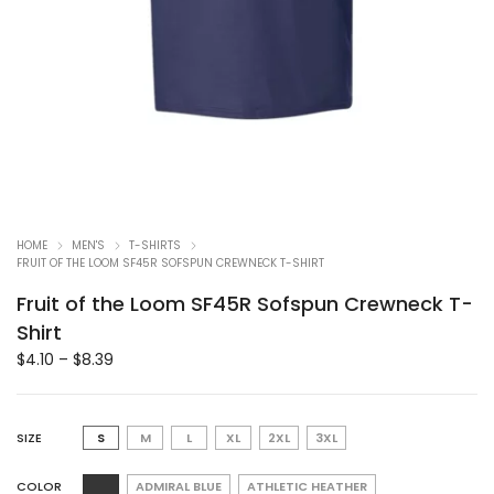
HOME
MEN'S
T-SHIRTS
FRUIT OF THE LOOM SF45R SOFSPUN CREWNECK T-SHIRT
Fruit of the Loom SF45R Sofspun Crewneck T-
Shirt
$
4.10
–
$
8.39
SIZE
S
M
L
XL
2XL
3XL
COLOR
ADMIRAL BLUE
ATHLETIC HEATHER