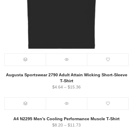
Augusta Sportswear 2790 Adult Attain Wicking Short-Sleeve
T-Shirt
$
4.64
–
$
15.36
A4 N2295 Men’s Cooling Performance Muscle T-Shirt
$
8.20
–
$
11.73