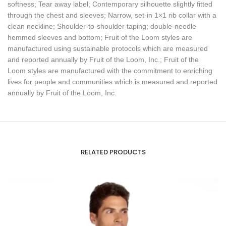
softness; Tear away label; Contemporary silhouette slightly fitted
through the chest and sleeves; Narrow, set-in 1×1 rib collar with a
clean neckline; Shoulder-to-shoulder taping; double-needle
hemmed sleeves and bottom; Fruit of the Loom styles are
manufactured using sustainable protocols which are measured
and reported annually by Fruit of the Loom, Inc.; Fruit of the
Loom styles are manufactured with the commitment to enriching
lives for people and communities which is measured and reported
annually by Fruit of the Loom, Inc.
RELATED PRODUCTS