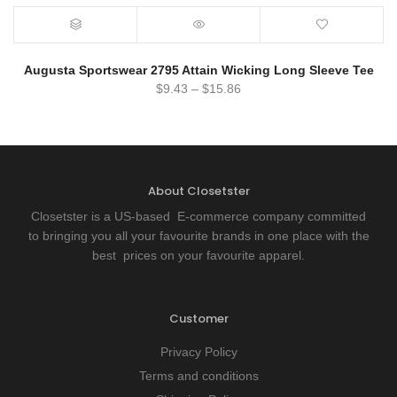
Augusta Sportswear 2795 Attain Wicking Long Sleeve Tee
$
9.43
–
$
15.86
About Closetster
Closetster is a US-based E-commerce company committed
to bringing you all your favourite brands in one place with the
best prices on your favourite apparel.
Customer
Privacy Policy
Terms and conditions