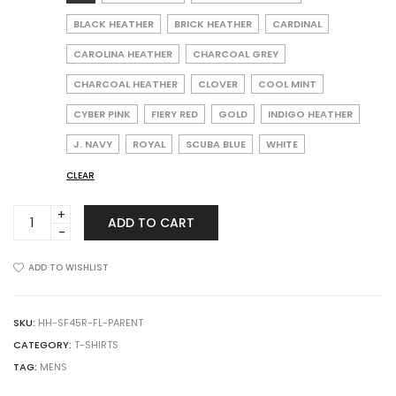
BLACK HEATHER
BRICK HEATHER
CARDINAL
CAROLINA HEATHER
CHARCOAL GREY
CHARCOAL HEATHER
CLOVER
COOL MINT
CYBER PINK
FIERY RED
GOLD
INDIGO HEATHER
J. NAVY
ROYAL
SCUBA BLUE
WHITE
CLEAR
Fruit
ADD TO CART
of
the
Loom
ADD TO WISHLIST
SF45R
Sofspun
Crewneck
SKU:
HH-SF45R-FL-PARENT
T-
CATEGORY:
T-SHIRTS
Shirt
TAG:
MENS
quantity