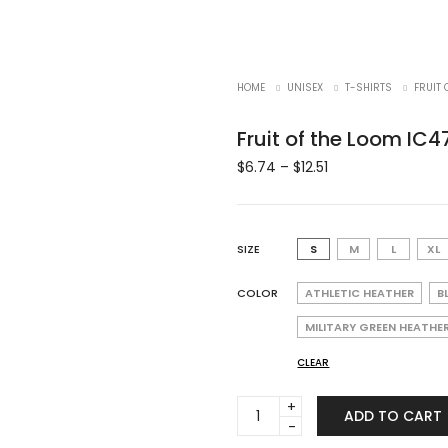
HOME
UNISEX
T-SHIRTS
FRUIT 
Fruit of the Loom IC4
$
6.74
–
$
12.51
SIZE
S
M
L
XL
COLOR
ATHLETIC HEATHER
B
MILITARY GREEN HEATHE
CLEAR
Fruit
ADD TO CART
of
the