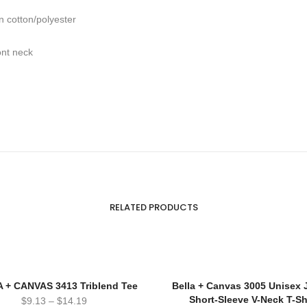
n cotton/polyester
ont neck
RELATED PRODUCTS
 + CANVAS 3413 Triblend Tee
Bella + Canvas 3005 Unisex 
Short-Sleeve V-Neck T-Sh
$
9.13
–
$
14.19