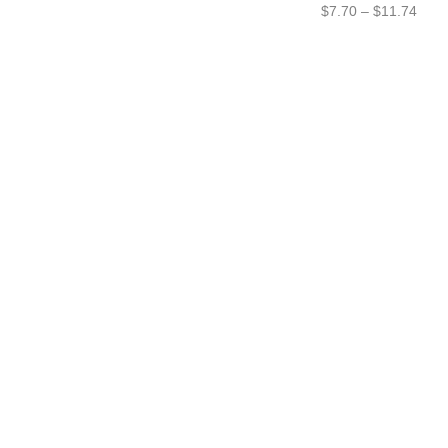
$
7.70
–
$
11.74