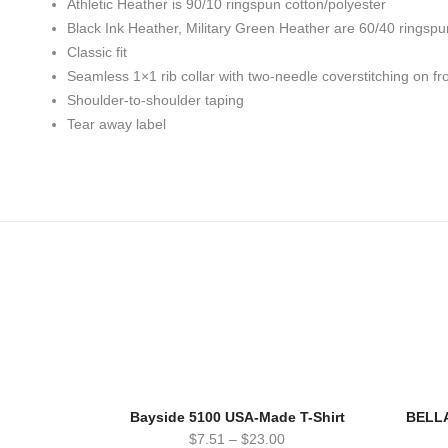
Athletic Heather is 90/10 ringspun cotton/polyester
Black Ink Heather, Military Green Heather are 60/40 ringspu
Classic fit
Seamless 1×1 rib collar with two-needle coverstitching on fr
Shoulder-to-shoulder taping
Tear away label
Bayside 5100 USA-Made T-Shirt
BELLA
$
7.51
–
$
23.00