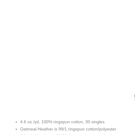
4.6 oz./yd, 100% ringspun cotton, 30 singles
Oatmeal Heather is 99/1 ringspun cotton/polyester