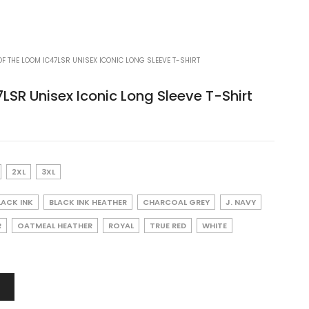
OF THE LOOM IC47LSR UNISEX ICONIC LONG SLEEVE T-SHIRT
7LSR Unisex Iconic Long Sleeve T-Shirt
2XL
3XL
LACK INK
BLACK INK HEATHER
CHARCOAL GREY
J. NAVY
R
OATMEAL HEATHER
ROYAL
TRUE RED
WHITE