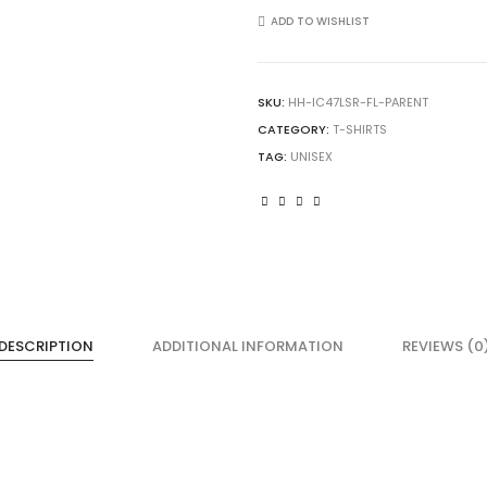
Loom
ADD TO WISHLIST
IC47LSR
Unisex
Iconic
SKU:
HH-IC47LSR-FL-PARENT
Long
CATEGORY:
T-SHIRTS
Sleeve
T-
TAG:
UNISEX
Shirt
quantity
DESCRIPTION
ADDITIONAL INFORMATION
REVIEWS (0