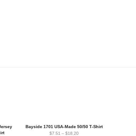
Jersey
Bayside 1701 USA-Made 50/50 T-Shirt
irt
$
7.51
–
$
18.20