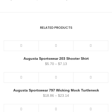
RELATED PRODUCTS
Augusta Sportswear 203 Shooter Shirt
$
5.70
–
$
7.13
Augusta Sportswear 797 Wicking Mock Turtleneck
$
18.86
–
$
23.14