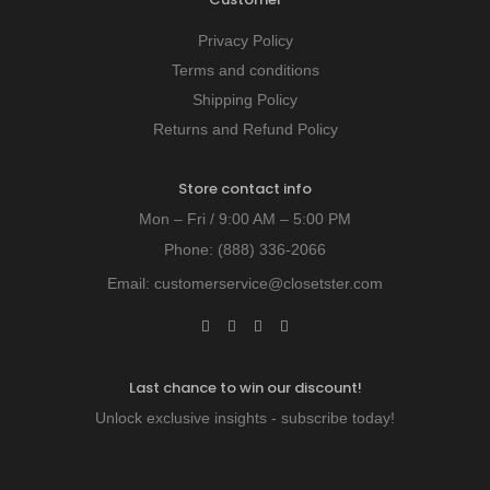
Privacy Policy
Terms and conditions
Shipping Policy
Returns and Refund Policy
Store contact info
Mon – Fri / 9:00 AM – 5:00 PM
Phone:
(888) 336-2066
Email:
customerservice@closetster.com
Last chance to win our discount!
Unlock exclusive insights - subscribe today!