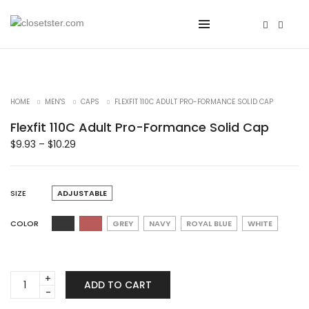
HOME
MEN'S
CAPS
FLEXFIT 110C ADULT PRO-FORMANCE SOLID CAP
Flexfit 110C Adult Pro-Formance Solid Cap
$
9.93
–
$
10.29
SIZE
ADJUSTABLE
COLOR
GREY
NAVY
ROYAL BLUE
WHITE
Flexfit
ADD TO CART
110C
Adult