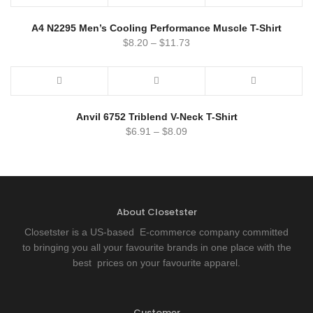
A4 N2295 Men’s Cooling Performance Muscle T-Shirt
$
8.20
–
$
11.73
Anvil 6752 Triblend V-Neck T-Shirt
$
6.91
–
$
8.09
About Closetster
Closetster is a US-based E-commerce company committed
to bringing you all your favourite brands in one place with the
best prices on your favourite apparel.
Customer