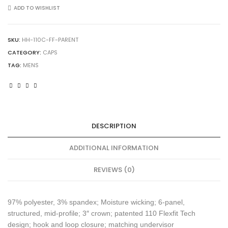
Pro-
ADD TO WISHLIST
Formance
Solid
Cap
SKU:
HH-110C-FF-PARENT
quantity
CATEGORY:
CAPS
TAG:
MENS
DESCRIPTION
ADDITIONAL INFORMATION
REVIEWS (0)
97% polyester, 3% spandex; Moisture wicking; 6-panel,
structured, mid-profile; 3″ crown; patented 110 Flexfit Tech
design; hook and loop closure; matching undervisor