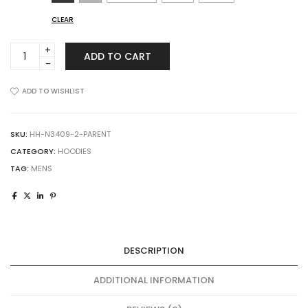
CLEAR
A4
ADD TO CART
N3409
Men's
Cooling
ADD TO WISHLIST
Performance
Long-
Sleeve
SKU:
HH-N3409-2-PARENT
Hooded
CATEGORY:
HOODIES
T-
TAG:
MENS
shirt
quantity
DESCRIPTION
ADDITIONAL INFORMATION