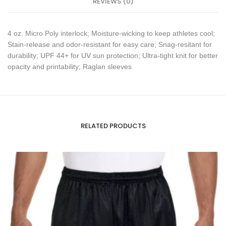
REVIEWS (0)
4 oz. Micro Poly interlock; Moisture-wicking to keep athletes cool;
Stain-release and odor-resistant for easy care; Snag-resitant for
durability; UPF 44+ for UV sun protection; Ultra-tight knit for better
opacity and printability; Raglan sleeves
RELATED PRODUCTS