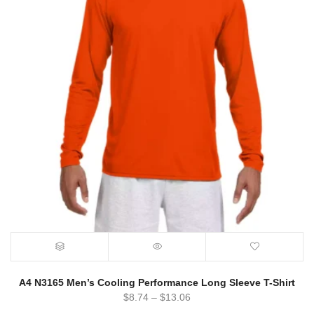
A4 N3165 Men’s Cooling Performance Long Sleeve T-Shirt
$
8.74
–
$
13.06