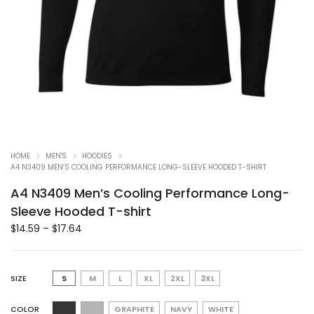
HOME
MEN'S
HOODIES
A4 N3409 MEN’S COOLING PERFORMANCE LONG-SLEEVE HOODED T-SHIRT
A4 N3409 Men’s Cooling Performance Long-
Sleeve Hooded T-shirt
$
14.59
–
$
17.64
SIZE
S
M
L
XL
2XL
3XL
COLOR
GRAPHITE
NAVY
WHITE