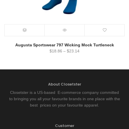
Augusta Sportswear 797 Wicking Mock Turtleneck
$
18.86
–
$
23.14
About Closetster
Closetster is a US-based E-commerce company committed
to bringing you all your favourite brands in one place with the
best prices on your favourite apparel.
Customer