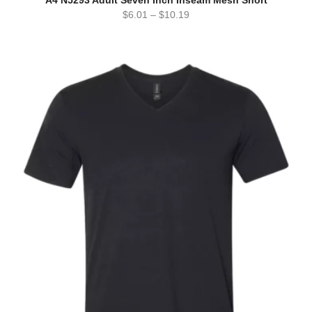
$
6.01
–
$
10.19