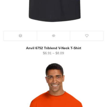
Anvil 6752 Triblend V-Neck T-Shirt
$
6.91
–
$
8.09