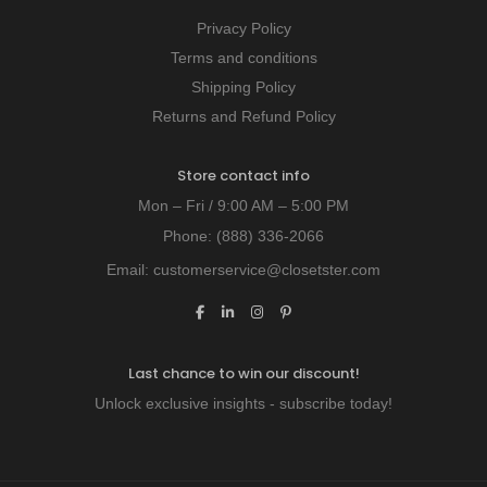
Privacy Policy
Terms and conditions
Shipping Policy
Returns and Refund Policy
Store contact info
Mon – Fri / 9:00 AM – 5:00 PM
Phone:
(888) 336-2066
Email:
customerservice@closetster.com
Last chance to win our discount!
Unlock exclusive insights - subscribe today!