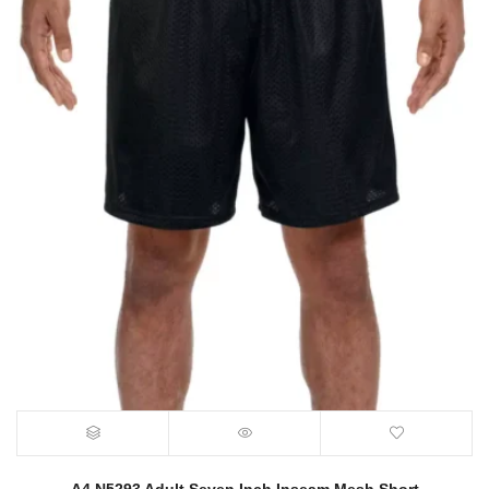
A4 N5293 Adult Seven Inch Inseam Mesh Short