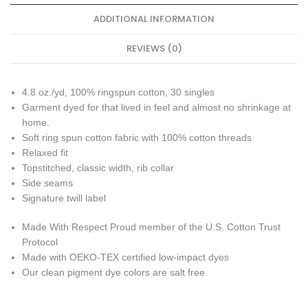
ADDITIONAL INFORMATION
REVIEWS (0)
4.8 oz./yd, 100% ringspun cotton, 30 singles
Garment dyed for that lived in feel and almost no shrinkage at
home.
Soft ring spun cotton fabric with 100% cotton threads
Relaxed fit
Topstitched, classic width, rib collar
Side seams
Signature twill label
Made With Respect Proud member of the U.S. Cotton Trust
Protocol
Made with OEKO-TEX certified low-impact dyes
Our clean pigment dye colors are salt free