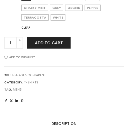
CHALKY MINT
GREY
ORCHID
PEPPER
TERRACOTTA
WHITE
CLEAR
Comfort
ADD TO CART
Colors
4017
Garment-
ADD TO WISHLIST
Dyed
Lightweight
T-
SKU:
HH-4017-CC-PARENT
Shirt
CATEGORY:
T-SHIRTS
quantity
TAG:
MENS
DESCRIPTION