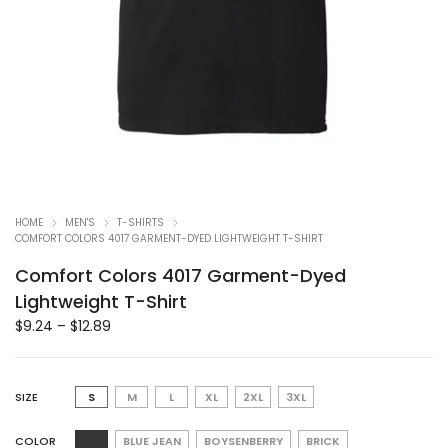
HOME
MEN'S
T-SHIRTS
COMFORT COLORS 4017 GARMENT-DYED LIGHTWEIGHT T-SHIRT
Comfort Colors 4017 Garment-Dyed
Lightweight T-Shirt
$
9.24
–
$
12.89
SIZE
S
M
L
XL
2XL
3XL
COLOR
BLUE JEAN
BOYSENBERRY
BRICK