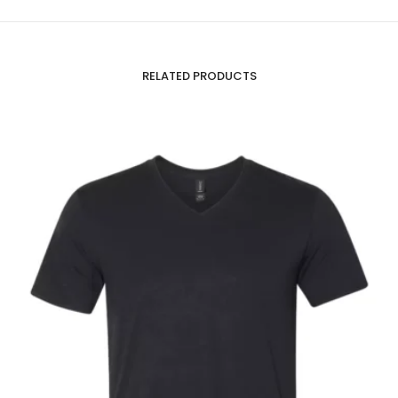
RELATED PRODUCTS