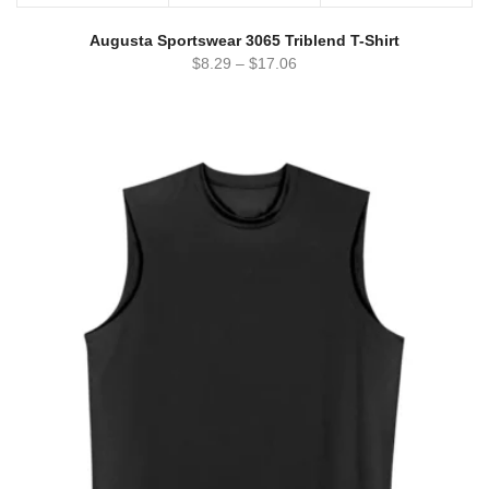
Augusta Sportswear 3065 Triblend T-Shirt
$
8.29
–
$
17.06