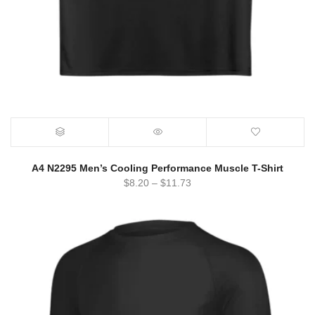
A4 N2295 Men’s Cooling Performance Muscle T-Shirt
$
8.20
–
$
11.73