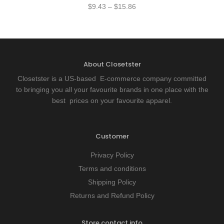
$
9.43
–
$
15.86
About Closetster
Closetster is a US-based E-commerce company committed
to bringing you all your favourite brands in one place with the
best prices on your favourite apparel.
Customer
Privacy Policy
Terms and conditions
Shipping Policy
Returns and Refund Policy
Store contact info