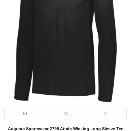
Augusta Sportswear 2795 Attain Wicking Long Sleeve Tee