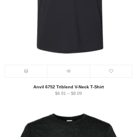
Anvil 6752 Triblend V-Neck T-Shirt
$
6.91
–
$
8.09