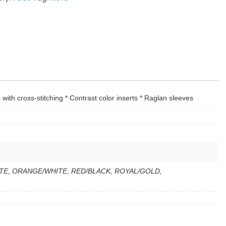
 with cross-stitching * Contrast color inserts * Raglan sleeves
TE, ORANGE/WHITE, RED/BLACK, ROYAL/GOLD,