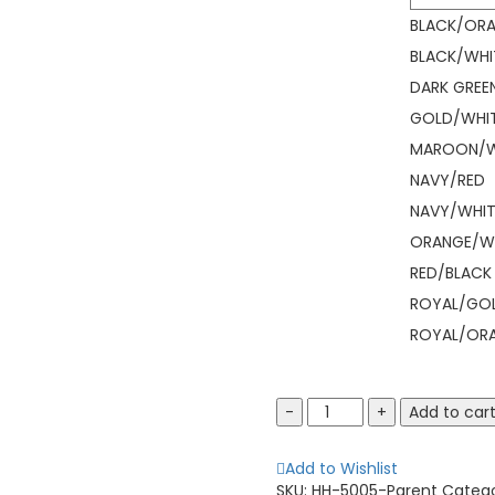
BLACK/OR
BLACK/WHI
DARK GREE
GOLD/WHI
MAROON/W
NAVY/RED
NAVY/WHIT
ORANGE/W
RED/BLACK
ROYAL/GO
ROYAL/OR
Augusta
Add to car
Sportswear
5005
Add to Wishlist
Mission
SKU:
HH-5005-Parent
Categ