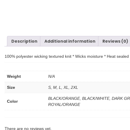
Description
Additional information
Reviews (0)
100% polyester wicking textured knit * Wicks moisture * Heat sealed la
Weight
N/A
Size
S, M, L, XL, 2XL
BLACK/ORANGE, BLACK/WHITE, DARK GR
Color
ROYAL/ORANGE
There are no reviews yet.