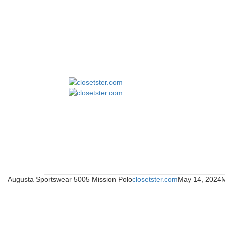
Augusta Sportswear 5005 Mission Polo
closetster.com
May 14, 2024