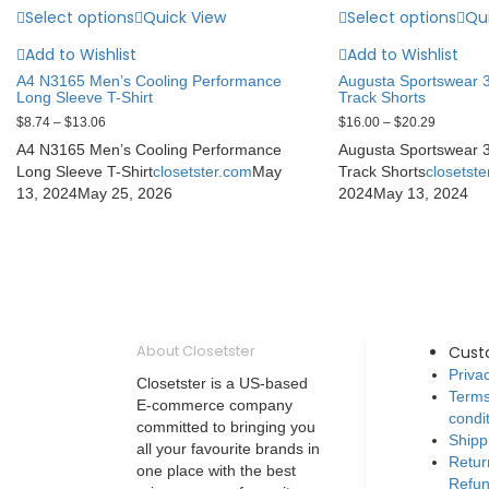
Select options
Quick View
Select options
Qu
Add to Wishlist
Add to Wishlist
A4 N3165 Men’s Cooling Performance
Augusta Sportswear 
Long Sleeve T-Shirt
Track Shorts
$
8.74
–
$
13.06
$
16.00
–
$
20.29
A4 N3165 Men’s Cooling Performance
Augusta Sportswear 
Long Sleeve T-Shirt
closetster.com
May
Track Shorts
closetst
13, 2024
May 25, 2026
2024
May 13, 2024
About Closetster
Cust
Privac
Closetster is a US-based
Terms
E-commerce company
condi
committed to bringing you
Shipp
all your favourite brands in
Retur
one place with the best
Refun