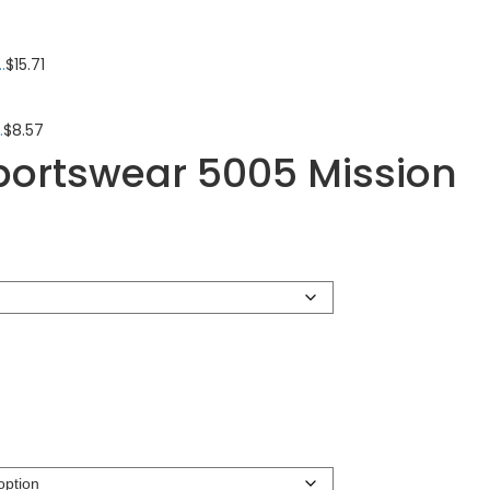
.
$
15.71
.
$
8.57
portswear 5005 Mission