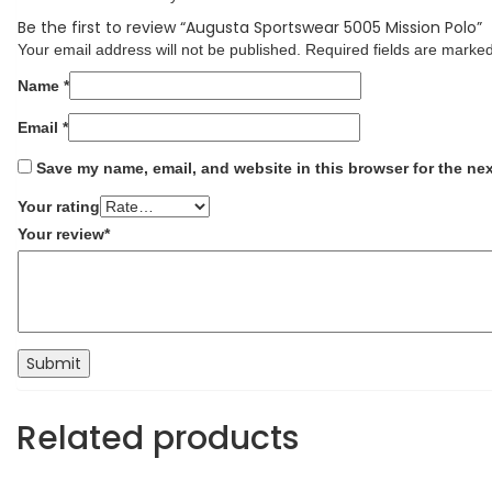
Be the first to review “Augusta Sportswear 5005 Mission Polo”
Your email address will not be published.
Required fields are marke
Name
*
Email
*
Save my name, email, and website in this browser for the ne
Your rating
Your review
*
Related products