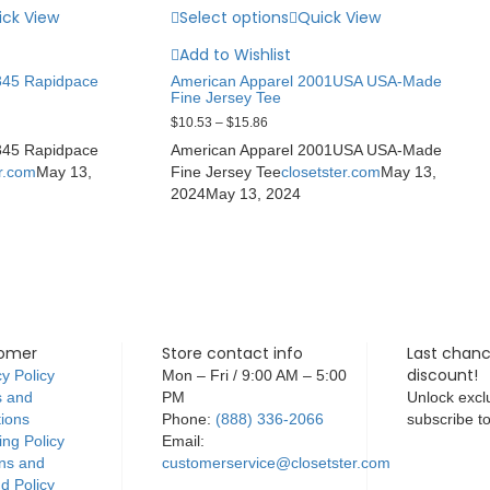
ick View
Select options
Quick View
Add to Wishlist
345 Rapidpace
American Apparel 2001USA USA-Made
Fine Jersey Tee
$
10.53
–
$
15.86
345 Rapidpace
American Apparel 2001USA USA-Made
er.com
May 13,
Fine Jersey Tee
closetster.com
May 13,
2024
May 13, 2024
omer
Store contact info
Last chanc
discount!
y Policy
Mon – Fri / 9:00 AM – 5:00
 and
PM
Unlock exclu
tions
Phone:
(888) 336-2066
subscribe t
ing Policy
Email:
ns and
customerservice@closetster.com
d Policy