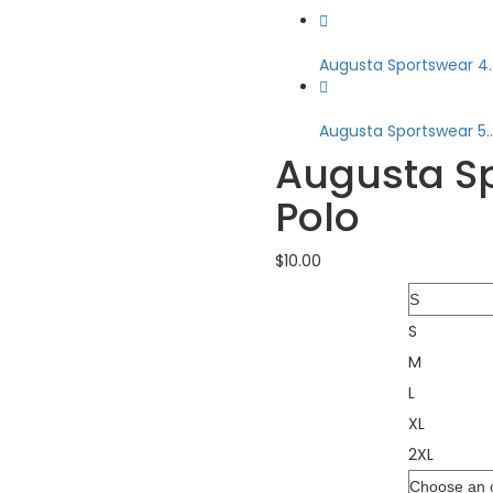
Augusta Sportswear 4..
Augusta Sportswear 5..
Augusta S
Polo
$
10.00
Size
S
M
L
XL
2XL
Color