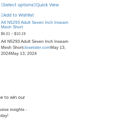
Select options
Quick View
Add to Wishlist
A4 N5293 Adult Seven Inch Inseam
Mesh Short
$
6.01
–
$
10.19
A4 N5293 Adult Seven Inch Inseam
Mesh Short
closetster.com
May 13,
2024
May 13, 2024
e to win our
sive insights -
oday!