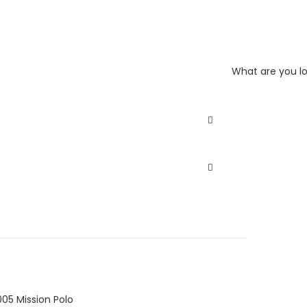
What are you lo
05 Mission Polo