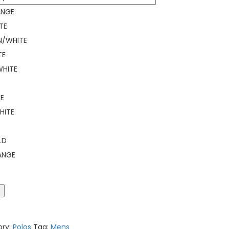
ANGE
TE
N/WHITE
TE
HITE
E
HITE
LD
ANGE
t
ory:
Polos
Tag:
Mens