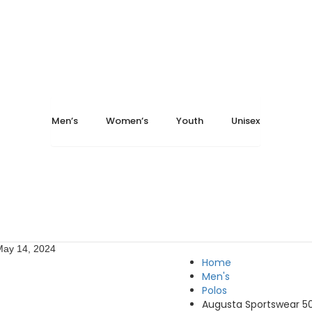
Men’s
Women’s
Youth
Unisex
May 14, 2024
Home
Men's
Polos
Augusta Sportswear 50