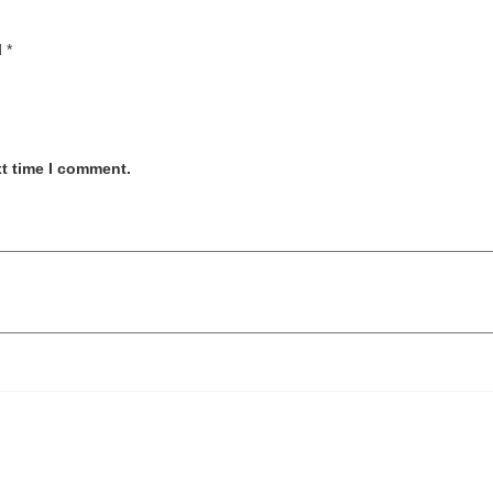
d
*
xt time I comment.