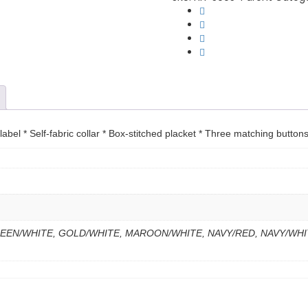
Polo
quantity
bel * Self-fabric collar * Box-stitched placket * Three matching buttons
EEN/WHITE, GOLD/WHITE, MAROON/WHITE, NAVY/RED, NAVY/WHI