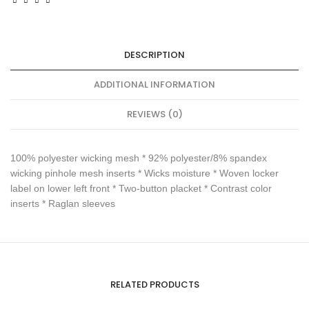
DESCRIPTION
ADDITIONAL INFORMATION
REVIEWS (0)
100% polyester wicking mesh * 92% polyester/8% spandex
wicking pinhole mesh inserts * Wicks moisture * Woven locker
label on lower left front * Two-button placket * Contrast color
inserts * Raglan sleeves
RELATED PRODUCTS