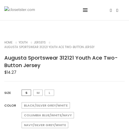
HOME
YOUTH
JERSEYS
AUGUSTA SPORTSWEAR 312121 YOUTH ACE TWO-BUTTON JERSEY
Augusta Sportswear 312121 Youth Ace Two-
Button Jersey
$
14.27
SIZE
S
M
L
COLOR
BLACK/SILVER GREY/WHITE
COLUMBIA BLUE/WHITE/NAVY
NAVY/SILVER GREY/WHITE