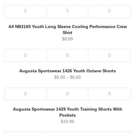
A4 NB3165 Youth Long Sleeve Cooling Performance Crew
Shirt
$
8.89
Augusta Sportswear 1426 Youth Octane Shorts
$
6.00
–
$
6.83
Augusta Sportswear 1429 Youth Training Shorts With
Pockets
$
10.86