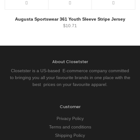
Augusta Sportswear 361 Youth Sleeve Stripe Jersey
$
10.71
About Closetster
Closetster is a US-based E-commerce company committed
to bringing you all your favourite brands in one place with the
best prices on your favourite apparel.
Customer
Privacy Policy
Terms and conditions
Shipping Policy