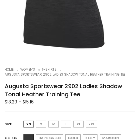
HOME
WOMEN'S
T-SHIRTS
AUGUSTA SPORTSWEAR 2902 LADIES SHADOW TONAL HEATHER TRAINING TEE
Augusta Sportswear 2902 Ladies Shadow
Tonal Heather Training Tee
$
13.29
–
$
15.16
SIZE
XS
S
M
L
XL
2XL
COLOR
DARK GREEN
GOLD
KELLY
MAROON