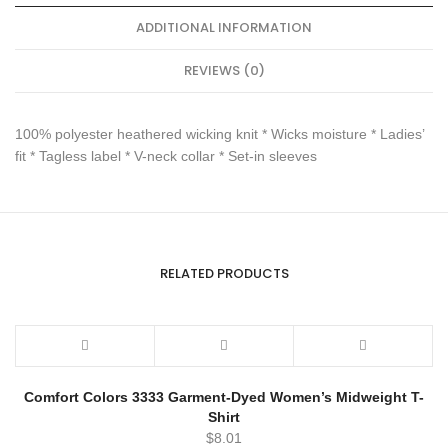
ADDITIONAL INFORMATION
REVIEWS (0)
100% polyester heathered wicking knit * Wicks moisture * Ladies’
fit * Tagless label * V-neck collar * Set-in sleeves
RELATED PRODUCTS
Comfort Colors 3333 Garment-Dyed Women’s Midweight T-
Shirt
$
8.01