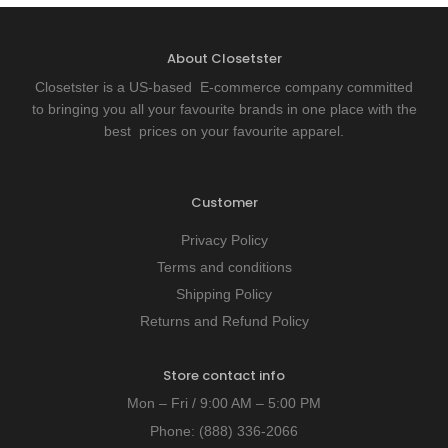
About Closetster
Closetster is a US-based E-commerce company committed
to bringing you all your favourite brands in one place with the
best prices on your favourite apparel.
Customer
Privacy Policy
Terms and conditions
Shipping Policy
Returns and Refund Policy
Store contact info
Mon – Fri / 9:00 AM – 5:00 PM
Phone:
(888) 336-2066