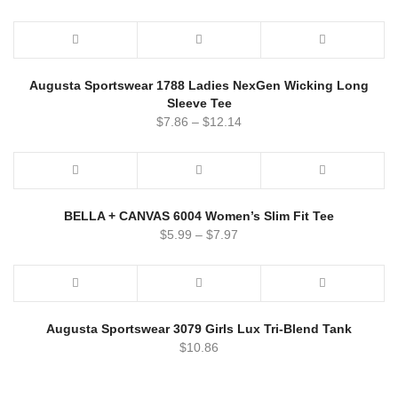
Augusta Sportswear 1788 Ladies NexGen Wicking Long
Sleeve Tee
$
7.86
–
$
12.14
BELLA + CANVAS 6004 Women’s Slim Fit Tee
$
5.99
–
$
7.97
Augusta Sportswear 3079 Girls Lux Tri-Blend Tank
$
10.86