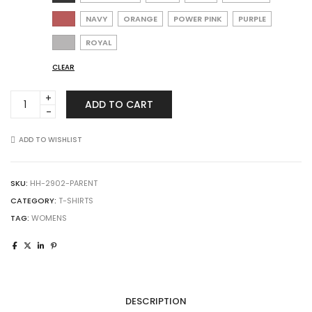
NAVY
ORANGE
POWER PINK
PURPLE
ROYAL
CLEAR
Augusta
ADD TO CART
Sportswear
2902
Ladies
ADD TO WISHLIST
Shadow
Tonal
Heather
SKU:
HH-2902-PARENT
Training
CATEGORY:
T-SHIRTS
Tee
TAG:
WOMENS
quantity
DESCRIPTION