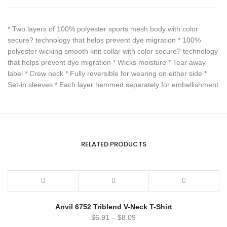
* Two layers of 100% polyester sports mesh body with color
secure? technology that helps prevent dye migration * 100%
polyester wicking smooth knit collar with color secure? technology
that helps prevent dye migration * Wicks moisture * Tear away
label * Crew neck * Fully reversible for wearing on either side *
Set-in sleeves * Each layer hemmed separately for embellishment
RELATED PRODUCTS
Anvil 6752 Triblend V-Neck T-Shirt
$
6.91
–
$
8.09