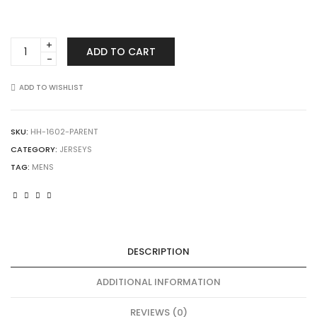
Augusta
ADD TO CART
Sportswear
1602
Short
ADD TO WISHLIST
Sleeve
Mesh
Reversible
SKU:
HH-1602-PARENT
Jersey
CATEGORY:
JERSEYS
quantity
TAG:
MENS
DESCRIPTION
ADDITIONAL INFORMATION
REVIEWS (0)