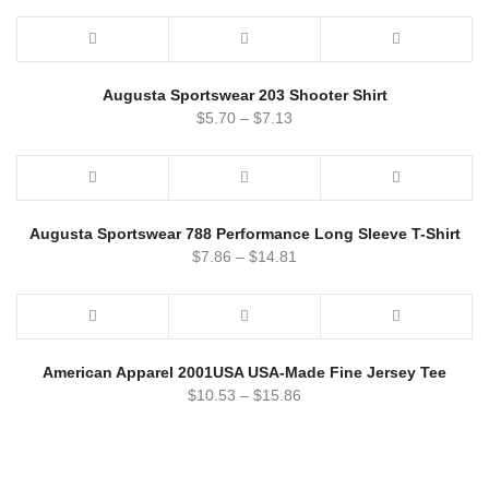
Augusta Sportswear 203 Shooter Shirt
$
5.70
–
$
7.13
Augusta Sportswear 788 Performance Long Sleeve T-Shirt
$
7.86
–
$
14.81
American Apparel 2001USA USA-Made Fine Jersey Tee
$
10.53
–
$
15.86