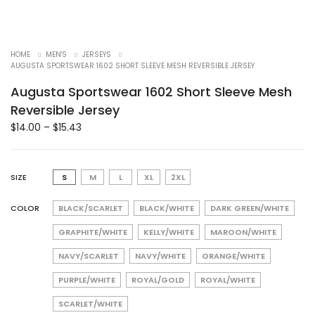
HOME
MEN'S
JERSEYS
AUGUSTA SPORTSWEAR 1602 SHORT SLEEVE MESH REVERSIBLE JERSEY
Augusta Sportswear 1602 Short Sleeve Mesh
Reversible Jersey
$
14.00
–
$
15.43
SIZE
S
M
L
XL
2XL
COLOR
BLACK/SCARLET
BLACK/WHITE
DARK GREEN/WHITE
GRAPHITE/WHITE
KELLY/WHITE
MAROON/WHITE
NAVY/SCARLET
NAVY/WHITE
ORANGE/WHITE
PURPLE/WHITE
ROYAL/GOLD
ROYAL/WHITE
SCARLET/WHITE