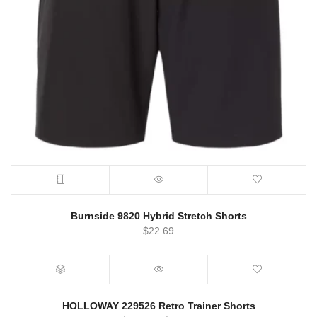
Burnside 9820 Hybrid Stretch Shorts
$
22.69
HOLLOWAY 229526 Retro Trainer Shorts