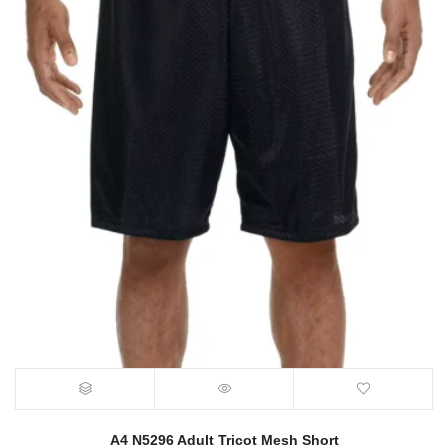
A4 N5296 Adult Tricot Mesh Short