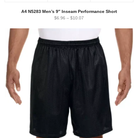
A4 N5283 Men’s 9″ Inseam Performance Short
$
6.96
–
$
10.07