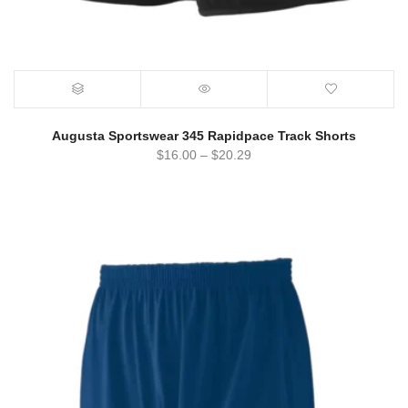
Augusta Sportswear 345 Rapidpace Track Shorts
$
16.00
–
$
20.29