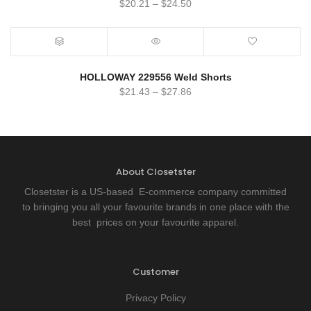
$
20.21
–
$
24.50
HOLLOWAY 229556 Weld Shorts
$
21.43
–
$
27.86
About Closetster
Closetster is a US-based E-commerce company committed
to bringing you all your favourite brands in one place with the
best prices on your favourite apparel.
Customer
Privacy Policy