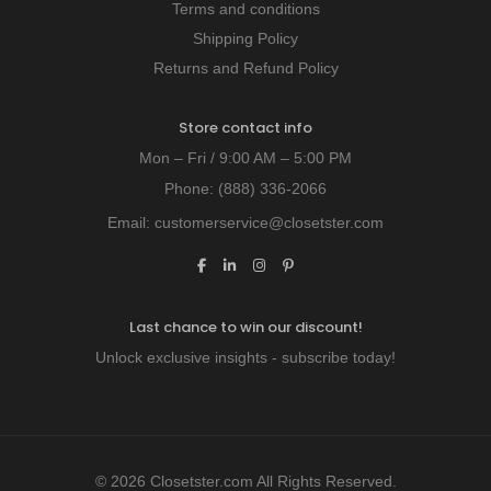
Terms and conditions
Shipping Policy
Returns and Refund Policy
Store contact info
Mon – Fri / 9:00 AM – 5:00 PM
Phone:
(888) 336-2066
Email:
customerservice@closetster.com
Last chance to win our discount!
Unlock exclusive insights - subscribe today!
© 2026 Closetster.com All Rights Reserved.