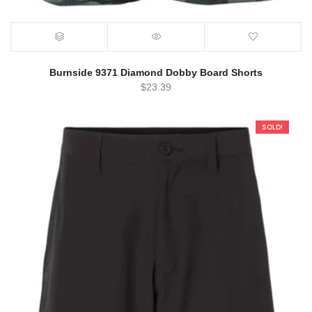
Burnside 9371 Diamond Dobby Board Shorts
$
23.39
SOLD!