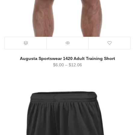
Augusta Sportswear 1420 Adult Training Short
$
6.00
–
$
12.06