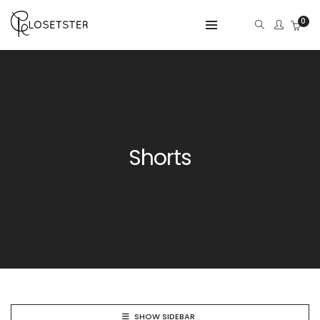
0
Shorts
SHOW SIDEBAR