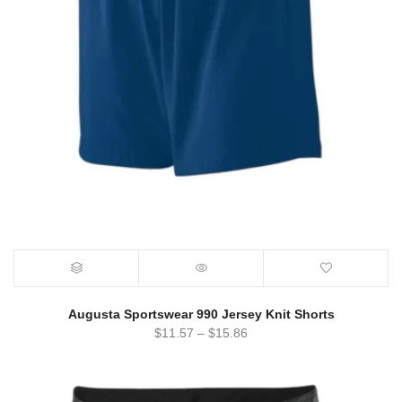
Augusta Sportswear 990 Jersey Knit Shorts
$
11.57
–
$
15.86