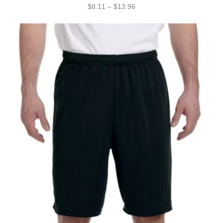
$
8.11
–
$
13.96