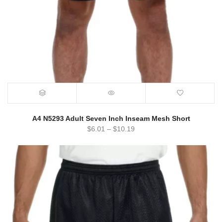
A4 N5293 Adult Seven Inch Inseam Mesh Short
$
6.01
–
$
10.19