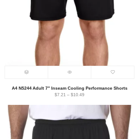
A4 N5244 Adult 7″ Inseam Cooling Performance Shorts
$
7.21
–
$
10.49