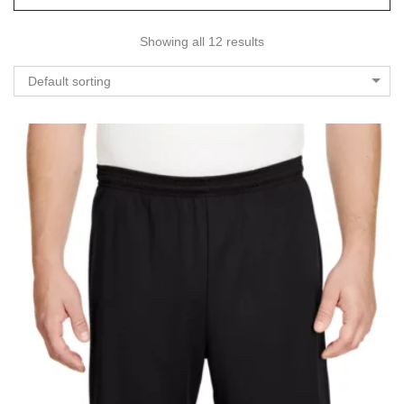
Showing all 12 results
Default sorting