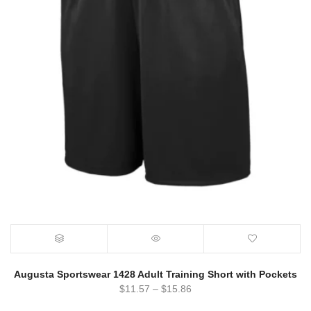
Augusta Sportswear 1428 Adult Training Short with Pockets
$
11.57
–
$
15.86