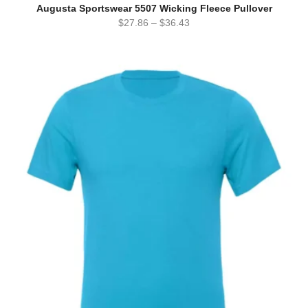
Augusta Sportswear 5507 Wicking Fleece Pullover
$
27.86
–
$
36.43