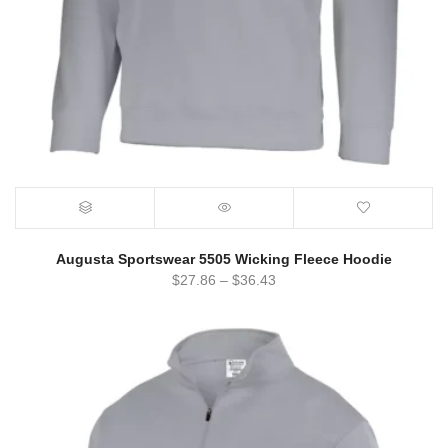
Augusta Sportswear 5505 Wicking Fleece Hoodie
$
27.86
–
$
36.43