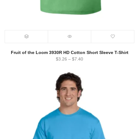
Fruit of the Loom 3930R HD Cotton Short Sleeve T-Shirt
$
3.26
–
$
7.40