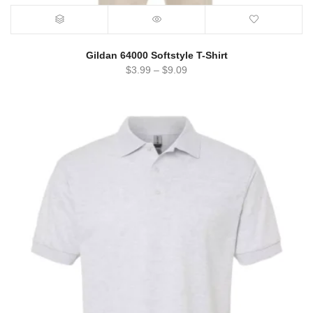
Gildan 64000 Softstyle T-Shirt
$
3.99
–
$
9.09