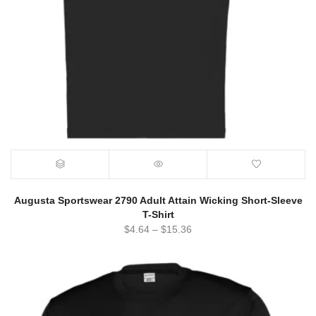
Augusta Sportswear 2790 Adult Attain Wicking Short-Sleeve
T-Shirt
$
4.64
–
$
15.36