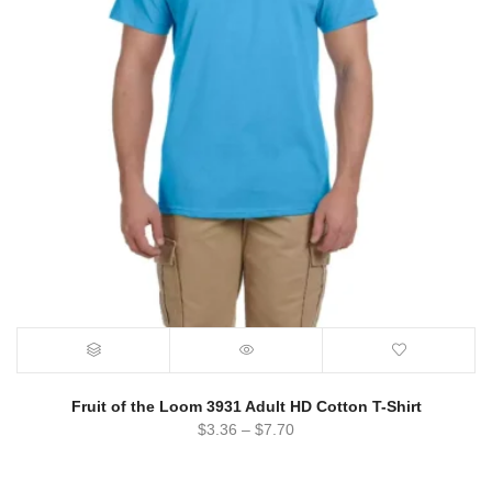
Fruit of the Loom 3931 Adult HD Cotton T-Shirt
$
3.36
–
$
7.70