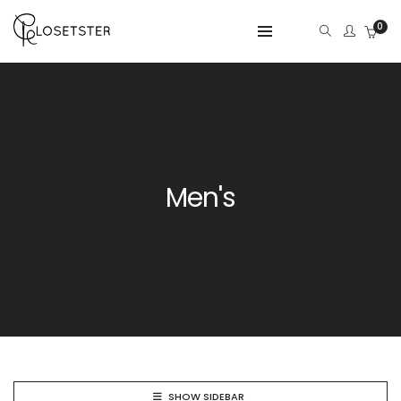
0
Men's
SHOW SIDEBAR