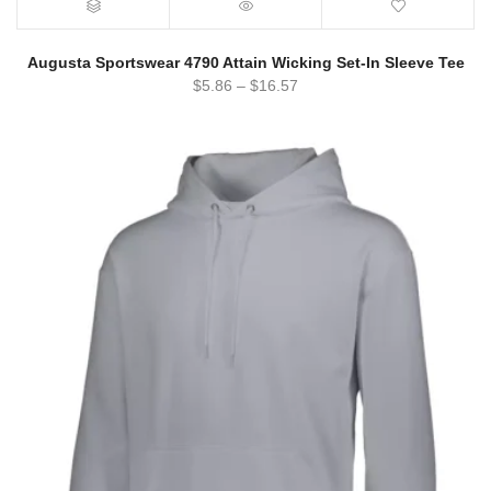
Augusta Sportswear 4790 Attain Wicking Set-In Sleeve Tee
$
5.86
–
$
16.57