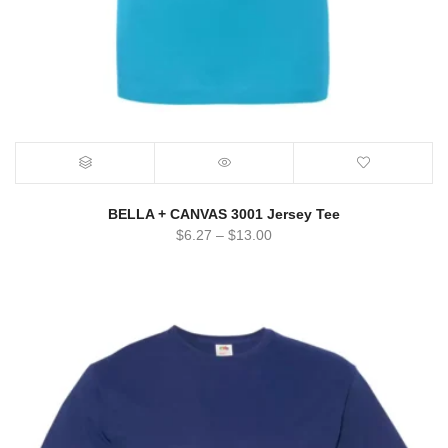
BELLA + CANVAS 3001 Jersey Tee
$
6.27
–
$
13.00