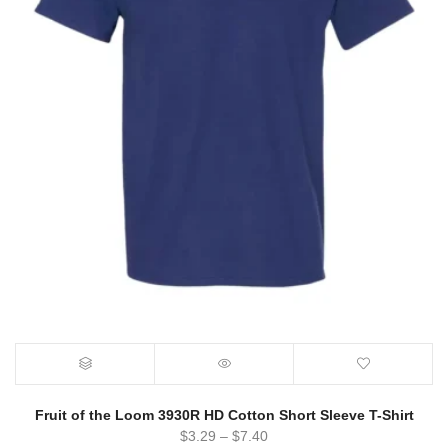
Fruit of the Loom 3930R HD Cotton Short Sleeve T-Shirt
$
3.29
–
$
7.40