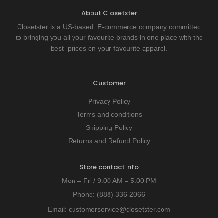
About Closetster
Closetster is a US-based E-commerce company committed
to bringing you all your favourite brands in one place with the
best prices on your favourite apparel.
Customer
Privacy Policy
Terms and conditions
Shipping Policy
Returns and Refund Policy
Store contact info
Mon – Fri / 9:00 AM – 5:00 PM
Phone:
(888) 336-2066
Email:
customerservice@closetster.com