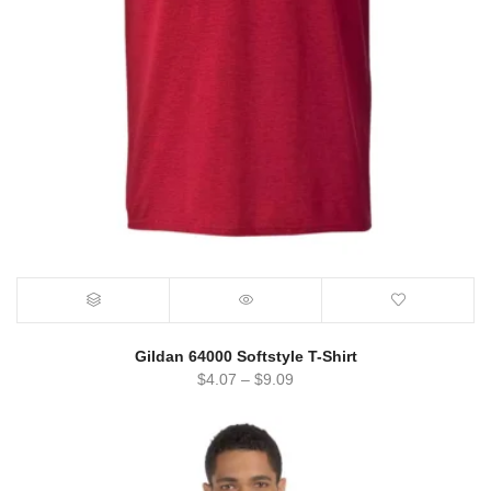
Gildan 64000 Softstyle T-Shirt
$
4.07
–
$
9.09