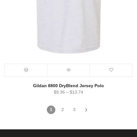
Gildan 8800 DryBlend Jersey Polo
$
9.36
–
$
13.74
1
2
3