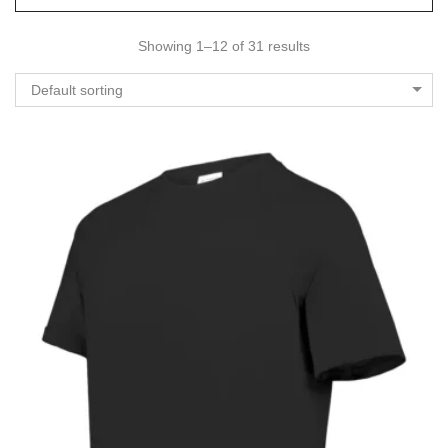
Showing 1–12 of 31 results
Default sorting