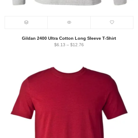
Gildan 2400 Ultra Cotton Long Sleeve T-Shirt
$
6.13
–
$
12.76