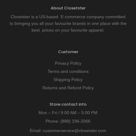
About Closetster
Closetster is a US-based E-commerce company committed
to bringing you all your favourite brands in one place with the
best prices on your favourite apparel.
Customer
Privacy Policy
Terms and conditions
Shipping Policy
Returns and Refund Policy
Store contact info
Mon – Fri / 9:00 AM – 5:00 PM
Phone:
(888) 336-2066
Email:
customerservice@closetster.com