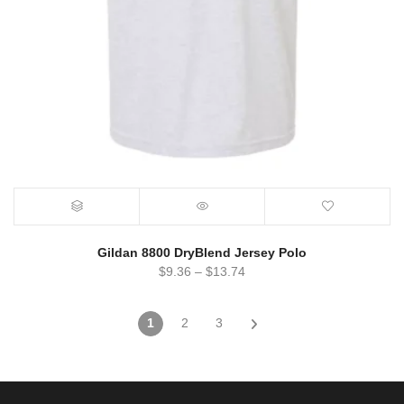
Gildan 8800 DryBlend Jersey Polo
$
9.36
–
$
13.74
1
2
3