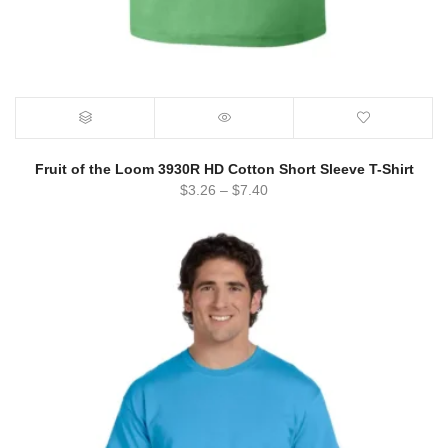
Fruit of the Loom 3930R HD Cotton Short Sleeve T-Shirt
$
3.26
–
$
7.40