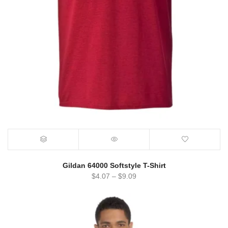
Gildan 64000 Softstyle T-Shirt
$
4.07
–
$
9.09