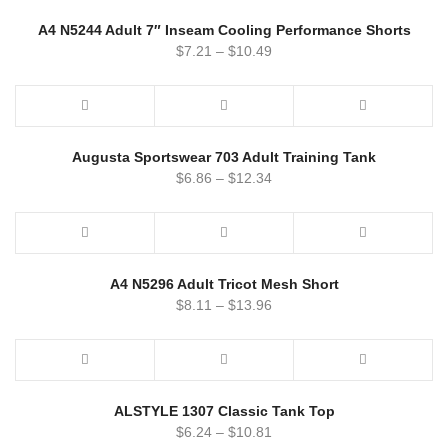
A4 N5244 Adult 7″ Inseam Cooling Performance Shorts
$
7.21
–
$
10.49
Augusta Sportswear 703 Adult Training Tank
$
6.86
–
$
12.34
A4 N5296 Adult Tricot Mesh Short
$
8.11
–
$
13.96
ALSTYLE 1307 Classic Tank Top
$
6.24
–
$
10.81