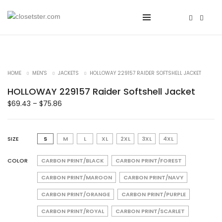
HOME
MEN'S
JACKETS
HOLLOWAY 229157 RAIDER SOFTSHELL JACKET
HOLLOWAY 229157 Raider Softshell Jacket
$
69.43
–
$
75.86
SIZE
S
M
L
XL
2XL
3XL
4XL
COLOR
CARBON PRINT/BLACK
CARBON PRINT/FOREST
CARBON PRINT/MAROON
CARBON PRINT/NAVY
CARBON PRINT/ORANGE
CARBON PRINT/PURPLE
CARBON PRINT/ROYAL
CARBON PRINT/SCARLET