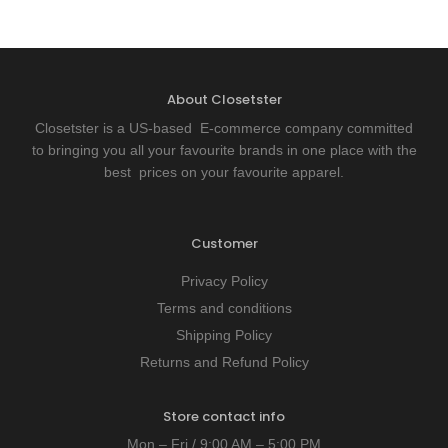
About Closetster
Closetster is a US-based E-commerce company committed
to bringing you all your favourite brands in one place with the
best prices on your favourite apparel.
Customer
Privacy Policy
Terms and conditions
Shipping Policy
Returns and Refund Policy
Store contact info
Mon – Fri / 9:00 AM – 5:00 PM