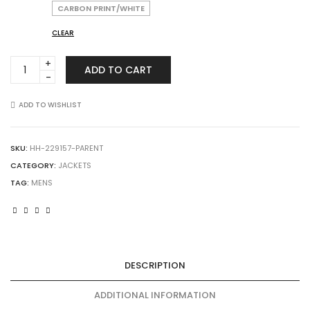
CARBON PRINT/WHITE
CLEAR
HOLLOWAY
ADD TO CART
229157
Raider
Softshell
ADD TO WISHLIST
Jacket
quantity
SKU:
HH-229157-PARENT
CATEGORY:
JACKETS
TAG:
MENS
DESCRIPTION
ADDITIONAL INFORMATION