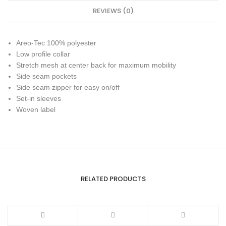
REVIEWS (0)
Areo-Tec 100% polyester
Low profile collar
Stretch mesh at center back for maximum mobility
Side seam pockets
Side seam zipper for easy on/off
Set-in sleeves
Woven label
RELATED PRODUCTS