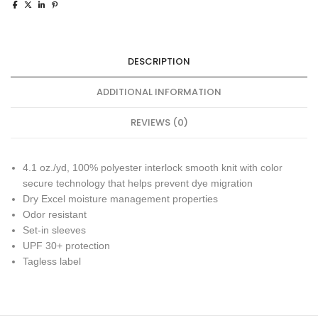
DESCRIPTION
ADDITIONAL INFORMATION
REVIEWS (0)
4.1 oz./yd, 100% polyester interlock smooth knit with color
secure technology that helps prevent dye migration
Dry Excel moisture management properties
Odor resistant
Set-in sleeves
UPF 30+ protection
Tagless label