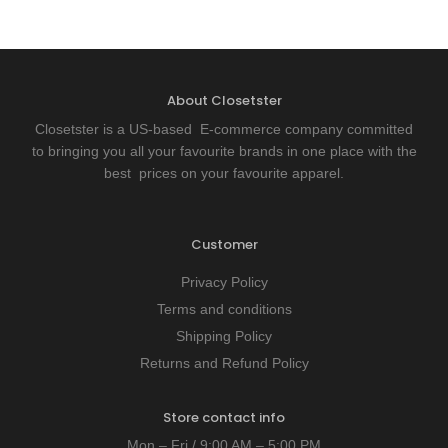
About Closetster
Closetster is a US-based E-commerce company committed
to bringing you all your favourite brands in one place with the
best prices on your favourite apparel.
Customer
Privacy Policy
Terms and conditions
Shipping Policy
Returns and Refund Policy
Store contact info
Mon – Fri / 9:00 AM – 5:00 PM