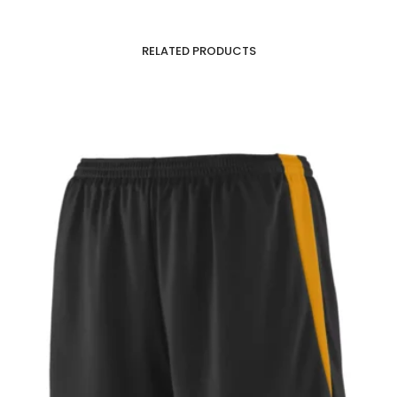
RELATED PRODUCTS