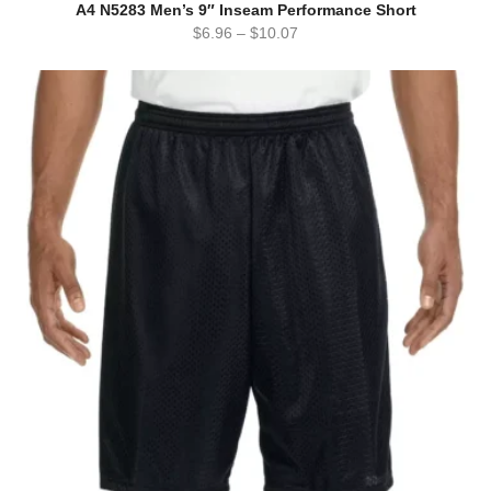
A4 N5283 Men’s 9″ Inseam Performance Short
$
6.96
–
$
10.07