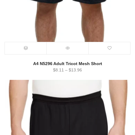
A4 N5296 Adult Tricot Mesh Short
$
8.11
–
$
13.96