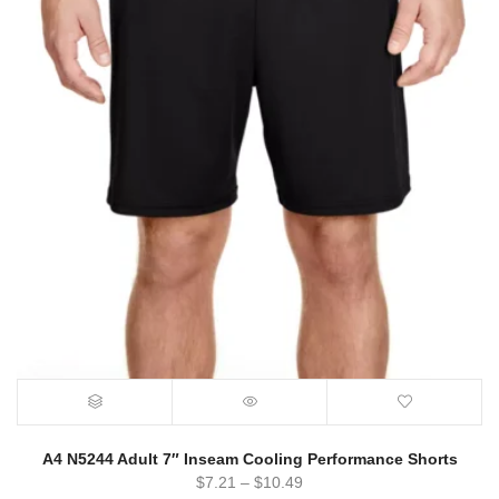
A4 N5244 Adult 7″ Inseam Cooling Performance Shorts
$
7.21
–
$
10.49