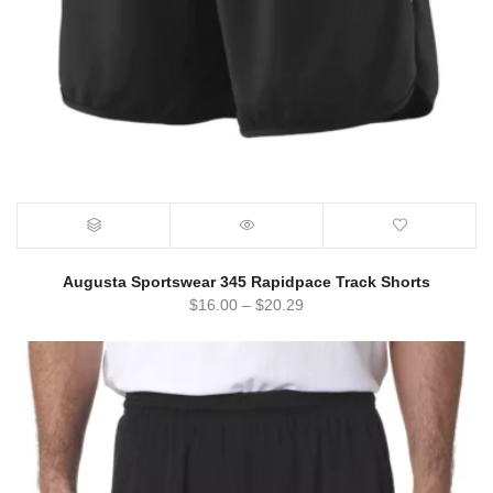
Augusta Sportswear 345 Rapidpace Track Shorts
$
16.00
–
$
20.29