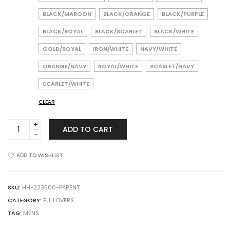
BLACK/MAROON
BLACK/ORANGE
BLACK/PURPLE
BLACK/ROYAL
BLACK/SCARLET
BLACK/WHITE
GOLD/ROYAL
IRON/WHITE
NAVY/WHITE
ORANGE/NAVY
ROYAL/WHITE
SCARLET/NAVY
SCARLET/WHITE
CLEAR
HOLLOWAY
ADD TO CART
223500
Momentum
Team
ADD TO WISHLIST
1/4
Zip
Pullover
SKU:
HH-223500-PARENT
quantity
CATEGORY:
PULLOVERS
TAG:
MENS