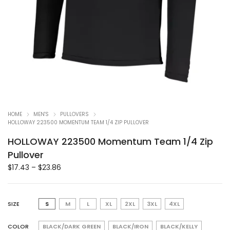
HOME
MEN'S
PULLOVERS
HOLLOWAY 223500 MOMENTUM TEAM 1/4 ZIP PULLOVER
HOLLOWAY 223500 Momentum Team 1/4 Zip
Pullover
$
17.43
–
$
23.86
SIZE
S
M
L
XL
2XL
3XL
4XL
COLOR
BLACK/DARK GREEN
BLACK/IRON
BLACK/KELLY