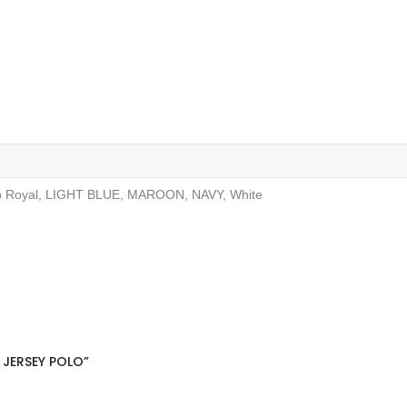
ep Royal, LIGHT BLUE, MAROON, NAVY, White
 JERSEY POLO”