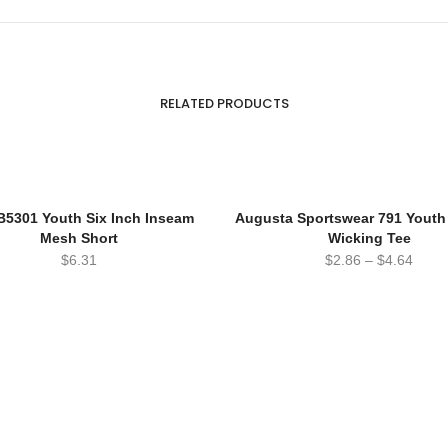
RELATED PRODUCTS
B5301 Youth Six Inch Inseam
Augusta Sportswear 791 Yout
Mesh Short
Wicking Tee
$
6.31
$
2.86
–
$
4.64