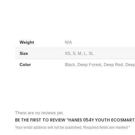
Weight
N/A
Size
XS, S, M, L, XL
Color
Black, Deep Forest, Deep Red, De
There are no reviews yet.
BE THE FIRST TO REVIEW “HANES 054Y YOUTH ECOSMART
Your email address will not be published.
Required fields are marked
*