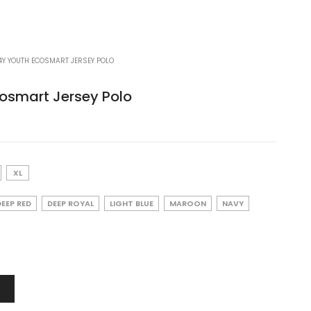
Y YOUTH ECOSMART JERSEY POLO
osmart Jersey Polo
XL
DEEP RED
DEEP ROYAL
LIGHT BLUE
MAROON
NAVY