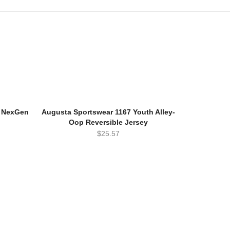
h NexGen
Augusta Sportswear 1167 Youth Alley-
Oop Reversible Jersey
$
25.57