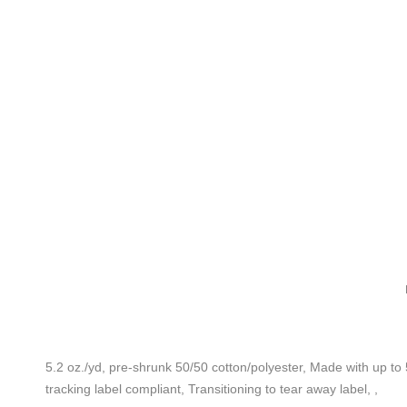
5.2 oz./yd, pre-shrunk 50/50 cotton/polyester, Made with up to 
tracking label compliant, Transitioning to tear away label, ,