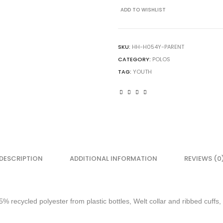
Ecosmart
ADD TO WISHLIST
Jersey
Polo
quantity
SKU:
HH-H054Y-PARENT
CATEGORY:
POLOS
TAG:
YOUTH
DESCRIPTION
ADDITIONAL INFORMATION
REVIEWS (0
5% recycled polyester from plastic bottles, Welt collar and ribbed cuffs