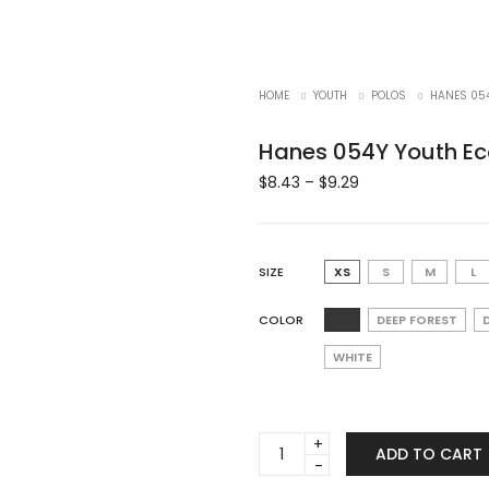
HOME
YOUTH
POLOS
HANES 054
Hanes 054Y Youth Ec
$
8.43
–
$
9.29
SIZE
XS
S
M
L
COLOR
DEEP FOREST
WHITE
Hanes
ADD TO CART
054Y
Youth