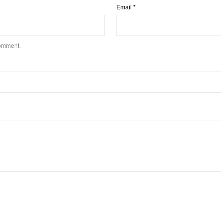
Email
*
comment.