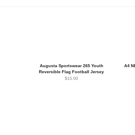
Augusta Sportswear 265 Youth
A4 N
Reversible Flag Football Jersey
$
15.00