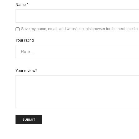
Name
*
Save my name, email, and website in this browser for the next time I 
Your rating
Your review
*