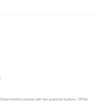
)
, Clean-finished placket with two pearlized buttons, CPSIA