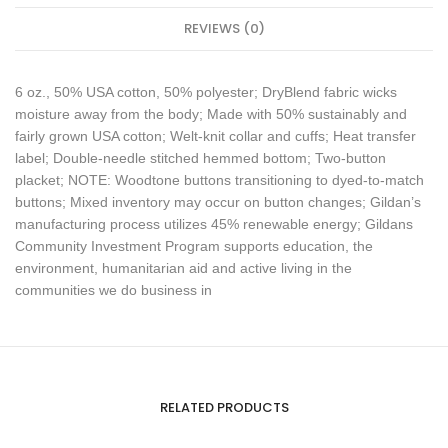
REVIEWS (0)
6 oz., 50% USA cotton, 50% polyester; DryBlend fabric wicks
moisture away from the body; Made with 50% sustainably and
fairly grown USA cotton; Welt-knit collar and cuffs; Heat transfer
label; Double-needle stitched hemmed bottom; Two-button
placket; NOTE: Woodtone buttons transitioning to dyed-to-match
buttons; Mixed inventory may occur on button changes; Gildan’s
manufacturing process utilizes 45% renewable energy; Gildans
Community Investment Program supports education, the
environment, humanitarian aid and active living in the
communities we do business in
RELATED PRODUCTS