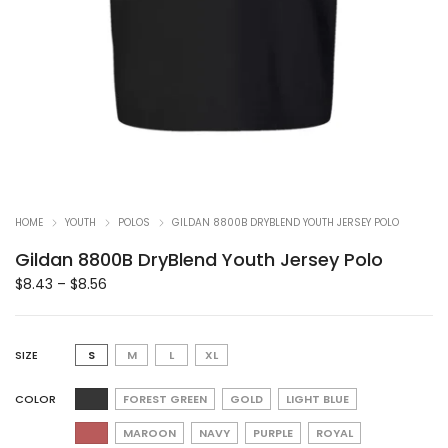
HOME
YOUTH
POLOS
GILDAN 8800B DRYBLEND YOUTH JERSEY POLO
Gildan 8800B DryBlend Youth Jersey Polo
$
8.43
–
$
8.56
SIZE
S
M
L
XL
COLOR
FOREST GREEN
GOLD
LIGHT BLUE
MAROON
NAVY
PURPLE
ROYAL