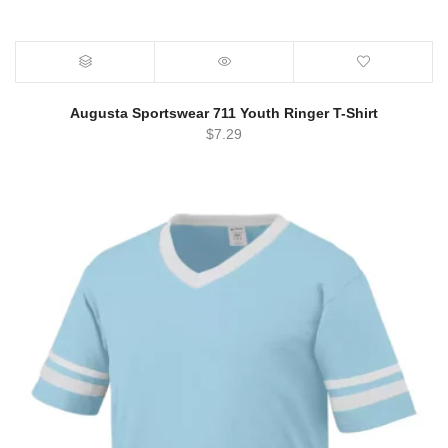
Augusta Sportswear 711 Youth Ringer T-Shirt
$
7.29