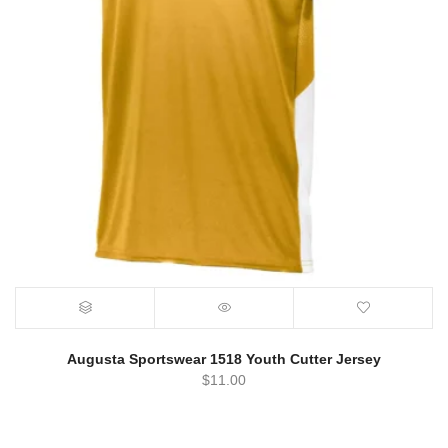
Augusta Sportswear 1518 Youth Cutter Jersey
$
11.00