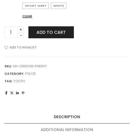
SPORT GREY
WHITE
CLEAR
Gildan
ADD TO CART
8800B
DryBlend
Youth
ADD TO WISHLIST
Jersey
Polo
quantity
SKU:
HH-G8800B-PARENT
CATEGORY:
POLOS
TAG:
YOUTH
DESCRIPTION
ADDITIONAL INFORMATION