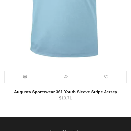
Augusta Sportswear 361 Youth Sleeve Stripe Jersey
$
10.71