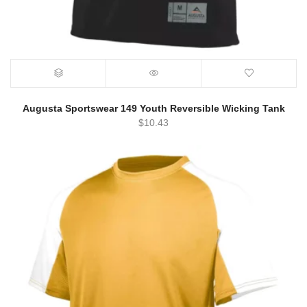
Augusta Sportswear 149 Youth Reversible Wicking Tank
$
10.43