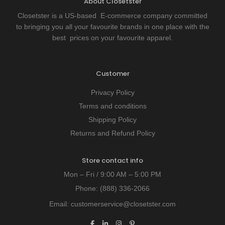
About Closetster
Closetster is a US-based E-commerce company committed
to bringing you all your favourite brands in one place with the
best prices on your favourite apparel.
Customer
Privacy Policy
Terms and conditions
Shipping Policy
Returns and Refund Policy
Store contact info
Mon – Fri / 9:00 AM – 5:00 PM
Phone:
(888) 336-2066
Email:
customerservice@closetster.com