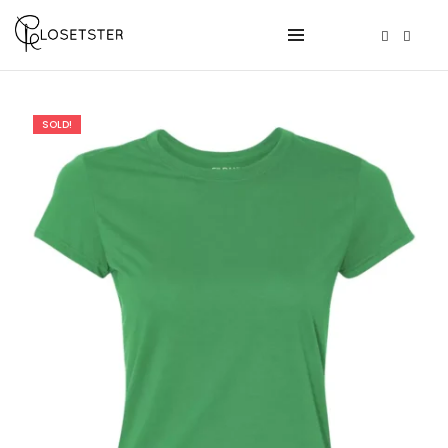
SOLD!