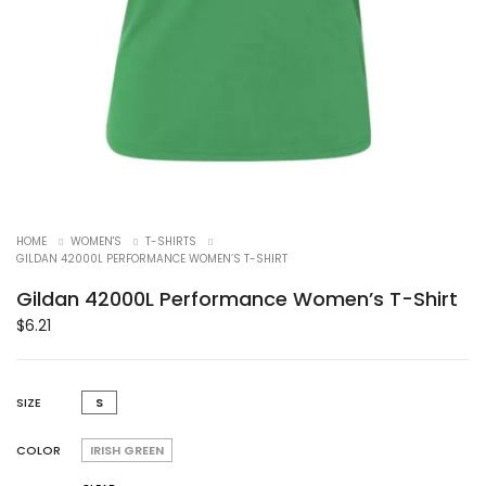
HOME
WOMEN'S
T-SHIRTS
GILDAN 42000L PERFORMANCE WOMEN’S T-SHIRT
Gildan 42000L Performance Women’s T-Shirt
$
6.21
SIZE
S
COLOR
IRISH GREEN