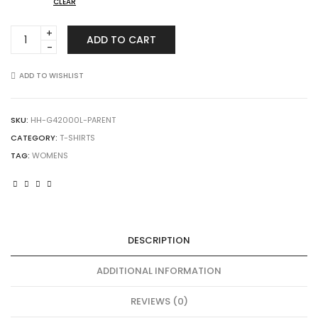
CLEAR
Gildan
ADD TO CART
42000L
Performance
Women's
ADD TO WISHLIST
T-
Shirt
quantity
SKU:
HH-G42000L-PARENT
CATEGORY:
T-SHIRTS
TAG:
WOMENS
DESCRIPTION
ADDITIONAL INFORMATION
REVIEWS (0)