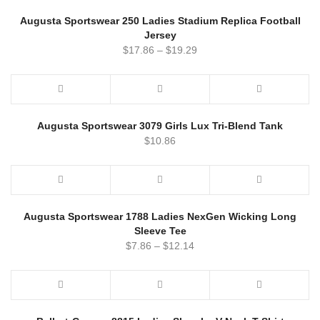
Augusta Sportswear 250 Ladies Stadium Replica Football
Jersey
$
17.86
–
$
19.29
Augusta Sportswear 3079 Girls Lux Tri-Blend Tank
$
10.86
Augusta Sportswear 1788 Ladies NexGen Wicking Long
Sleeve Tee
$
7.86
–
$
12.14