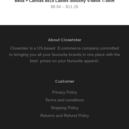
Bella + Canvas 8815 Ladies Slouchy V-Neck T-Shirt
$
8.84
–
$
11.26
About Closetster
Closetster is a US-based E-commerce company committed
to bringing you all your favourite brands in one place with the
best prices on your favourite apparel.
Customer
Privacy Policy
Terms and conditions
Shipping Policy
Returns and Refund Policy