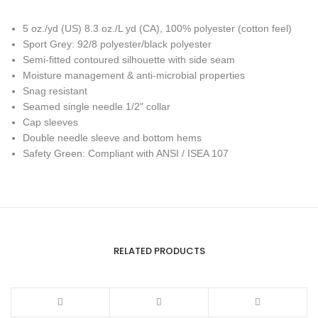
5 oz./yd (US) 8.3 oz./L yd (CA), 100% polyester (cotton feel)
Sport Grey: 92/8 polyester/black polyester
Semi-fitted contoured silhouette with side seam
Moisture management & anti-microbial properties
Snag resistant
Seamed single needle 1/2" collar
Cap sleeves
Double needle sleeve and bottom hems
Safety Green: Compliant with ANSI / ISEA 107
RELATED PRODUCTS