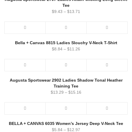
Tee
$
9.43
–
$
13.71
Bella + Canvas 8815 Ladies Slouchy V-Neck T-Shirt
$
8.84
–
$
11.26
Augusta Sportswear 2902 Ladies Shadow Tonal Heather
Training Tee
$
13.29
–
$
15.16
BELLA + CANVAS 6035 Women’s Jersey Deep V-Neck Tee
$
5.84
–
$
12.97