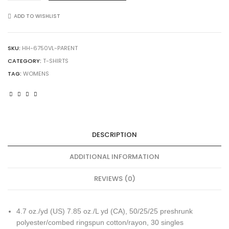
Women's
Triblend
ADD TO WISHLIST
V-
Neck
T-
SKU:
HH-6750VL-PARENT
Shirt
CATEGORY:
T-SHIRTS
quantity
TAG:
WOMENS
DESCRIPTION
ADDITIONAL INFORMATION
REVIEWS (0)
4.7 oz./yd (US) 7.85 oz./L yd (CA), 50/25/25 preshrunk
polyester/combed ringspun cotton/rayon, 30 singles