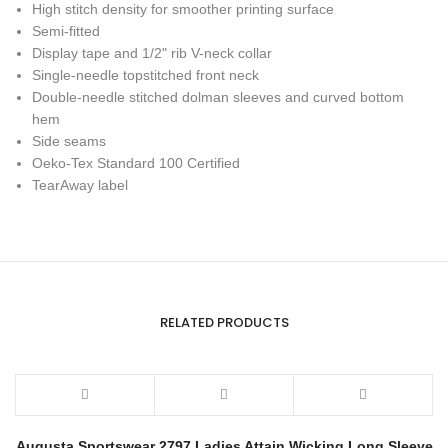
High stitch density for smoother printing surface
Semi-fitted
Display tape and 1/2" rib V-neck collar
Single-needle topstitched front neck
Double-needle stitched dolman sleeves and curved bottom
hem
Side seams
Oeko-Tex Standard 100 Certified
TearAway label
RELATED PRODUCTS
Augusta Sportswear 2797 Ladies Attain Wicking Long Sleeve