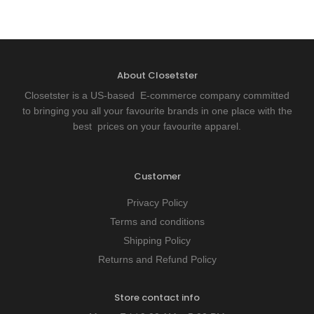
About Closetster
Closetster is a US-based E-commerce company committed
to bringing you all your favourite brands in one place with the
best prices on your favourite apparel.
Customer
Privacy Policy
Terms and conditions
Shipping Policy
Returns and Refund Policy
Store contact info