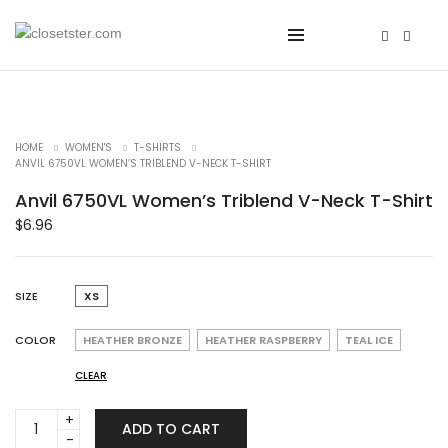
HOME
WOMEN'S
T-SHIRTS
ANVIL 6750VL WOMEN’S TRIBLEND V-NECK T-SHIRT
Anvil 6750VL Women’s Triblend V-Neck T-Shirt
$
6.96
SIZE
XS
COLOR
HEATHER BRONZE
HEATHER RASPBERRY
TEAL ICE
CLEAR
Anvil
ADD TO CART
6750VL