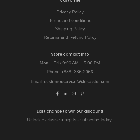
Customer
Privacy Policy
Terms and conditions
Shipping Policy
Returns and Refund Policy
Store contact info
Mon – Fri / 9:00 AM – 5:00 PM
Phone:
(888) 336-2066
Email:
customerservice@closetster.com
Last chance to win our discount!
Unlock exclusive insights - subscribe today!