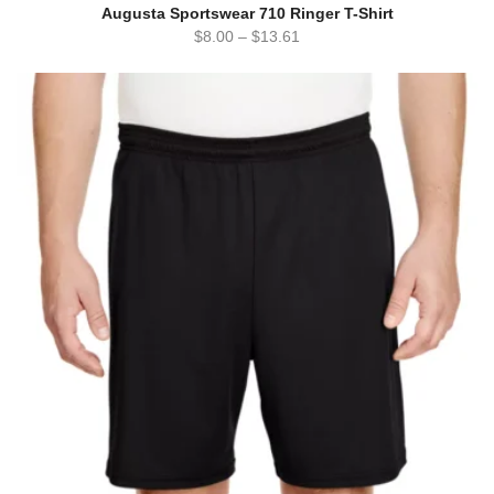
Augusta Sportswear 710 Ringer T-Shirt
$
8.00
–
$
13.61