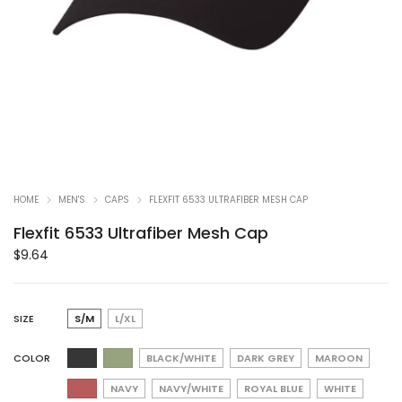
HOME
MEN'S
CAPS
FLEXFIT 6533 ULTRAFIBER MESH CAP
Flexfit 6533 Ultrafiber Mesh Cap
$
9.64
SIZE
S/M
L/XL
COLOR
BLACK/WHITE
DARK GREY
MAROON
NAVY
NAVY/WHITE
ROYAL BLUE
WHITE