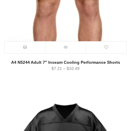
A4 N5244 Adult 7″ Inseam Cooling Performance Shorts
$
7.21
–
$
10.49