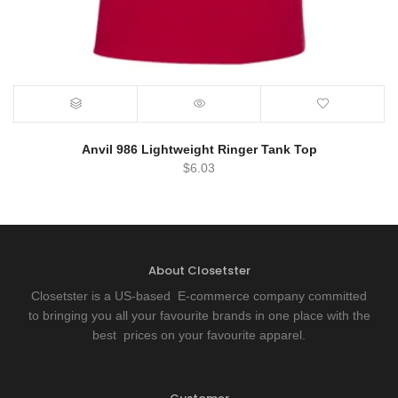
Anvil 986 Lightweight Ringer Tank Top
$
6.03
About Closetster
Closetster is a US-based E-commerce company committed
to bringing you all your favourite brands in one place with the
best prices on your favourite apparel.