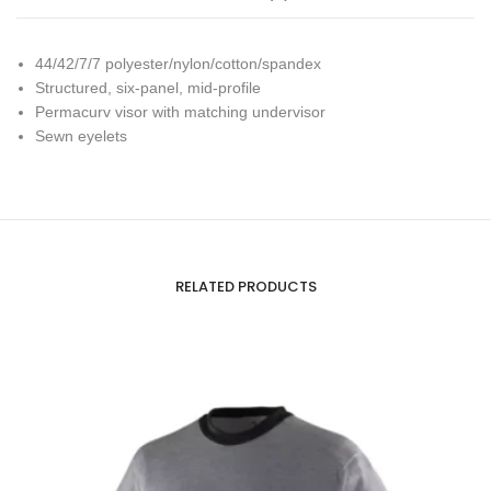
44/42/7/7 polyester/nylon/cotton/spandex
Structured, six-panel, mid-profile
Permacurv visor with matching undervisor
Sewn eyelets
RELATED PRODUCTS