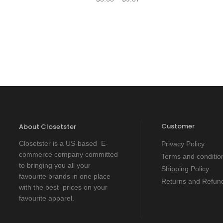
Customer
About Closetster
Closetster is a US-based E-
Privacy Policy
commerce company committed
Terms and conditio
to bringing you all your
Shipping Policy
favourite brands in one place
Returns and Refund
with the best prices on your
favourite apparel.