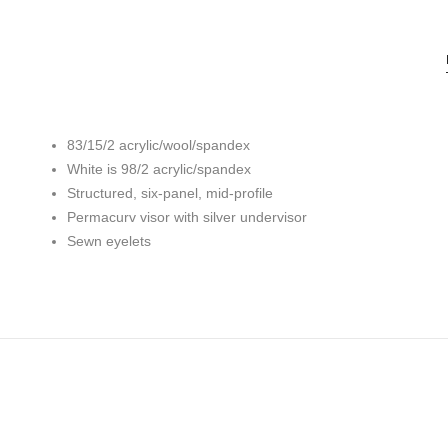
83/15/2 acrylic/wool/spandex
White is 98/2 acrylic/spandex
Structured, six-panel, mid-profile
Permacurv visor with silver undervisor
Sewn eyelets