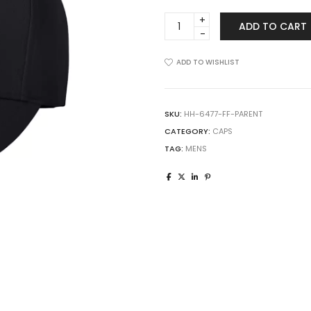
Flexfit
ADD TO CART
6477
Wool-
Blend
ADD TO WISHLIST
Cap
quantity
SKU:
HH-6477-FF-PARENT
CATEGORY:
CAPS
TAG:
MENS