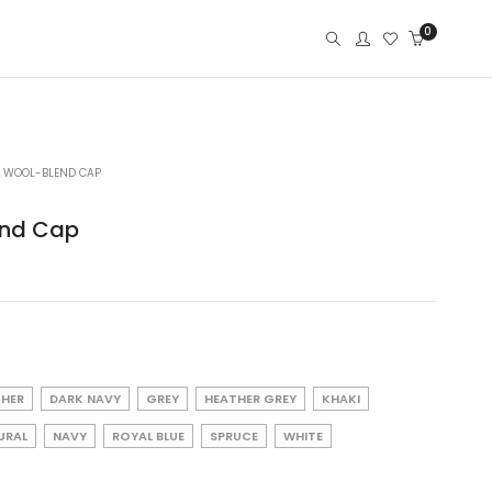
0
77 WOOL-BLEND CAP
end Cap
THER
DARK NAVY
GREY
HEATHER GREY
KHAKI
URAL
NAVY
ROYAL BLUE
SPRUCE
WHITE