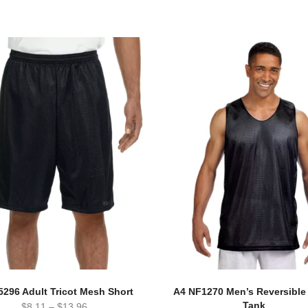
5296 Adult Tricot Mesh Short
A4 NF1270 Men’s Reversibl
Tank
$
8.11
–
$
13.96