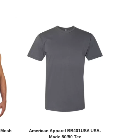
e Mesh
American Apparel BB401USA USA-
Made 50/50 Tee