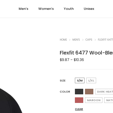
Men’s
Women’s
Youth
Unisex
HOME
MEN'S
CAPS
FLEXFIT 64
Flexfit 6477 Wool-Bl
$
9.87
–
$
10.36
SIZE
S/M
L/XL
COLOR
DARK HEA
MAROON
NAT
CLEAR