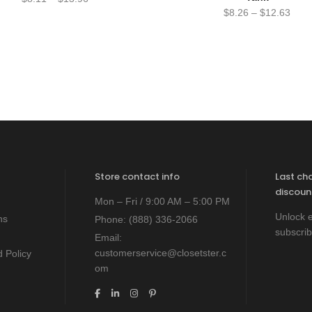
$
8.26
–
$
12.63
Store contact info
Last ch
discoun
Mon – Fri / 9:00 AM – 5:00 PM
Unlock e
ns
Phone:
(888) 336-2066
subscrib
Email:
customerservice@closetster.c
 Policy
om