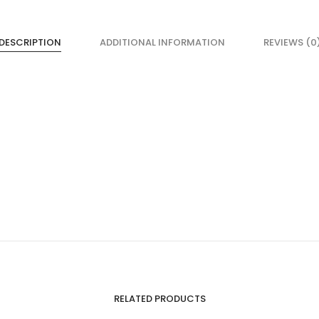
DESCRIPTION
ADDITIONAL INFORMATION
REVIEWS (0
RELATED PRODUCTS