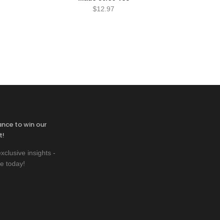
$
12.97
ance to win our
t!
xclusive insights -
e today!