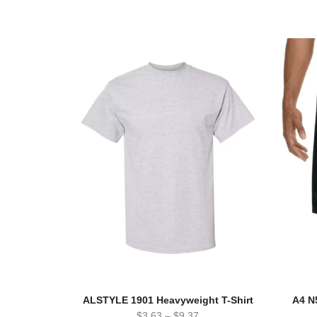
ALSTYLE 1901 Heavyweight T-Shirt
A4 N
$
3.63
–
$
9.37