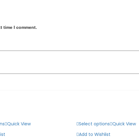
xt time I comment.
ons
Quick View
Select options
Quick View
ist
Add to Wishlist