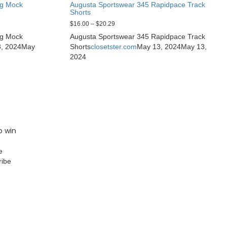
ng Mock
Augusta Sportswear 345 Rapidpace Track
Shorts
$
16.00
–
$
20.29
ng Mock
Augusta Sportswear 345 Rapidpace Track
, 2024
May
Shorts
closetster.com
May 13, 2024
May 13,
2024
o win
e
ribe