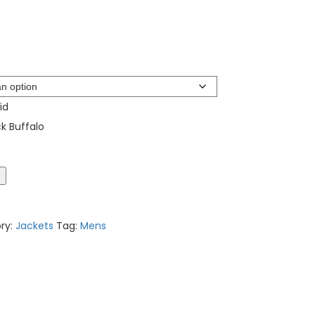
id
k Buffalo
t
ry:
Jackets
Tag:
Mens