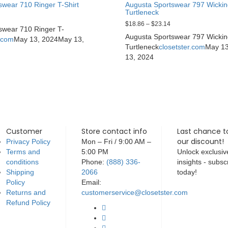
swear 710 Ringer T-Shirt
Augusta Sportswear 797 Wicki
Turtleneck
$
18.86
–
$
23.14
swear 710 Ringer T-
Augusta Sportswear 797 Wicki
r.com
May 13, 2024
May 13,
Turtleneck
closetster.com
May 13
13, 2024
Customer
Store contact info
Last chance t
our discount!
Privacy Policy
Mon – Fri / 9:00 AM –
Terms and
5:00 PM
Unlock exclusiv
conditions
Phone:
(888) 336-
insights - subsc
Shipping
2066
today!
Policy
Email:
Returns and
customerservice@closetster.com
Refund Policy