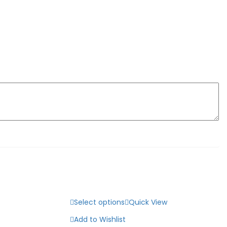
Select options
Quick View
Add to Wishlist