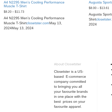
A4 N2295 Men’s Cooling Performance
Augusta Sport
Muscle T-Shirt
$
8.00
–
$
13.61
$
8.20
–
$
11.73
Augusta Sport
A4 N2295 Men’s Cooling Performance
Shirt
closetste
Muscle T-Shirt
closetster.com
May 13,
2024
2024
May 13, 2024
About Closetster
Closetster is a US-
based E-commerce
company committed
to bringing you all
your favourite brands
in one place with the
best prices on your
favourite apparel.