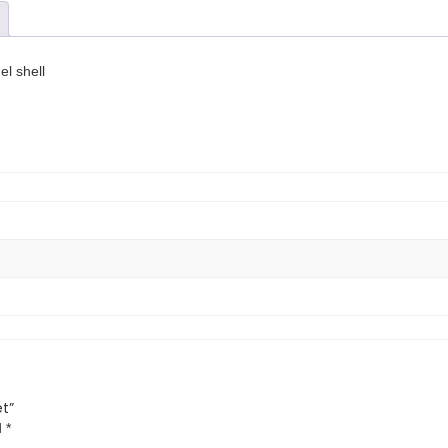
el shell
et”
d
*