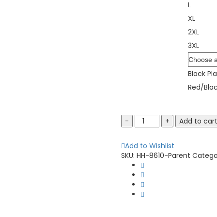
L
XL
2XL
3XL
Color
Black Pla
Red/Blac
Burnside
Add to car
8610
Quilted
Add to Wishlist
Flannel
SKU:
HH-8610-Parent
Catego
Shirt
Jacket
quantity