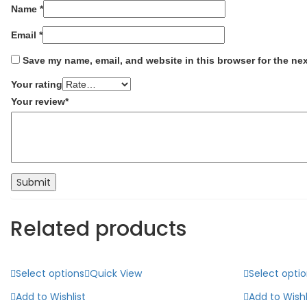
Name
*
Email
*
Save my name, email, and website in this browser for the ne
Your rating
Your review
*
Related products
Select options
Quick View
Select opti
Add to Wishlist
Add to Wishl