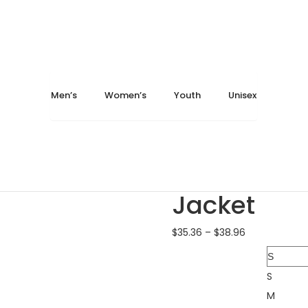
024
May 16, 2024
Home
Men's
Jackets
Burnside 8610 Quilted F
Men’s
Women’s
Youth
Unisex
Burnside 8210 Yarn-D...
Burnside 9371 Diamon..
Burnside 86
Jacket
$
35.36
–
$
38.96
Size
S
M