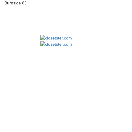
Burnside 8610 Quilted Flannel Shirt Jacket
closetster.com
May 16, 2