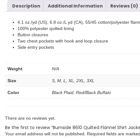
Description
Additional information
Reviews (0)
4.1 oz./yd (US), 6.8 oz./L yd (CA), 55/45 cotton/polyester flann
100% polyester quilted lining
Button closures
Two chest pockets with hook and loop closure
Side entry pockets
Weight
N/A
Size
S, M, L, XL, 2XL, 3XL
Color
Black Plaid, Red/Black Buffalo
There are no reviews yet.
Be the first to review “Burnside 8610 Quilted Flannel Shirt Jack
Your email address will not be published.
Required fields are marke