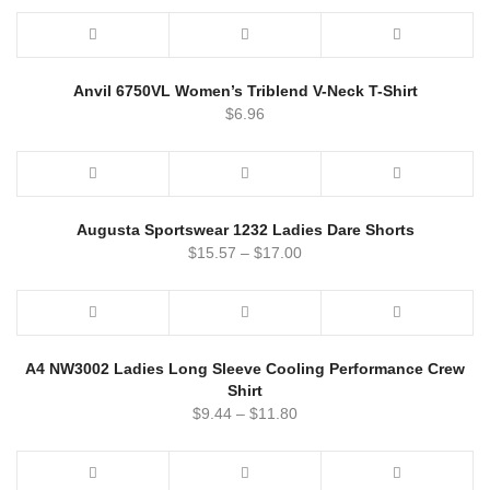
Anvil 6750VL Women’s Triblend V-Neck T-Shirt
$
6.96
Augusta Sportswear 1232 Ladies Dare Shorts
$
15.57
–
$
17.00
A4 NW3002 Ladies Long Sleeve Cooling Performance Crew
Shirt
$
9.44
–
$
11.80