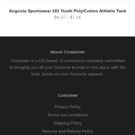
Augusta Sportswear 181 Youth Poly/Cotton Athletic Tank
$
4.27
–
$
7.14
About Closetster
Closetster is a US-based E-commerce company committed
to bringing you all your favourite brands in one place with the
best prices on your favourite apparel.
Customer
Privacy Policy
Terms and conditions
Shipping Policy
Returns and Refund Policy