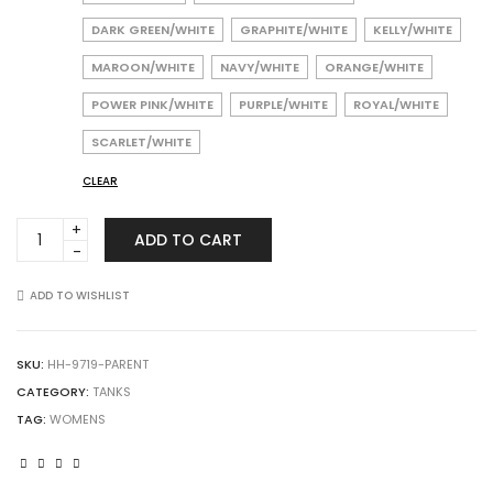
DARK GREEN/WHITE
GRAPHITE/WHITE
KELLY/WHITE
MAROON/WHITE
NAVY/WHITE
ORANGE/WHITE
POWER PINK/WHITE
PURPLE/WHITE
ROYAL/WHITE
SCARLET/WHITE
CLEAR
Augusta
ADD TO CART
Sportswear
9719
Ladies
ADD TO WISHLIST
Mesh
Reversible
Pinnie
SKU:
HH-9719-PARENT
quantity
CATEGORY:
TANKS
TAG:
WOMENS