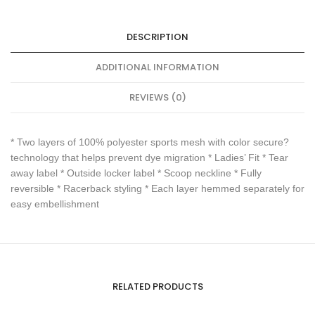
DESCRIPTION
ADDITIONAL INFORMATION
REVIEWS (0)
* Two layers of 100% polyester sports mesh with color secure?
technology that helps prevent dye migration * Ladies’ Fit * Tear
away label * Outside locker label * Scoop neckline * Fully
reversible * Racerback styling * Each layer hemmed separately for
easy embellishment
RELATED PRODUCTS