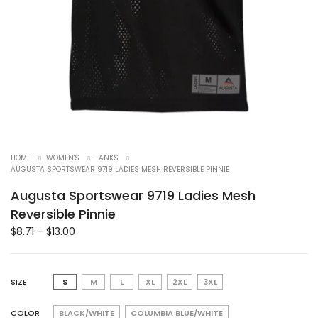
HOME
WOMEN'S
TANKS
AUGUSTA SPORTSWEAR 9719 LADIES MESH REVERSIBLE PINNIE
Augusta Sportswear 9719 Ladies Mesh
Reversible Pinnie
$
8.71
–
$
13.00
SIZE
S
M
L
XL
2XL
3XL
COLOR
BLACK/WHITE
COLUMBIA BLUE/WHITE