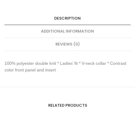
DESCRIPTION
ADDITIONAL INFORMATION
REVIEWS (0)
100% polyester double knit * Ladies’ fit * V-neck collar * Contrast
color front panel and insert
RELATED PRODUCTS