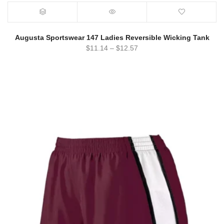
Augusta Sportswear 147 Ladies Reversible Wicking Tank
$
11.14
–
$
12.57