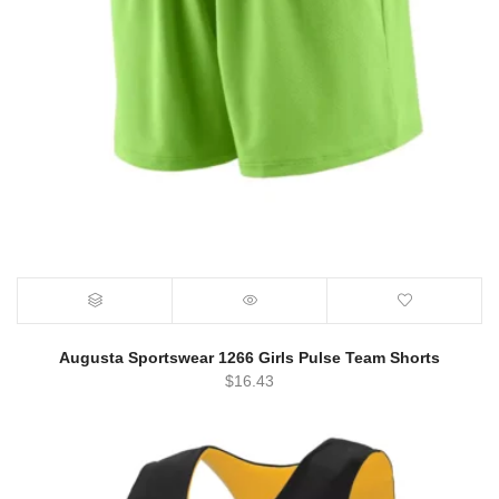
Augusta Sportswear 1266 Girls Pulse Team Shorts
$
16.43