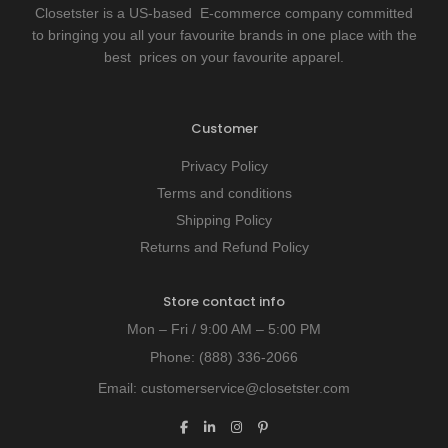
Closetster is a US-based E-commerce company committed
to bringing you all your favourite brands in one place with the
best prices on your favourite apparel.
Customer
Privacy Policy
Terms and conditions
Shipping Policy
Returns and Refund Policy
Store contact info
Mon – Fri / 9:00 AM – 5:00 PM
Phone:
(888) 336-2066
Email:
customerservice@closetster.com