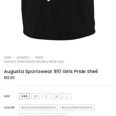
HOME
WOMEN'S
TANKS
AUGUSTA SPORTSWEAR 9111 GIRLS PRIDE SHELL
Augusta Sportswear 9111 Girls Pride Shell
$
18.86
SIZE
XXS
XS
S
M
L
COLOR
BLACK/ORANGE/WHITE
BLACK/WHITE/WHITE