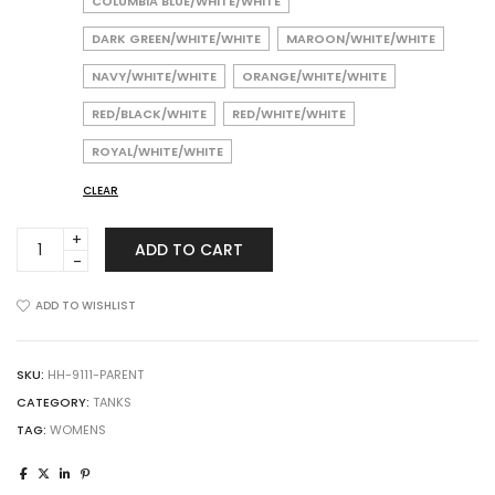
COLUMBIA BLUE/WHITE/WHITE
DARK GREEN/WHITE/WHITE
MAROON/WHITE/WHITE
NAVY/WHITE/WHITE
ORANGE/WHITE/WHITE
RED/BLACK/WHITE
RED/WHITE/WHITE
ROYAL/WHITE/WHITE
CLEAR
Augusta
ADD TO CART
Sportswear
9111
Girls
ADD TO WISHLIST
Pride
Shell
quantity
SKU:
HH-9111-PARENT
CATEGORY:
TANKS
TAG:
WOMENS