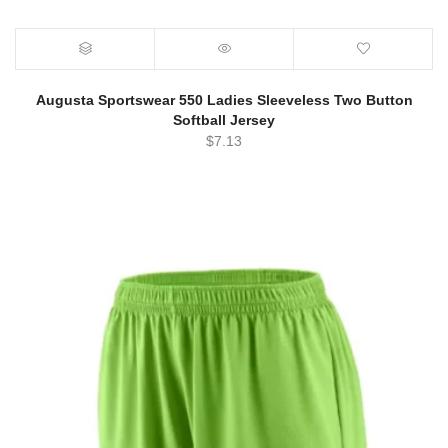
Augusta Sportswear 550 Ladies Sleeveless Two Button
Softball Jersey
$
7.13