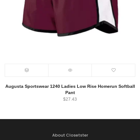
Augusta Sportswear 1240 Ladies Low Rise Homerun Softball
Pant
$
27.43
About Closetster