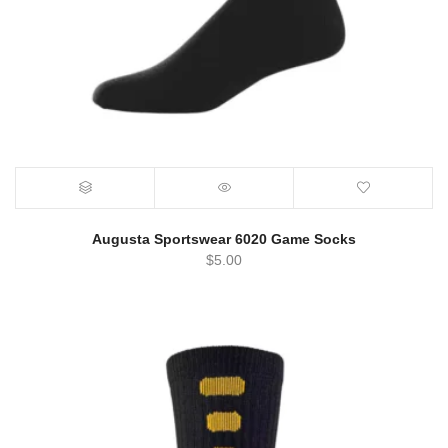
Augusta Sportswear 6020 Game Socks
$
5.00