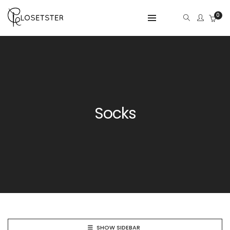
0
Socks
SHOW SIDEBAR