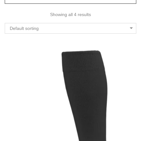
Showing all 4 results
Default sorting