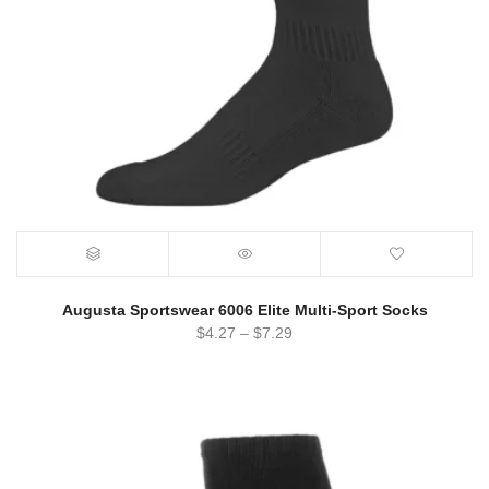
Augusta Sportswear 6006 Elite Multi-Sport Socks
$
4.27
–
$
7.29