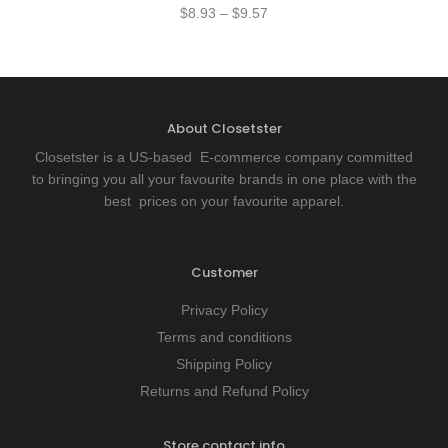
$
8.93
–
$
9.57
About Closetster
Closetster is a US-based E-commerce company committed
to bringing you all your favourite brands in one place with the
best prices on your favourite apparel.
Customer
Privacy Policy
Terms and conditions
Shipping Policy
Returns and Refund Policy
Store contact info