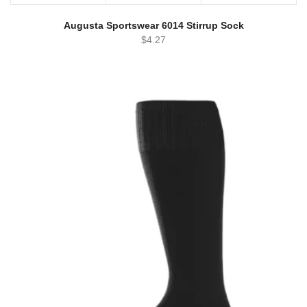
Augusta Sportswear 6014 Stirrup Sock
$
4.27