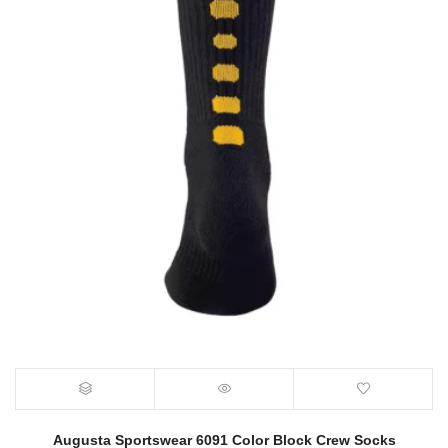
Augusta Sportswear 6091 Color Block Crew Socks