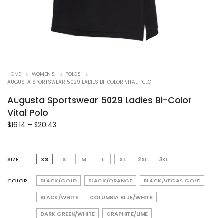
HOME
WOMEN'S
POLOS
AUGUSTA SPORTSWEAR 5029 LADIES BI-COLOR VITAL POLO
Augusta Sportswear 5029 Ladies Bi-Color
Vital Polo
$
16.14
–
$
20.43
SIZE
XS
S
M
L
XL
2XL
3XL
COLOR
BLACK/GOLD
BLACK/ORANGE
BLACK/VEGAS GOLD
BLACK/WHITE
COLUMBIA BLUE/WHITE
DARK GREEN/WHITE
GRAPHITE/LIME