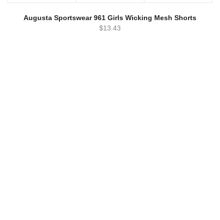
Augusta Sportswear 961 Girls Wicking Mesh Shorts
$
13.43