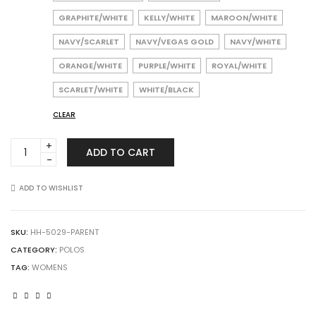
GRAPHITE/WHITE
KELLY/WHITE
MAROON/WHITE
NAVY/SCARLET
NAVY/VEGAS GOLD
NAVY/WHITE
ORANGE/WHITE
PURPLE/WHITE
ROYAL/WHITE
SCARLET/WHITE
WHITE/BLACK
CLEAR
Augusta
ADD TO CART
Sportswear
5029
Ladies
ADD TO WISHLIST
Bi-
Color
Vital
SKU:
HH-5029-PARENT
Polo
CATEGORY:
POLOS
quantity
TAG:
WOMENS