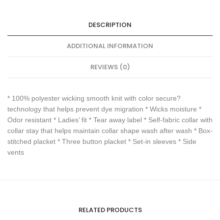
DESCRIPTION
ADDITIONAL INFORMATION
REVIEWS (0)
* 100% polyester wicking smooth knit with color secure?
technology that helps prevent dye migration * Wicks moisture *
Odor resistant * Ladies’ fit * Tear away label * Self-fabric collar with
collar stay that helps maintain collar shape wash after wash * Box-
stitched placket * Three button placket * Set-in sleeves * Side
vents
RELATED PRODUCTS