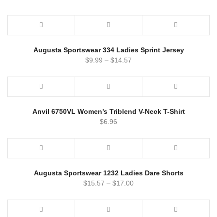
Augusta Sportswear 334 Ladies Sprint Jersey
$
9.99
–
$
14.57
Anvil 6750VL Women’s Triblend V-Neck T-Shirt
$
6.96
Augusta Sportswear 1232 Ladies Dare Shorts
$
15.57
–
$
17.00