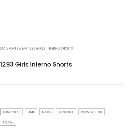
STA SPORTSWEAR 1293 GIRLS INFERNO SHORTS
293 Girls Inferno Shorts
GRAPHITE
LIME
NAVY
ORANGE
POWER PINK
ROYAL