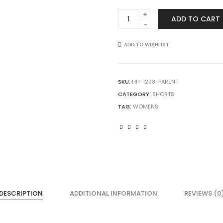
Augusta
ADD TO CART
Sportswear
1293
Girls
ADD TO WISHLIST
Inferno
Shorts
quantity
SKU:
HH-1293-PARENT
CATEGORY:
SHORTS
TAG:
WOMENS
DESCRIPTION
ADDITIONAL INFORMATION
REVIEWS (0