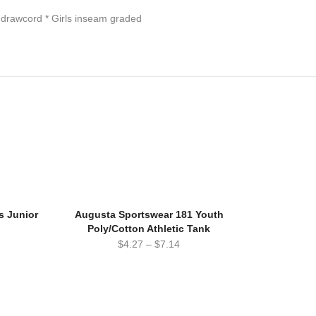
 drawcord * Girls inseam graded
s Junior
Augusta Sportswear 181 Youth
Poly/Cotton Athletic Tank
$
4.27
–
$
7.14