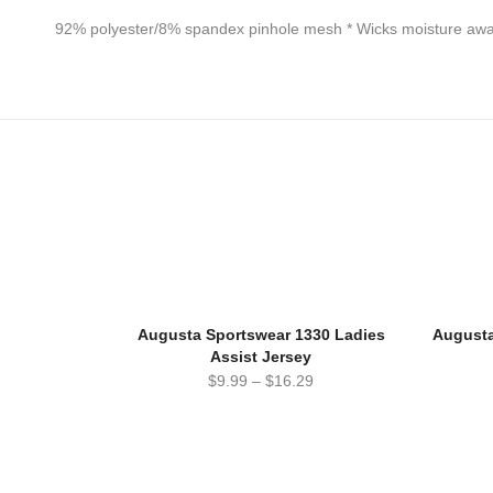
92% polyester/8% spandex pinhole mesh * Wicks moisture away 
Augusta Sportswear 1330 Ladies
Augusta
Assist Jersey
$
9.99
–
$
16.29