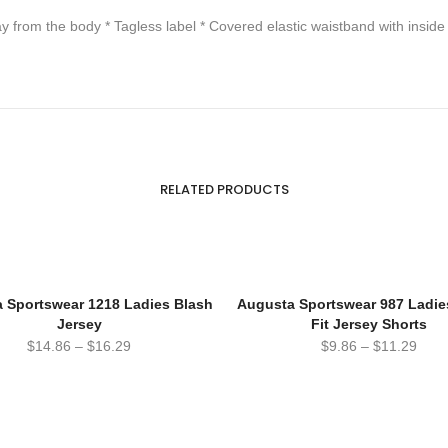
from the body * Tagless label * Covered elastic waistband with inside
RELATED PRODUCTS
 Sportswear 1218 Ladies Blash
Augusta Sportswear 987 Ladie
Jersey
Fit Jersey Shorts
$
14.86
–
$
16.29
$
9.86
–
$
11.29