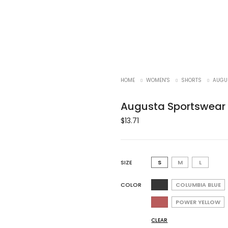
HOME
WOMEN'S
SHORTS
AUGU
Augusta Sportswear 1
$
13.71
SIZE
S
M
L
COLOR
COLUMBIA BLUE
POWER YELLOW
CLEAR