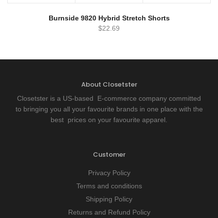
Burnside 9820 Hybrid Stretch Shorts
$
22.69
About Closetster
Closetster is a US-based E-commerce company committed
to bringing you all your favourite brands in one place with the
best prices on your favourite apparel.
Customer
Privacy Policy
Terms and conditions
Shipping Policy
Returns and Refund Policy