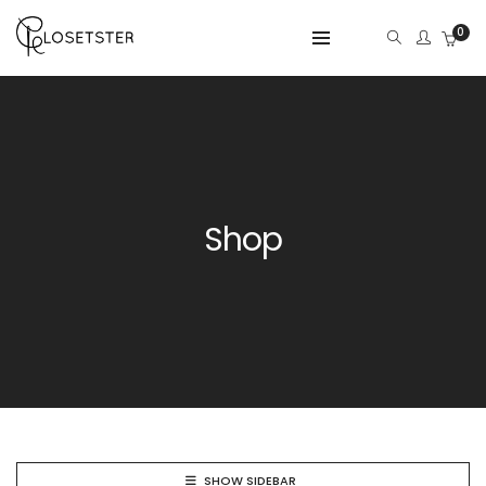
0
Shop
SHOW SIDEBAR