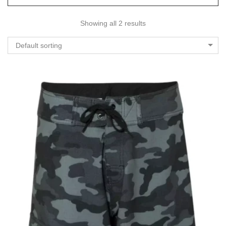
Showing all 2 results
Default sorting