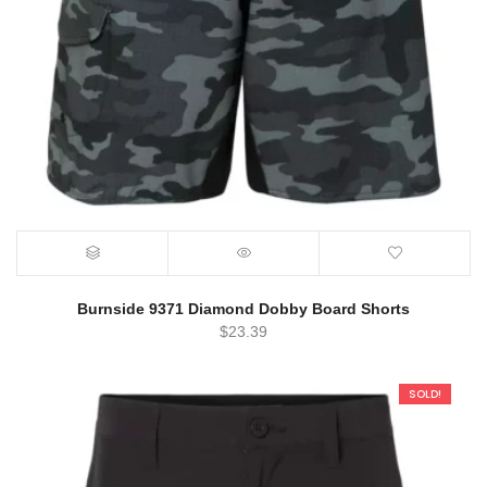
Burnside 9371 Diamond Dobby Board Shorts
$
23.39
SOLD!