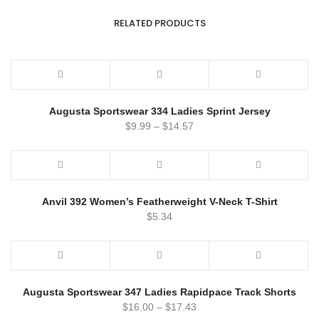
RELATED PRODUCTS
Augusta Sportswear 334 Ladies Sprint Jersey
$
9.99
–
$
14.57
Anvil 392 Women’s Featherweight V-Neck T-Shirt
$
5.34
Augusta Sportswear 347 Ladies Rapidpace Track Shorts
$
16.00
–
$
17.43