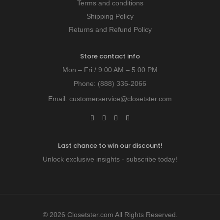
Terms and conditions
Shipping Policy
Returns and Refund Policy
Store contact info
Mon – Fri / 9:00 AM – 5:00 PM
Phone:
(888) 336-2066
Email:
customerservice@closetster.com
Last chance to win our discount!
Unlock exclusive insights - subscribe today!
© 2026 Closetster.com All Rights Reserved.