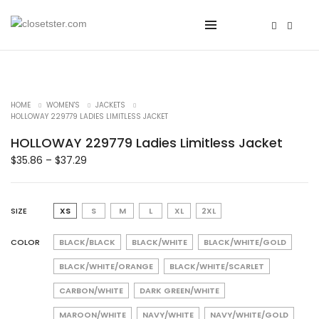
HOME
WOMEN'S
JACKETS
HOLLOWAY 229779 LADIES LIMITLESS JACKET
HOLLOWAY 229779 Ladies Limitless Jacket
$
35.86
–
$
37.29
SIZE
XS
S
M
L
XL
2XL
COLOR
BLACK/BLACK
BLACK/WHITE
BLACK/WHITE/GOLD
BLACK/WHITE/ORANGE
BLACK/WHITE/SCARLET
CARBON/WHITE
DARK GREEN/WHITE
MAROON/WHITE
NAVY/WHITE
NAVY/WHITE/GOLD