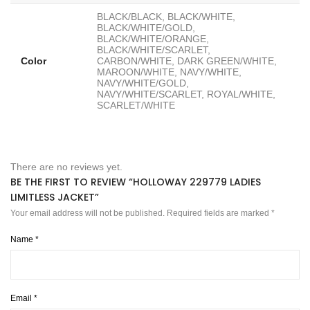
BLACK/BLACK, BLACK/WHITE,
BLACK/WHITE/GOLD,
BLACK/WHITE/ORANGE,
BLACK/WHITE/SCARLET,
Color
CARBON/WHITE, DARK GREEN/WHITE,
MAROON/WHITE, NAVY/WHITE,
NAVY/WHITE/GOLD,
NAVY/WHITE/SCARLET, ROYAL/WHITE,
SCARLET/WHITE
There are no reviews yet.
BE THE FIRST TO REVIEW “HOLLOWAY 229779 LADIES
LIMITLESS JACKET”
Your email address will not be published.
Required fields are marked
*
Name
*
Email
*