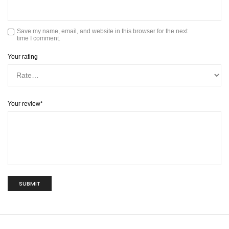
Save my name, email, and website in this browser for the next
time I comment.
Your rating
Your review
*