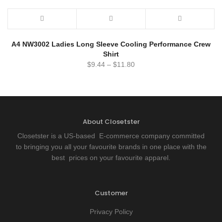
A4 NW3002 Ladies Long Sleeve Cooling Performance Crew
Shirt
$
9.44
–
$
11.80
About Closetster
Closetster is a US-based E-commerce company committed
to bringing you all your favourite brands in one place with the
best prices on your favourite apparel.
Customer
Privacy Policy