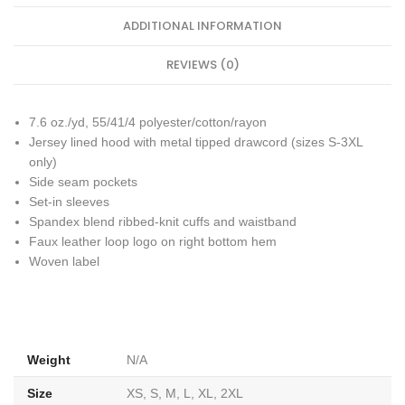
ADDITIONAL INFORMATION
REVIEWS (0)
7.6 oz./yd, 55/41/4 polyester/cotton/rayon
Jersey lined hood with metal tipped drawcord (sizes S-3XL
only)
Side seam pockets
Set-in sleeves
Spandex blend ribbed-knit cuffs and waistband
Faux leather loop logo on right bottom hem
Woven label
Weight
N/A
Size
XS, S, M, L, XL, 2XL