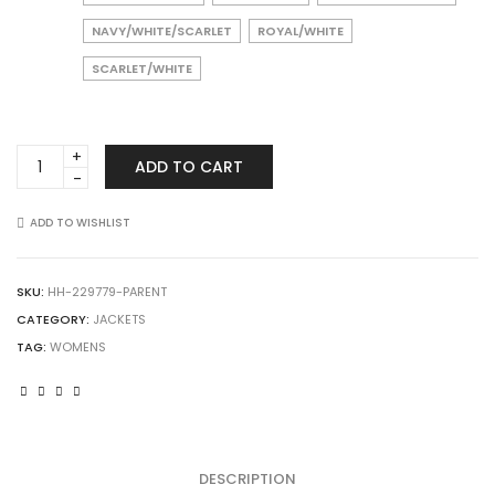
NAVY/WHITE/SCARLET
ROYAL/WHITE
SCARLET/WHITE
HOLLOWAY
ADD TO CART
229779
Ladies
Limitless
ADD TO WISHLIST
Jacket
quantity
SKU:
HH-229779-PARENT
CATEGORY:
JACKETS
TAG:
WOMENS
DESCRIPTION