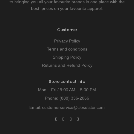
to bringing you all your favourite brands in one place with the
best prices on your favourite apparel.
Customer
Privacy Policy
Terms and conditions
Shipping Policy
Returns and Refund Policy
Store contact info
Mon – Fri / 9:00 AM – 5:00 PM
Phone:
(888) 336-2066
Email:
customerservice@closetster.com