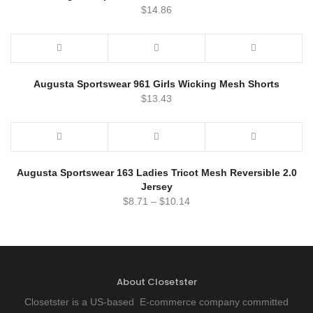
$
14.86
Augusta Sportswear 961 Girls Wicking Mesh Shorts
$
13.43
Augusta Sportswear 163 Ladies Tricot Mesh Reversible 2.0
Jersey
$
8.71
–
$
10.14
About Closetster
Closetster is a US-based E-commerce company committed