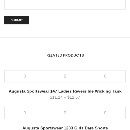
RELATED PRODUCTS
Augusta Sportswear 147 Ladies Reversible Wicking Tank
$
11.14
–
$
12.57
Augusta Sportswear 1233 Girls Dare Shorts