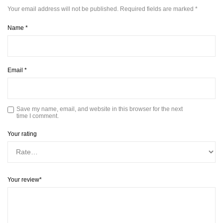
Your email address will not be published.
Required fields are marked
*
Name
*
Email
*
Save my name, email, and website in this browser for the next
time I comment.
Your rating
Your review
*