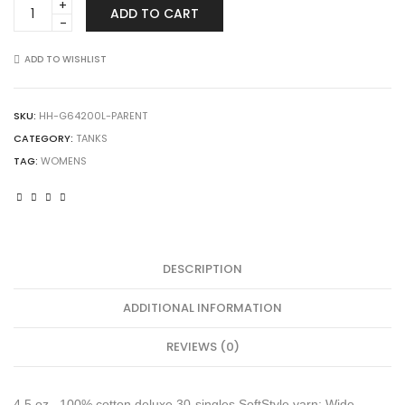
Gildan
ADD TO CART
64200L
Softstyle
Women's
ADD TO WISHLIST
Tank
Top
quantity
SKU:
HH-G64200L-PARENT
CATEGORY:
TANKS
TAG:
WOMENS
DESCRIPTION
ADDITIONAL INFORMATION
REVIEWS (0)
4.5 oz., 100% cotton deluxe 30-singles SoftStyle yarn; Wide