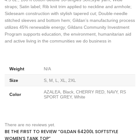
straps; Satin label; Rib knit trim applied to neckline and armhole;
Sideseam construction with stylish tapered cut; Double-needle
stitched sleeves and bottom hem; Gildan’s manufacturing process
utilizes 45% renewable energy; Gildans Community Investment
Program supports education, the environment, humanitarian aid
and active living in the communities we do business in
Weight
N/A
Size
S, M, L, XL, 2XL
AZALEA, Black, CHERRY RED, NAVY, RS
Color
SPORT GREY, White
There are no reviews yet.
BE THE FIRST TO REVIEW “GILDAN 64200L SOFTSTYLE
WOMEN’S TANK TOP”