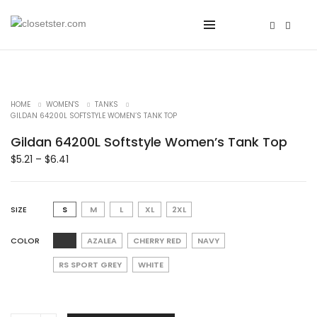
HOME
WOMEN'S
TANKS
GILDAN 64200L SOFTSTYLE WOMEN’S TANK TOP
Gildan 64200L Softstyle Women’s Tank Top
$
5.21
–
$
6.41
SIZE
S
M
L
XL
2XL
COLOR
AZALEA
CHERRY RED
NAVY
RS SPORT GREY
WHITE